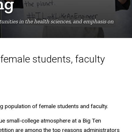
ng
unities in the health sciences, and emphasis on
female students, faculty
ng population of female students and faculty.
que small-college atmosphere at a Big Ten
petition are among the top reasons administrators