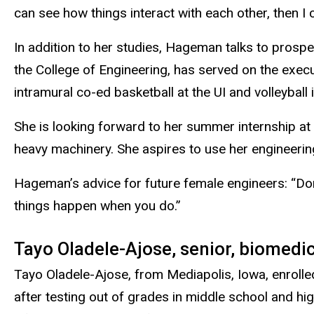
can see how things interact with each other, then I 
In addition to her studies, Hageman talks to prosp
the College of Engineering, has served on the exec
intramural co-ed basketball at the UI and volleyball i
She is looking forward to her summer internship at 
heavy machinery. She aspires to use her engineerin
Hageman’s advice for future female engineers: “Do
things happen when you do.”
Tayo Oladele-Ajose, senior, biomedi
Tayo Oladele-Ajose, from Mediapolis, Iowa, enrolled
after testing out of grades in middle school and hi