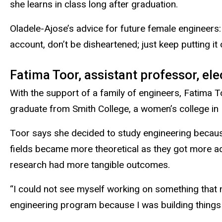
she learns in class long after graduation.
Oladele-Ajose’s advice for future female engineers:
account, don’t be disheartened; just keep putting it 
Fatima Toor, assistant professor, ele
With the support of a family of engineers, Fatima 
graduate from Smith College, a women’s college in
Toor says she decided to study engineering becaus
fields became more theoretical as they got more a
research had more tangible outcomes.
“I could not see myself working on something that n
engineering program because I was building things 