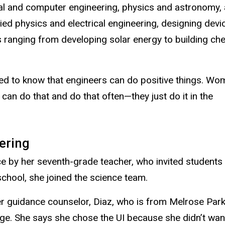
ical and computer engineering, physics and astronomy,
lied physics and electrical engineering, designing devi
ons ranging from developing solar energy to building c
need to know that engineers can do positive things. W
 can do that and do that often—they just do it in the
ering
e by her seventh-grade teacher, who invited students 
school, she joined the science team.
 guidance counselor, Diaz, who is from Melrose Park, I
ege. She says she chose the UI because she didn’t want