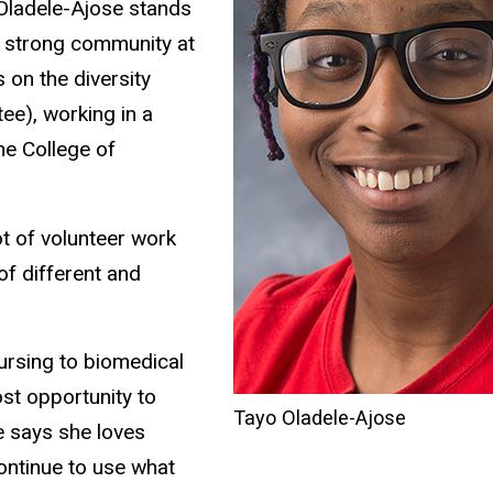
Oladele-Ajose stands
a strong community at
 on the diversity
ee), working in a
he College of
lot of volunteer work
of different and
ursing to biomedical
st opportunity to
Tayo Oladele-Ajose
e says she loves
ontinue to use what