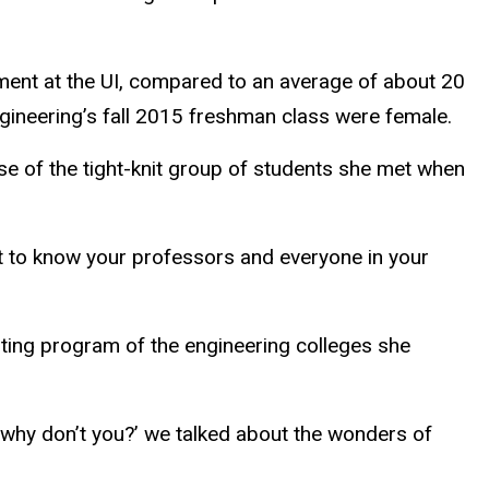
ment at the UI, compared to an average of about 20
ngineering’s fall 2015 freshman class were female.
use of the tight-knit group of students she met when
get to know your professors and everyone in your
ting program of the engineering colleges she
o why don’t you?’ we talked about the wonders of