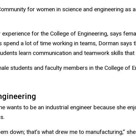
 Community
for women in science and engineering as a
 experience for the College of Engineering, says fem
 spend a lot of time working in teams, Dorman says th
udents learn communication and teamwork skills that t
ale students and faculty members in the College of E
engineering
e wants to be an industrial engineer because she enj
s.
hem down; that’s what drew me to manufacturing,” she s