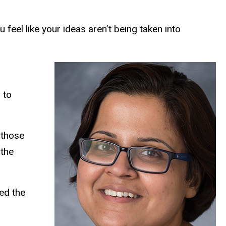
feel like your ideas aren’t being taken into
 to
 those
 the
yed the