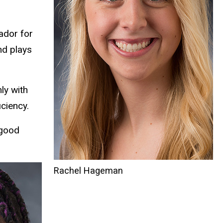
ador for
nd plays
ly with
ciency.
 good
Rachel Hageman