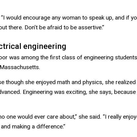
 “I would encourage any woman to speak up, and if you 
out there. Don’t be afraid to be assertive.”
ctrical engineering
Toor was among the first class of engineering students
 Massachusetts.
e though she enjoyed math and physics, she realized
dvanced. Engineering was exciting, she says, because
o one would ever care about,” she said. “I really enjo
and making a difference.”