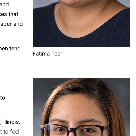
 and
ces that
heaper and
omen tend
Fatima Toor
to
llinois,
 to feel