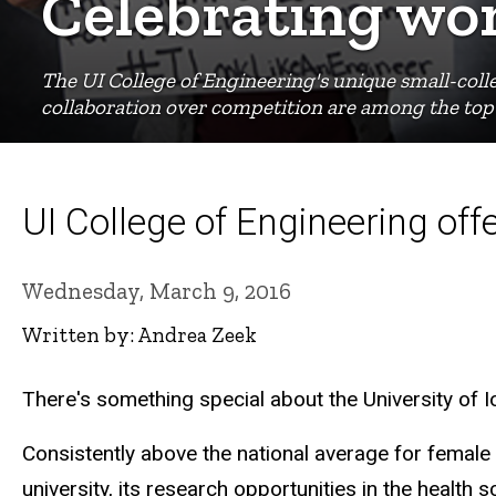
Celebrating wo
The UI College of Engineering's unique small-coll
collaboration over competition are among the top 
UI College of Engineering of
Wednesday, March 9, 2016
Written by: Andrea Zeek
There's something special about the University of 
Consistently above the national average for female
university, its research opportunities in the healt