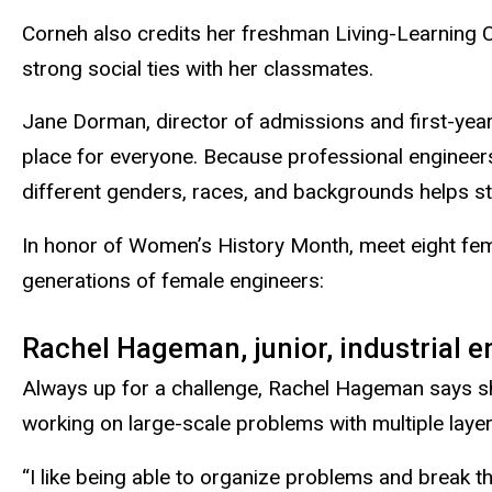
Corneh also credits her freshman
Living-Learning
strong social ties with her classmates.
Jane Dorman, director of admissions and first-year
place for everyone. Because professional engineers
different genders, races, and backgrounds helps st
In honor of Women’s History Month, meet eight fem
generations of female engineers:
Rachel Hageman, junior, industrial 
Always up for a challenge, Rachel Hageman says sh
working on large-scale problems with multiple layer
“I like being able to organize problems and break t