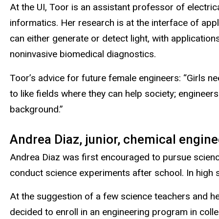
At the UI, Toor is an assistant professor of electr
informatics. Her research is at the interface of app
can either generate or detect light, with applicati
noninvasive biomedical diagnostics.
Toor’s advice for future female engineers: “Girls 
to like fields where they can help society; engineers
background.”
Andrea Diaz, junior, chemical engine
Andrea Diaz was first encouraged to pursue scienc
conduct science experiments after school. In high 
At the suggestion of a few science teachers and her
decided to enroll in an engineering program in coll