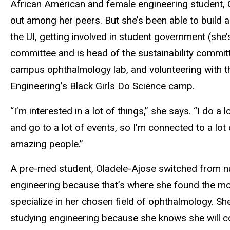
African American and female engineering student, 
out among her peers. But she’s been able to build 
the UI, getting involved in student government (she’s
committee and is head of the sustainability committ
campus ophthalmology lab, and volunteering with t
Engineering’s Black Girls Do Science camp.
“I’m interested in a lot of things,” she says. “I do a 
and go to a lot of events, so I’m connected to a lot 
amazing people.”
A pre-med student, Oladele-Ajose switched from n
engineering because that’s where she found the mo
specialize in her chosen field of ophthalmology. Sh
studying engineering because she knows she will c