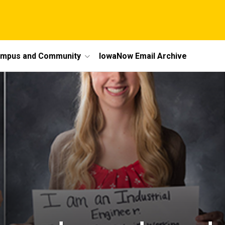
mpus and Community
IowaNow Email Archive