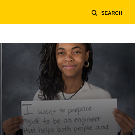
SEARCH