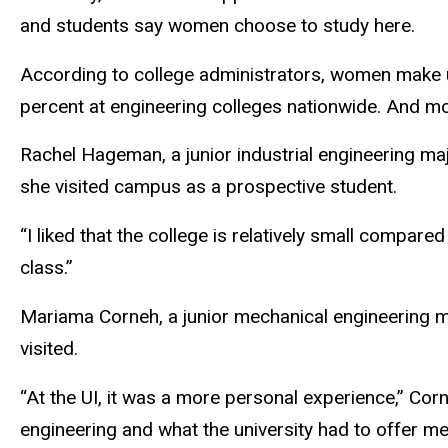
and students say women choose to study here.
According to college administrators, women make u
percent at engineering colleges nationwide. And mo
Rachel Hageman, a junior industrial engineering maj
she visited campus as a prospective student.
“I liked that the college is relatively small compa
class.”
Mariama Corneh, a junior mechanical engineering m
visited.
“At the UI, it was a more personal experience,” Co
engineering and what the university had to offer m