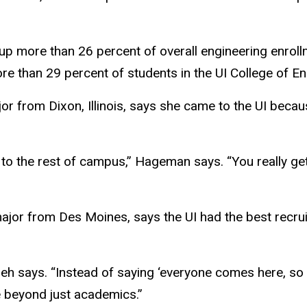
p more than 26 percent of overall engineering enroll
re than 29 percent of students in the UI College of E
or from Dixon, Illinois, says she came to the UI beca
red to the rest of campus,” Hageman says. “You really 
ajor from Des Moines, says the UI had the best recrui
rneh says. “Instead of saying ‘everyone comes here, s
e beyond just academics.”