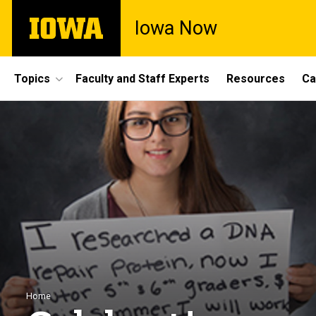
Skip
The
Iowa Now
to
University
main
of
content
Iowa
Site
Topics
Faculty and Staff Experts
Resources
Ca
Main
Navigation
Breadcrumb
Home