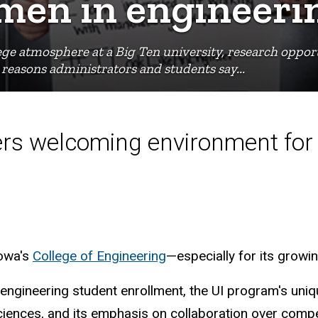
men in engineeri
ege atmosphere at a Big Ten university, research opport
reasons administrators and students say...
fers welcoming environment for 
Iowa's
College of Engineering
—especially for its growi
 engineering student enrollment, the UI program's uni
h sciences, and its emphasis on collaboration over com