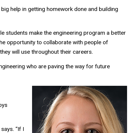
 big help in getting homework done and building
ale students make the engineering program a better
e opportunity to collaborate with people of
hey will use throughout their careers.
ngineering who are paving the way for future
oys
ays. “If I