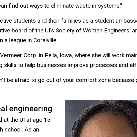
can find out ways to eliminate waste in systems.”
ective students and their families as a student ambass
utive board of the UI’s Society of Women Engineers, a
n a league in Coralville.
Vermeer Corp. in Pella, Iowa, where she will work main
g skills to help businesses improve processes and effi
n’t be afraid to go out of your comfort zone because
cal engineering
 at the UI at age 15
gh school. As an