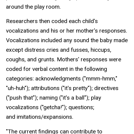
around the play room.
Researchers then coded each child's
vocalizations and his or her mother's responses.
Vocalizations included any sound the baby made
except distress cries and fusses, hiccups,
coughs, and grunts. Mothers' responses were
coded for verbal content in the following
categories: acknowledgments ("mmm-hmm,"
"uh-huh"); attributions ("it's pretty"); directives
("push that"); naming ("it's a ball"); play
vocalizations ("getcha!"); questions;
and imitations/expansions.
"The current findings can contribute to