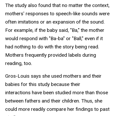
The study also found that no matter the context,
mothers' responses to speech-like sounds were
often imitations or an expansion of the sound.
For example, if the baby said, "Ba," the mother
would respond with "Ba-ba" or "Ball," even if it
had nothing to do with the story being read.
Mothers frequently provided labels during
reading, too.
Gros-Louis says she used mothers and their
babies for this study because their
interactions have been studied more than those
between fathers and their children. Thus, she
could more readily compare her findings to past