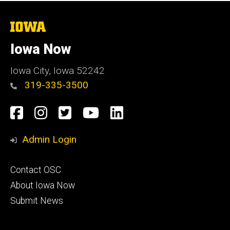
The
University
of
Iowa Now
Iowa
Iowa City, Iowa 52242
319-335-3500
Social
Facebook
Instagram
Twitter
YouTube
LinkedIn
Media
Admin Login
Footer
Contact OSC
primary
About Iowa Now
Submit News