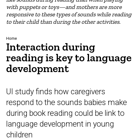
with puppets or toys—and mothers are more
responsive to these types of sounds while reading
to their child than during the other activities.
Breadcrumb
Home
Interaction during
reading is key to language
development
UI study finds how caregivers
respond to the sounds babies make
during book reading could be link to
language development in young
children