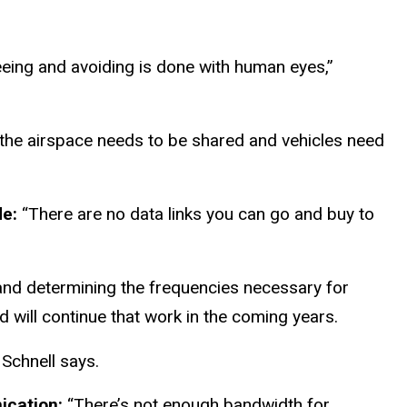
eeing and avoiding is done with human eyes,”
f the airspace needs to be shared and vehicles need
de:
“There are no data links you can go and buy to
 and determining the frequencies necessary for
 will continue that work in the coming years.
 Schnell says.
nication:
“There’s not enough bandwidth for