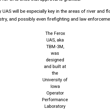
 UAS will be especially key in the areas of river and 
stry, and possibly even firefighting and law enforceme
The Ferox
UAS, aka
TBM-3M,
was
designed
and built at
the
University of
Iowa
Operator
Performance
Laboratory