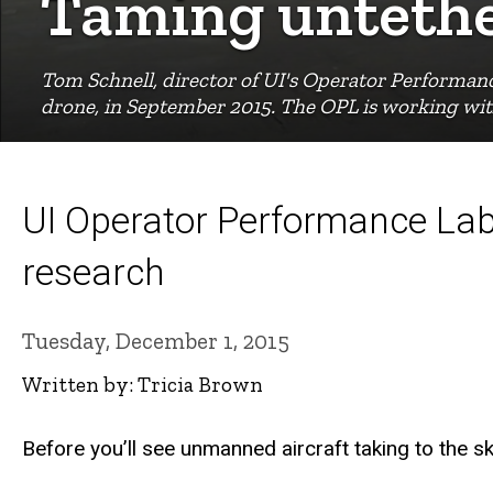
Taming untethe
Tom Schnell, director of UI's Operator Performa
drone, in September 2015. The OPL is working with 
UI Operator Performance Lab
research
Tuesday, December 1, 2015
Written by: Tricia Brown
Before you’ll see unmanned aircraft taking to the s