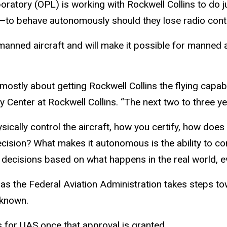
atory (OPL) is working with Rockwell Collins to do ju
behave autonomously should they lose radio contact
 manned aircraft and will make it possible for manned
stly about getting Rockwell Collins the flying capabili
Center at Rockwell Collins. “The next two to three yea
ically control the aircraft, how you certify, how does i
ecision? What makes it autonomous is the ability to com
e decisions based on what happens in the real world, 
s the Federal Aviation Administration takes steps to
nknown.
for UAS once that approval is granted.