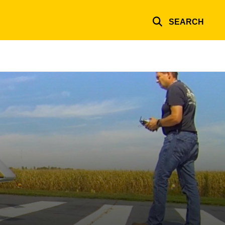
SEARCH