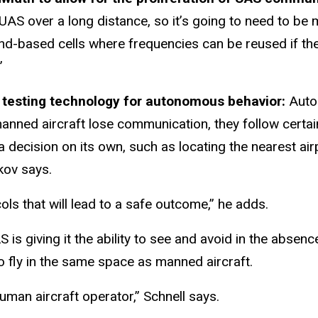
UAS over a long distance, so it’s going to need to be 
d-based cells where frequencies can be reused if they
”
be testing technology for autonomous behavior:
Auto
 of manned aircraft lose communication, they follow cer
 a decision on its own, such as locating the nearest a
kov says.
ols that will lead to a safe outcome,” he adds.
 is giving it the ability to see and avoid in the absen
to fly in the same space as manned aircraft.
human aircraft operator,” Schnell says.