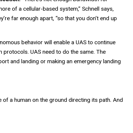
more of a cellular-based system,” Schnell says,
’re far enough apart, “so that you don’t end up
nomous behavior will enable a UAS to continue
tain protocols. UAS need to do the same. The
irport and landing or making an emergency landing
ce of a human on the ground directing its path. And