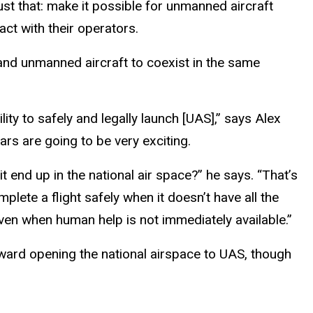
st that: make it possible for unmanned aircraft
 with their operators.
 and unmanned aircraft to coexist in the same
ty to safely and legally launch [UAS],” says Alex
rs are going to be very exciting.
t end up in the national air space?” he says. “That’s
plete a flight safely when it doesn’t have all the
even when human help is not immediately available.”
ward opening the national airspace to UAS, though