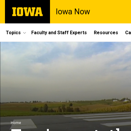
Skip
The
Iowa Now
to
University
main
of
content
Iowa
Site
Topics
Faculty and Staff Experts
Resources
Ca
Main
Navigation
Breadcrumb
Home