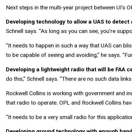
Next steps in the multi-year project between UI’s OP
Developing technology to allow a UAS to detect 
Schnell says. “As long as you can see, you’re supp
“It needs to happen in such a way that UAS can bli
to be capable of seeing and avoiding,” he says. “Fund
Developing a lightweight radio that will be FAA 
do this,” Schnell says. “There are no such data links
Rockwell Collins is working with government and in
that radio to operate. OPL and Rockwell Collins hav
“It needs to be a very small radio for this applicati
Developing ground technology with enough bandw