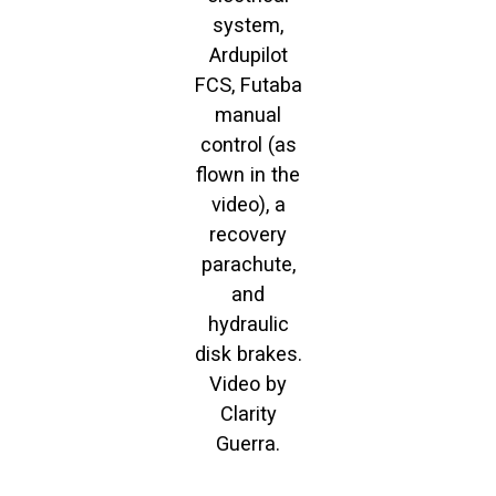
system,
Ardupilot
FCS, Futaba
manual
control (as
flown in the
video), a
recovery
parachute,
and
hydraulic
disk brakes.
Video by
Clarity
Guerra.