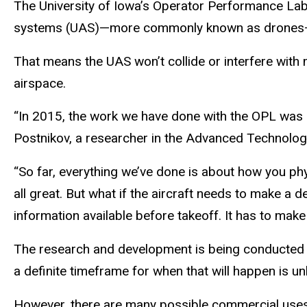
The University of Iowa’s Operator Performance Labor
systems (UAS)—more commonly known as drones—to 
That means the UAS won’t collide or interfere with
airspace.
“In 2015, the work we have done with the OPL was mo
Postnikov, a researcher in the Advanced Technology 
“So far, everything we’ve done is about how you phys
all great. But what if the aircraft needs to make a d
information available before takeoff. It has to mak
The research and development is being conducted a
a definite timeframe for when that will happen is u
However, there are many possible commercial uses 