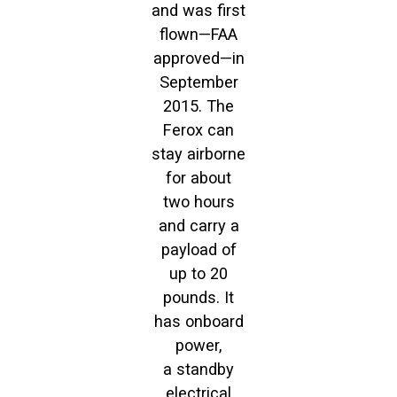
and was first
flown—FAA
approved—in
September
2015. The
Ferox can
stay airborne
for about
two hours
and carry a
payload of
up to 20
pounds. It
has onboard
power,
a standby
electrical