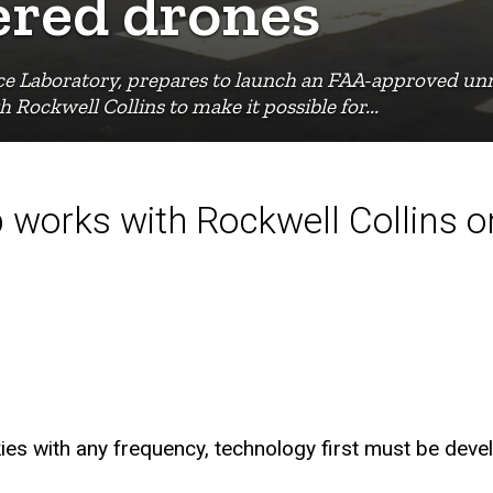
red drones
nce Laboratory, prepares to launch an FAA-approved u
Rockwell Collins to make it possible for...
 works with Rockwell Collins 
kies with any frequency, technology first must be devel