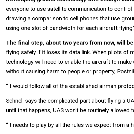
everyone to use satellite communication to control 
drawing a comparison to cell phones that use groun
using one slot of bandwidth for each aircraft flying.
The final step, about two years from now, will 
flying safely if it loses its data link. When pilots
technology will need to enable the aircraft to make
without causing harm to people or property, Postni
“It would follow all of the established airman protoc
Schnell says the complicated part about flying a UAS
until that happens, UAS won’t be routinely allowed 
“It needs to play by all the rules we expect from a 