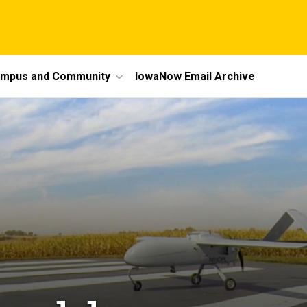
mpus and Community
IowaNow Email Archive