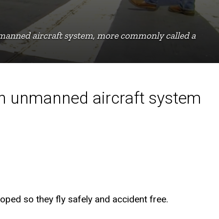
nmanned aircraft system, more commonly called a
on unmanned aircraft system
oped so they fly safely and accident free.