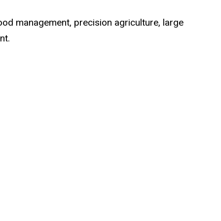
flood management, precision agriculture, large
nt.