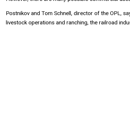
Postnikov and Tom Schnell, director of the OPL, say
livestock operations and ranching, the railroad indu