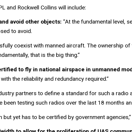
L and Rockwell Collins will include:
and avoid other objects:
“At the fundamental level, s
osed to avoid.
ssfully coexist with manned aircraft. The ownership o
amentally, that is the big thing.”
certified to fly in national airspace in unmanned mo
 with the reliability and redundancy required.”
dustry partners to define a standard for such a radio
e been testing such radios over the last 18 months and
on but yet has to be certified by government agencies,”
idth to allow for the proliferation of UAS commu