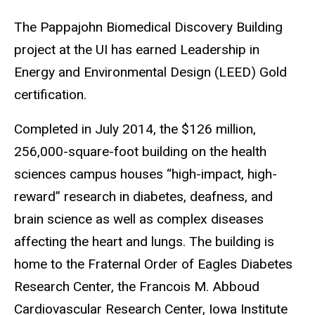
The Pappajohn Biomedical Discovery Building
project at the UI has earned Leadership in
Energy and Environmental Design (LEED) Gold
certification.
Completed in July 2014, the $126 million,
256,000-square-foot building on the health
sciences campus houses “high-impact, high-
reward” research in diabetes, deafness, and
brain science as well as complex diseases
affecting the heart and lungs. The building is
home to the Fraternal Order of Eagles Diabetes
Research Center, the Francois M. Abboud
Cardiovascular Research Center, Iowa Institute