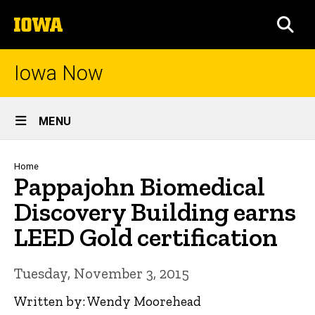
Skip
The
to
SEA
University
main
of
content
Iowa
Iowa Now
Site
MENU
Main
Navigation
Breadcrumb
Home
Pappajohn Biomedical
Discovery Building earns
LEED Gold certification
Tuesday, November 3, 2015
Written by: Wendy Moorehead