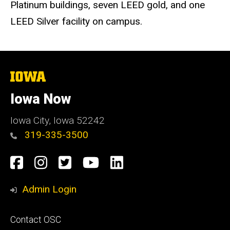
Platinum buildings, seven LEED gold, and one
LEED Silver facility on campus.
The
University
of
Iowa Now
Iowa
Iowa City, Iowa 52242
319-335-3500
Social
Facebook
Instagram
Twitter
YouTube
LinkedIn
Media
Admin Login
Footer
Contact OSC