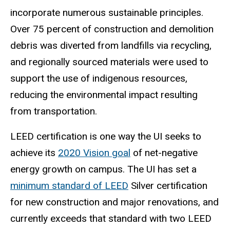
incorporate numerous sustainable principles.
Over 75 percent of construction and demolition
debris was diverted from landfills via recycling,
and regionally sourced materials were used to
support the use of indigenous resources,
reducing the environmental impact resulting
from transportation.
LEED certification is one way the UI seeks to
achieve its
2020 Vision
goal
of net-negative
energy growth on campus. The UI has set a
minimum standard of LEED
Silver certification
for new construction and major renovations, and
currently exceeds that standard with two LEED