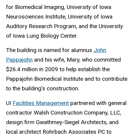
for Biomedical Imaging, University of Iowa
Neurosciences Institute, University of Iowa
Auditory Research Program, and the University
of Iowa Lung Biology Center.
The building is named for alumnus
John
Pappajohn
and his wife, Mary, who committed
$26.4 million in 2009 to help establish the
Pappajohn Biomedical Institute and to contribute
to the building's construction.
UI
Facilities Management
partnered with general
contractor Walsh Construction Company, LLC,
design firm Gwathmey-Siegel Architects, and
local architect Rohrbach Associates PC to