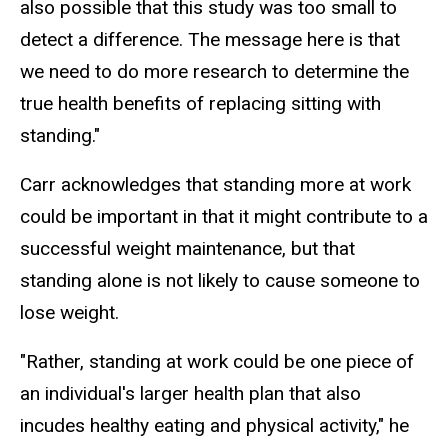
also possible that this study was too small to
detect a difference. The message here is that
we need to do more research to determine the
true health benefits of replacing sitting with
standing."
Carr acknowledges that standing more at work
could be important in that it might contribute to a
successful weight maintenance, but that
standing alone is not likely to cause someone to
lose weight.
"Rather, standing at work could be one piece of
an individual's larger health plan that also
incudes healthy eating and physical activity," he