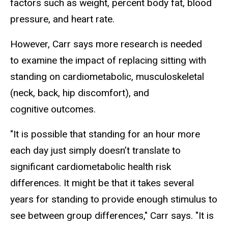
factors such as weight, percent body fat, blood
pressure, and heart rate.
However, Carr says more research is needed
to examine the impact of replacing sitting with
standing on cardiometabolic, musculoskeletal
(neck, back, hip discomfort), and
cognitive outcomes.
"It is possible that standing for an hour more
each day just simply doesn’t translate to
significant cardiometabolic health risk
differences. It might be that it takes several
years for standing to provide enough stimulus to
see between group differences," Carr says. "It is