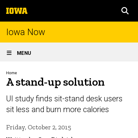
Skip
The
to
SEA
University
main
of
content
Iowa
Iowa Now
Site
MENU
Main
Navigation
Breadcrumb
Home
A stand-up solution
UI study finds sit-stand desk users
sit less and burn more calories
Friday, October 2, 2015