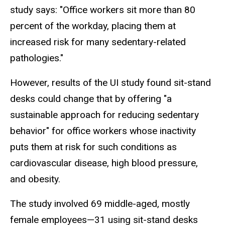
study says: "Office workers sit more than 80
percent of the workday, placing them at
increased risk for many sedentary-related
pathologies."
However, results of the UI study found sit-stand
desks could change that by offering "a
sustainable approach for reducing sedentary
behavior" for office workers whose inactivity
puts them at risk for such conditions as
cardiovascular disease, high blood pressure,
and obesity.
The study involved 69 middle-aged, mostly
female employees—31 using sit-stand desks