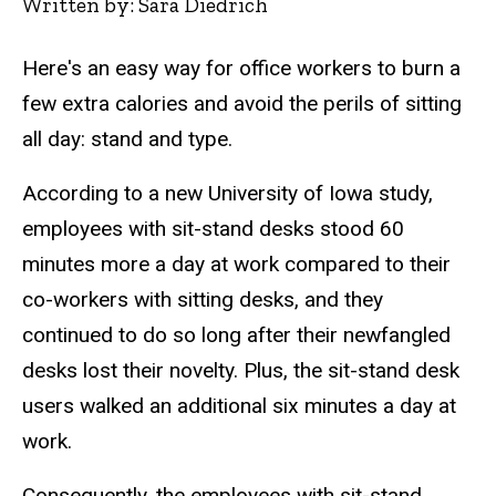
Written by: Sara Diedrich
Here's an easy way for office workers to burn a
few extra calories and avoid the perils of sitting
all day: stand and type.
According to a new University of Iowa study,
employees with sit-stand desks stood 60
minutes more a day at work compared to their
co-workers with sitting desks, and they
continued to do so long after their newfangled
desks lost their novelty. Plus, the sit-stand desk
users walked an additional six minutes a day at
work.
Consequently, the employees with sit-stand