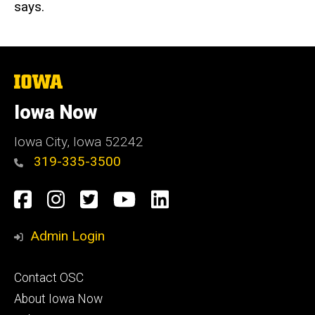
says.
The
University
of
Iowa Now
Iowa
Iowa City, Iowa 52242
319-335-3500
Social
Facebook
Instagram
Twitter
YouTube
LinkedIn
Media
Admin Login
Footer
Contact OSC
primary
About Iowa Now