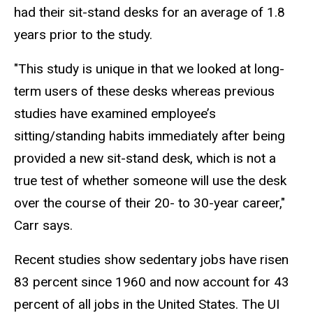
had their sit-stand desks for an average of 1.8
years prior to the study.
"This study is unique in that we looked at long-
term users of these desks whereas previous
studies have examined employee’s
sitting/standing habits immediately after being
provided a new sit-stand desk, which is not a
true test of whether someone will use the desk
over the course of their 20- to 30-year career,"
Carr says.
Recent studies show sedentary jobs have risen
83 percent since 1960 and now account for 43
percent of all jobs in the United States. The UI