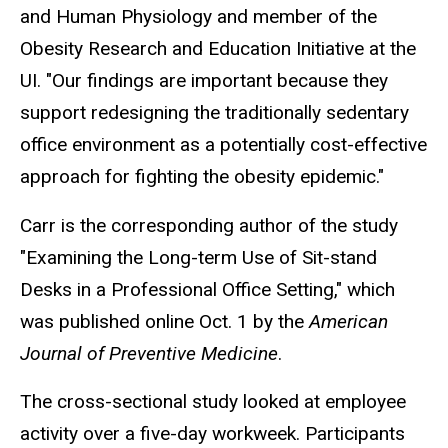
and Human Physiology and member of the
Obesity Research and Education Initiative at the
UI. "Our findings are important because they
support redesigning the traditionally sedentary
office environment as a potentially cost-effective
approach for fighting the obesity epidemic."
Carr is the corresponding author of the study
"Examining the Long-term Use of Sit-stand
Desks in a Professional Office Setting," which
was published online Oct. 1 by the
American
Journal of Preventive Medicine
.
The cross-sectional study looked at employee
activity over a five-day workweek. Participants