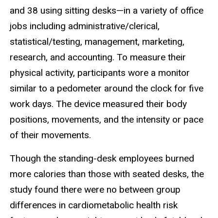
and 38 using sitting desks—in a variety of office
jobs including administrative/clerical,
statistical/testing, management, marketing,
research, and accounting. To measure their
physical activity, participants wore a monitor
similar to a pedometer around the clock for five
work days. The device measured their body
positions, movements, and the intensity or pace
of their movements.
Though the standing-desk employees burned
more calories than those with seated desks, the
study found there were no between group
differences in cardiometabolic health risk