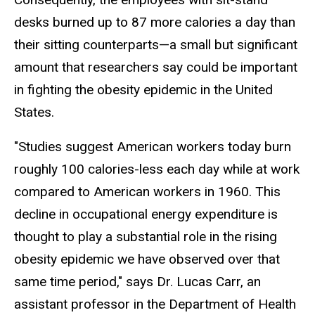
desks burned up to 87 more calories a day than
their sitting counterparts—a small but significant
amount that researchers say could be important
in fighting the obesity epidemic in the United
States.
"Studies suggest American workers today burn
roughly 100 calories-less each day while at work
compared to American workers in 1960. This
decline in occupational energy expenditure is
thought to play a substantial role in the rising
obesity epidemic we have observed over that
same time period," says Dr. Lucas Carr, an
assistant professor in the Department of Health