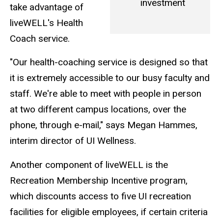
investment
take advantage of
liveWELL's Health
Coach service.
"Our health-coaching service is designed so that
it is extremely accessible to our busy faculty and
staff. We're able to meet with people in person
at two different campus locations, over the
phone, through e-mail," says Megan Hammes,
interim director of UI Wellness.
Another component of liveWELL is the
Recreation Membership Incentive program,
which discounts access to five UI recreation
facilities for eligible employees, if certain criteria