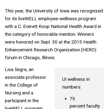
This year, the University of Iowa was recognized
for its liveWELL employee-wellness program
with a C. Everett Koop National Health Award in
the category of honorable mention. Winners
were honored on Sept. 30 at the 2015 Health
Enhancement Research Organization (HERO)
forum in Chicago, Illinois.
Lisa Segre, an
associate professor
UI wellness in
in the College of
numbers:
Nursing and a
75
participant in the
percent faculty
liveWELL program,