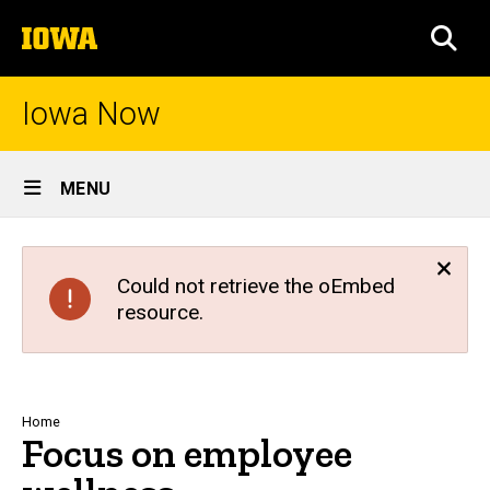
Skip
The
to
SEA
University
main
of
content
Iowa
Iowa Now
Site
MENU
Main
Navigation
Could not retrieve the oEmbed
resource.
Breadcrumb
Home
Focus on employee