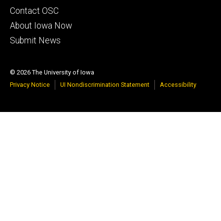
Footer
Contact OSC
primary
About Iowa Now
Submit News
© 2026 The University of Iowa
Privacy Notice
UI Nondiscrimination Statement
Accessibility