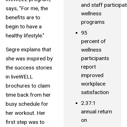
and staff participat
says, "For me, the
wellness
benefits are to
programs
begin to have a
95
healthy lifestyle."
percent of
Segre explains that
wellness
participants
she was inspired by
report
the success stories
improved
in liveWELL
workplace
brochures to claim
satisfaction
time back from her
2.37:1
busy schedule for
annual return
her workout. Her
on
first step was to