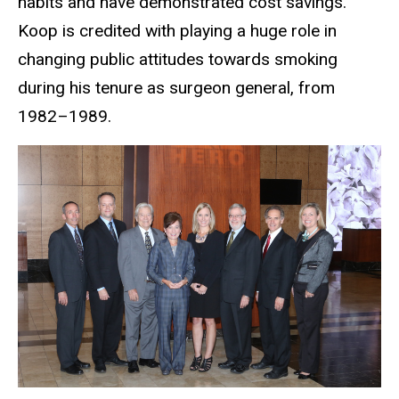
habits and have demonstrated cost savings.
Koop is credited with playing a huge role in
changing public attitudes towards smoking
during his tenure as surgeon general, from
1982–1989.