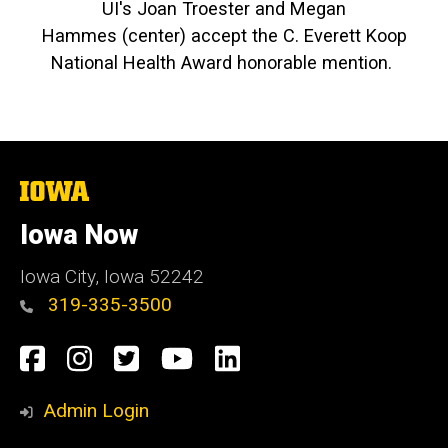
UI's Joan Troester and Megan
Hammes (center) accept the C. Everett Koop
National Health Award honorable mention.
The
University
of
Iowa Now
Iowa
Iowa City, Iowa 52242
319-335-3500
Social
Facebook
Instagram
Twitter
YouTube
LinkedIn
Media
Admin Login