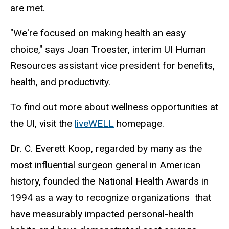
are met.
"We're focused on making health an easy
choice," says Joan Troester, interim UI Human
Resources assistant vice president for benefits,
health, and productivity.
To find out more about wellness opportunities at
the UI, visit the
liveWELL
homepage.
Dr. C. Everett Koop, regarded by many as the
most influential surgeon general in American
history, founded the National Health Awards in
1994 as a way to recognize organizations that
have measurably impacted personal-health