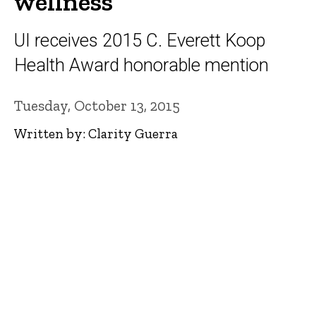
wellness
UI receives 2015 C. Everett Koop
Health Award honorable mention
Tuesday, October 13, 2015
Written by: Clarity Guerra