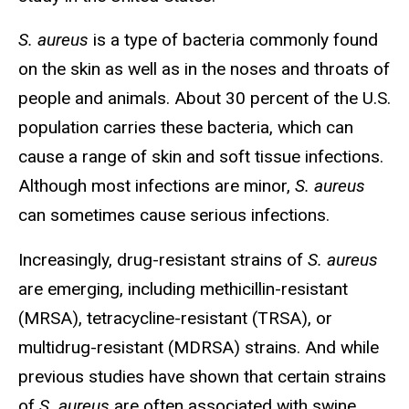
S. aureus
is a type of bacteria commonly found
on the skin as well as in the noses and throats of
people and animals. About 30 percent of the U.S.
population carries these bacteria, which can
cause a range of skin and soft tissue infections.
Although most infections are minor,
S.
aureus
can sometimes cause serious infections.
Increasingly, drug-resistant strains of
S.
aureus
are emerging, including methicillin-resistant
(MRSA), tetracycline-resistant (TRSA), or
multidrug-resistant (MDRSA) strains. And while
previous studies have shown that certain strains
of
S.
aureus
are often associated with swine,