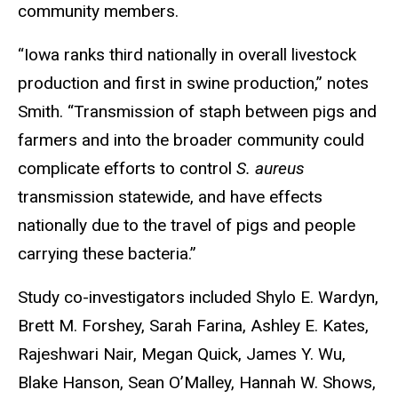
community members.
“Iowa ranks third nationally in overall livestock
production and first in swine production,” notes
Smith. “Transmission of staph between pigs and
farmers and into the broader community could
complicate efforts to control
S.
aureus
transmission statewide, and have effects
nationally due to the travel of pigs and people
carrying these bacteria.”
Study co-investigators included Shylo E. Wardyn,
Brett M. Forshey, Sarah Farina, Ashley E. Kates,
Rajeshwari Nair, Megan Quick, James Y. Wu,
Blake Hanson, Sean O’Malley, Hannah W. Shows,