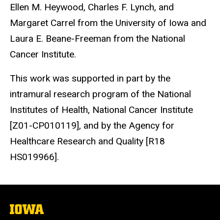
Ellen M. Heywood, Charles F. Lynch, and
Margaret Carrel from the University of Iowa and
Laura E. Beane-Freeman from the National
Cancer Institute.
This work was supported in part by the
intramural research program of the National
Institutes of Health, National Cancer Institute
[Z01-CP010119], and by the Agency for
Healthcare Research and Quality [R18
HS019966].
The
University