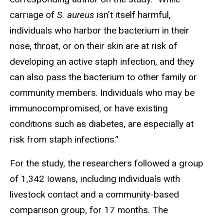
carriage of
S. aureus
isn’t itself harmful,
individuals who harbor the bacterium in their
nose, throat, or on their skin are at risk of
developing an active staph infection, and they
can also pass the bacterium to other family or
community members. Individuals who may be
immunocompromised, or have existing
conditions such as diabetes, are especially at
risk from staph infections.”
For the study, the researchers followed a group
of 1,342 Iowans, including individuals with
livestock contact and a community-based
comparison group, for 17 months. The