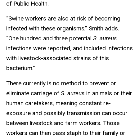
of Public Health.
“Swine workers are also at risk of becoming
infected with these organisms,” Smith adds.
“One hundred and three potential
S. aureus
infections were reported, and included infections
with livestock-associated strains of this
bacterium.”
There currently is no method to prevent or
eliminate carriage of
S. aureus
in animals or their
human caretakers, meaning constant re-
exposure and possibly transmission can occur
between livestock and farm workers. Those
workers can then pass staph to their family or