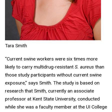
Tara Smith
“Current swine workers were six times more
likely to carry multidrug-resistant
S. aureus
than
those study participants without current swine
exposure,” says Smith. The study is based on
research that Smith, currently an associate
professor at Kent State University, conducted
while she was a faculty member at the UI College