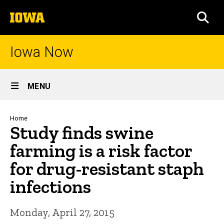
Skip
The
to
SEA
University
main
of
content
Iowa
Iowa Now
Site
MENU
Main
Navigation
Breadcrumb
Home
Study finds swine
farming is a risk factor
for drug-resistant staph
infections
Monday, April 27, 2015