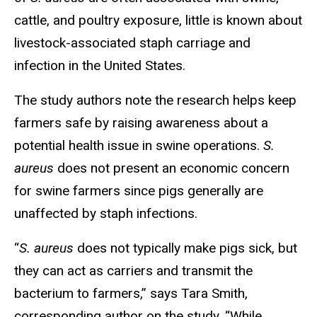
cattle, and poultry exposure, little is known about
livestock-associated staph carriage and
infection in the United States.
The study authors note the research helps keep
farmers safe by raising awareness about a
potential health issue in swine operations.
S.
aureus
does not present an economic concern
for swine farmers since pigs generally are
unaffected by staph infections.
“
S. aureus
does not typically make pigs sick, but
they can act as carriers and transmit the
bacterium to farmers,” says Tara Smith,
corresponding author on the study. “While