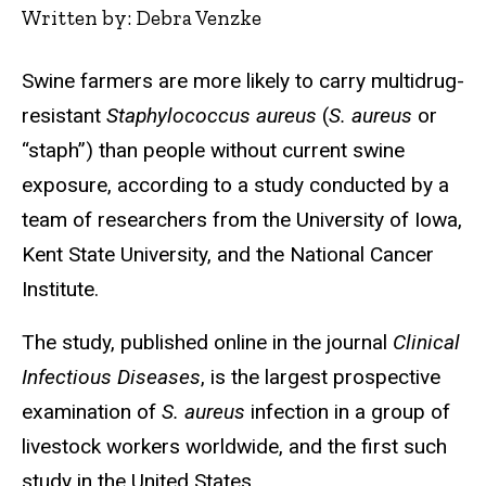
Written by: Debra Venzke
Swine farmers are more likely to carry multidrug-
resistant
Staphylococcus aureus
(
S. aureus
or
“staph”) than people without current swine
exposure, according to a study conducted by a
team of researchers from the University of Iowa,
Kent State University, and the National Cancer
Institute.
The study, published online in the journal
Clinical
Infectious Diseases
, is the largest prospective
examination of
S. aureus
infection in a group of
livestock workers worldwide, and the first such
study in the United States.