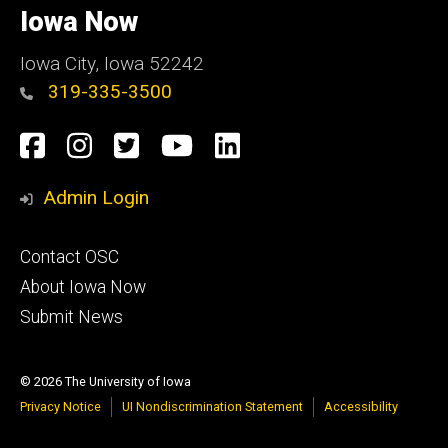
of
Iowa Now
Iowa
Iowa City, Iowa 52242
319-335-3500
Social
Facebook
Instagram
Twitter
YouTube
LinkedIn
Media
Admin Login
Footer
Contact OSC
primary
About Iowa Now
Submit News
© 2026 The University of Iowa
Privacy Notice
UI Nondiscrimination Statement
Accessibility