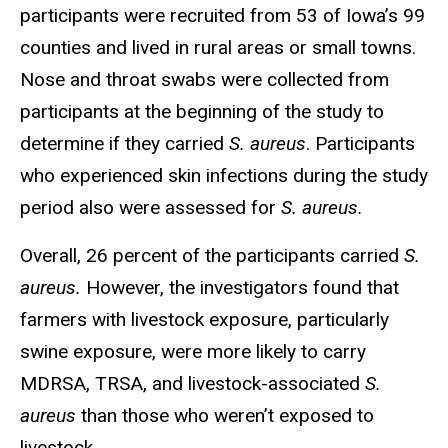
participants were recruited from 53 of Iowa’s 99
counties and lived in rural areas or small towns.
Nose and throat swabs were collected from
participants at the beginning of the study to
determine if they carried
S. aureus
. Participants
who experienced skin infections during the study
period also were assessed for
S. aureus.
Overall, 26 percent of the participants carried
S.
aureus.
However, the investigators found that
farmers with livestock exposure, particularly
swine exposure, were more likely to carry
MDRSA, TRSA, and livestock-associated
S.
aureus
than those who weren’t exposed to
livestock.