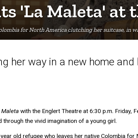
s 'La Maleta' at 
Colombia for North America clutching her suitcase, in w
ding her way in a new home and
 Maleta
with the Englert Theatre at 6:30 p.m. Friday, F
ld through the vivid imagination of a young girl.
0-year old refugee who leaves her native Colombia for