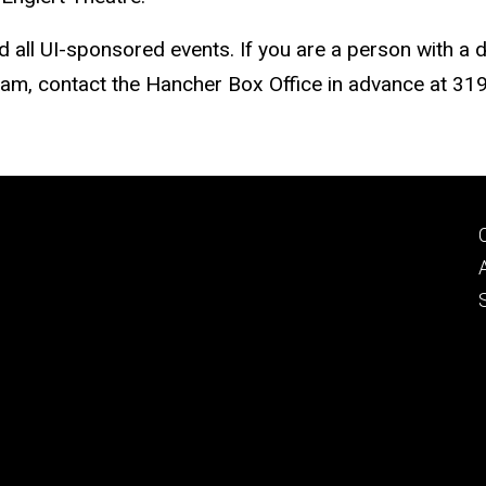
nd all UI-sponsored events. If you are a person with a 
gram, contact the Hancher Box Office in advance at 3