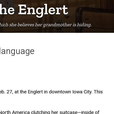
the Englert
hich she believes her grandmother is hiding.
 language
eb. 27, at the Englert in downtown Iowa City. This
 North America clutching her suitcase—inside of