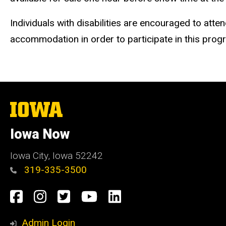
Individuals with disabilities are encouraged to atte
accommodation in order to participate in this pro
The
University
of
Iowa Now
Iowa
Iowa City, Iowa 52242
319-335-3500
Social
Facebook
Instagram
Twitter
YouTube
LinkedIn
Media
Admin Login