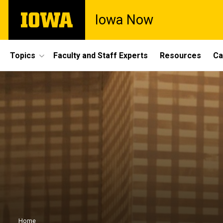
Skip
The
Iowa Now
to
University
main
of
content
Iowa
Site
Topics
Faculty and Staff Experts
Resources
Ca
Main
Navigation
Home