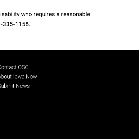
disability who requires a reasonable
19-335-1158.
Footer
Contact OSC
primary
About Iowa Now
Submit News