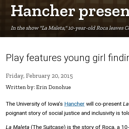
Breadcrumb
Hancher present
In the show "La Maleta," 10-year-old Roca leaves 
Play features young girl fin
Friday, February 20, 2015
Written by: Erin Donohue
The University of Iowa’s
Hancher
will co-present
La
poignant story of social justice and inclusivity is to
La Maleta
(The Suitcase) is the story of Roca, a 1