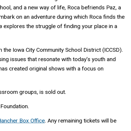
hool, and a new way of life, Roca befriends Paz, a
embark on an adventure during which Roca finds the
a
explores the struggle of finding your place in a
n the Iowa City Community School District (ICCSD).
sing issues that resonate with today’s youth and
has created original shows with a focus on
assroom groups, is sold out.
 Foundation.
ancher Box Office
. Any remaining tickets will be