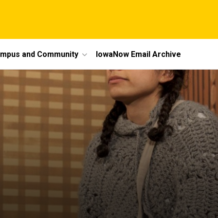
mpus and Community
IowaNow Email Archive