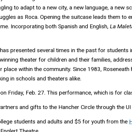
gling to adapt to a new city, a new language, a new sc
uggles as Roca. Opening the suitcase leads them to 
ome. Incorporating both Spanish and English,
La Malet
s presented several times in the past for students i
nning theater for children and their families, addres
r place within the community. Since 1983, Roseneath 
king in schools and theaters alike.
on Friday, Feb. 27. This performance, which is for cl
tners and gifts to the Hancher Circle through the UI
ollege students and adults and $5 for youth from the
H
 Englert Theatre.