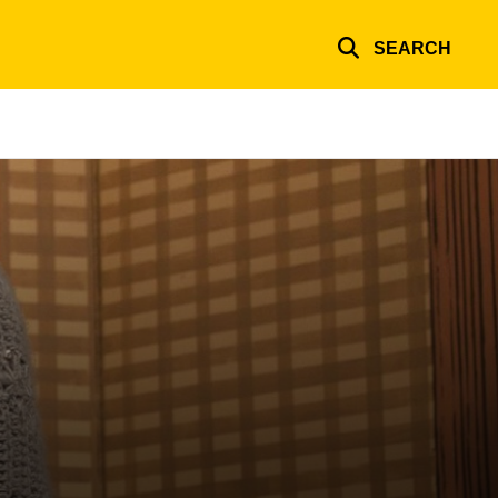
SEARCH