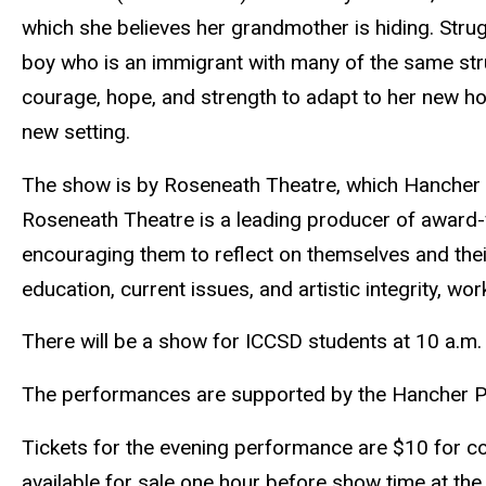
which she believes her grandmother is hiding. Strug
boy who is an immigrant with many of the same str
courage, hope, and strength to adapt to her new h
new setting.
The show is by Roseneath Theatre, which Hancher ha
Roseneath Theatre is a leading producer of award-wi
encouraging them to reflect on themselves and thei
education, current issues, and artistic integrity, wor
There will be a show for ICCSD students at 10 a.m. 
The performances are supported by the Hancher Par
Tickets for the evening performance are $10 for c
available for sale one hour before show time at the