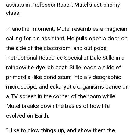
assists in Professor Robert Mutel's astronomy
class.
In another moment, Mutel resembles a magician
calling for his assistant. He pulls open a door on
the side of the classroom, and out pops
Instructional Resource Specialist Dale Stille in a
rainbow tie-dye lab coat. Stille loads a slide of
primordial-like pond scum into a videographic
microscope, and eukaryotic organisms dance on
a TV screen in the corner of the room while
Mutel breaks down the basics of how life
evolved on Earth.
“I like to blow things up, and show them the