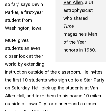
Van Allen
, a UI
so far,” says Devin
astrophysicist
Parker, a first-year
who shared
student from
Time
Washington, Iowa.
magazine's Man
Mutel gives
of the Year
students an even
honors in 1960.
closer look at their
world by extending
instruction outside of the classroom. He invites
the first 10 students who sign up to a Star Party
on Saturday. He’ll pick up the students at Van
Allen Hall, and take them to his house 10 miles
outside of Iowa City for dinner—and a closer