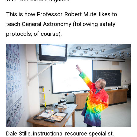
This is how Professor Robert Mutel likes to
teach General Astronomy (following safety
protocols, of course).
Dale Stille, instructional resource specialist,