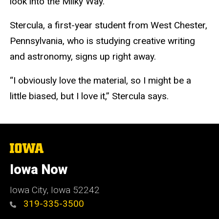
look into the Milky Way.
Stercula, a first-year student from West Chester,
Pennsylvania, who is studying creative writing
and astronomy, signs up right away.
“I obviously love the material, so I might be a
little biased, but I love it,” Stercula says.
The
University
of
Iowa Now
Iowa
Iowa City, Iowa 52242
319-335-3500