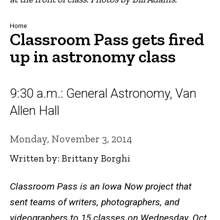
Breadcrumb
Home
Classroom Pass gets fired
up in astronomy class
9:30 a.m.: General Astronomy, Van
Allen Hall
Monday, November 3, 2014
Written by: Brittany Borghi
Classroom Pass is an Iowa Now project that
sent teams of writers, photographers, and
videographers to 15 classes on Wednesday, Oct.