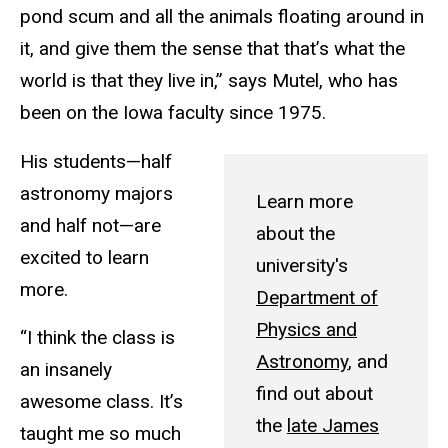
pond scum and all the animals floating around in
it, and give them the sense that that’s what the
world is that they live in,” says Mutel, who has
been on the Iowa faculty since 1975.
His students—half
astronomy majors
Learn more
and half not—are
about the
excited to learn
university's
more.
Department of
Physics and
“I think the class is
Astronomy
, and
an insanely
find out about
awesome class. It’s
the
late James
taught me so much