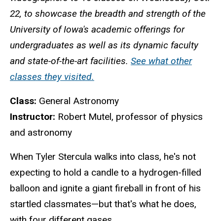
22, to showcase the breadth and strength of the
University of Iowa's academic offerings for
undergraduates as well as its dynamic faculty
and state-of-the-art facilities.
See what other
classes they visited.
Class:
General Astronomy
Instructor:
Robert Mutel, professor of physics
and astronomy
When Tyler Stercula walks into class, he's not
expecting to hold a candle to a hydrogen-filled
balloon and ignite a giant fireball in front of his
startled classmates—but that's what he does,
with four different gases.