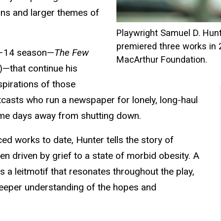
ions and larger themes of
Playwright Samuel D. Hunt
premiered three works in 
13–14 season—
The Few
MacArthur Foundation.
—that continue his
spirations of those
tcasts who run a newspaper for lonely, long-haul
home days away from shutting down.
d works to date, Hunter tells the story of
en driven by grief to a state of morbid obesity. A
a leitmotif that resonates throughout the play,
 deeper understanding of the hopes and