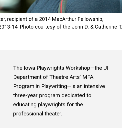
er, recipient of a 2014 MacArthur Fellowship,
2013-14. Photo courtesy of the John D. & Catherine T.
The Iowa Playwrights Workshop—the UI
Department of Theatre Arts’ MFA
Program in Playwriting—is an intensive
three-year program dedicated to
educating playwrights for the
professional theater.