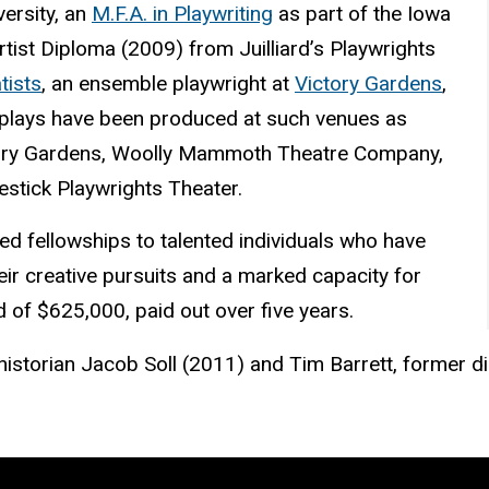
ersity, an
M.F.A. in Playwriting
as part of the Iowa
ist Diploma (2009) from Juilliard’s Playwrights
ists
, an ensemble playwright at
Victory Gardens
,
 plays have been produced at such venues as
ctory Gardens, Woolly Mammoth Theatre Company,
estick Playwrights Theater.
d fellowships to talented individuals who have
eir creative pursuits and a marked capacity for
d of $625,000, paid out over five years.
 historian Jacob Soll (2011) and Tim Barrett, former di