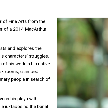
 of Fine Arts from the
ner of a 2014 MacArthur
ists and explores the
s characters’ struggles.
 of his work in his native
reak rooms, cramped
inary people in search of
avens his plays with
le juxtaposing the banal