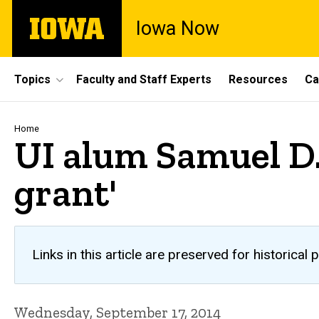
Skip
The
Iowa Now
to
University
main
of
content
Iowa
Site
Topics
Faculty and Staff Experts
Resources
Ca
Main
Navigation
Breadcrumb
Home
UI alum Samuel D.
grant'
Links in this article are preserved for historic
Wednesday, September 17, 2014