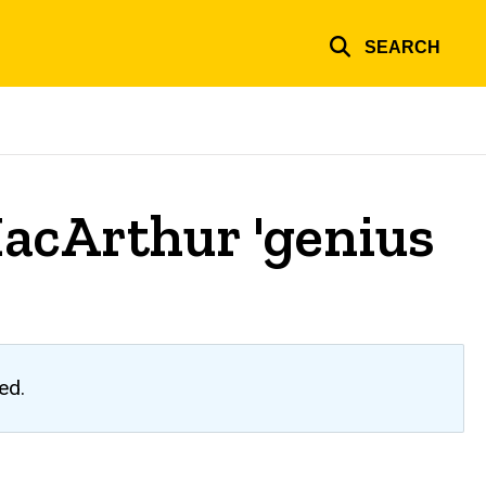
SEARCH
MacArthur 'genius
ed.