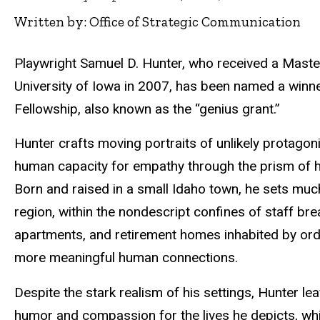
Written by: Office of Strategic Communication
Playwright Samuel D. Hunter, who received a Master
University of Iowa in 2007, has been named a win
Fellowship, also known as the “genius grant.”
Hunter crafts moving portraits of unlikely protagon
human capacity for empathy through the prism of hi
Born and raised in a small Idaho town, he sets much
region, within the nondescript confines of staff b
apartments, and retirement homes inhabited by ord
more meaningful human connections.
Despite the stark realism of his settings, Hunter le
humor and compassion for the lives he depicts, whi