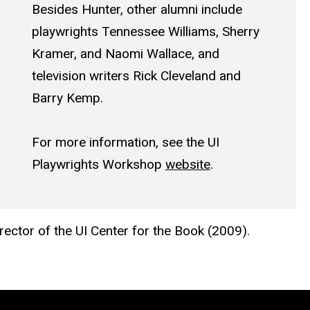
Besides Hunter, other alumni include
playwrights Tennessee Williams, Sherry
Kramer, and Naomi Wallace, and
television writers Rick Cleveland and
Barry Kemp.
For more information, see the UI
Playwrights Workshop
website
.
rector of the UI Center for the Book (2009).