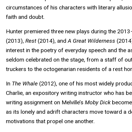
circumstances of his characters with literary allus
faith and doubt.
Hunter premiered three new plays during the 20
(2013),
Rest
(2014), and
A Great Wilderness
(2014)
interest in the poetry of everyday speech and the a
seldom celebrated on the stage, from a staff of ou
truckers to the octogenarian residents of a rest 
In
The Whale
(2012), one of his most widely produce
Charlie, an expository writing instructor who has be
writing assignment on Melville’s
Moby Dick
becomes 
as its lonely and adrift characters move toward a
motivations that propel one another.