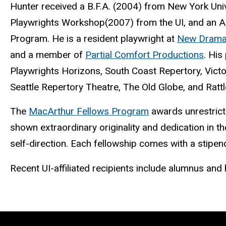
Hunter received a B.F.A. (2004) from New York Univ
Playwrights Workshop(2007) from the UI, and an Art
Program. He is a resident playwright at
New Dramat
and a member of
Partial Comfort Productions
. His
Playwrights Horizons, South Coast Repertory, Vi
Seattle Repertory Theatre, The Old Globe, and Rattl
The
MacArthur Fellows Program
awards unrestricte
shown extraordinary originality and dedication in th
self-direction. Each fellowship comes with a stipen
Recent UI-affiliated recipients include alumnus and