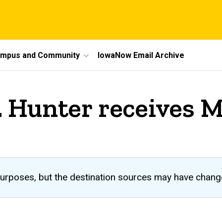
mpus and Community
IowaNow Email Archive
 Hunter receives 
al purposes, but the destination sources may have chang