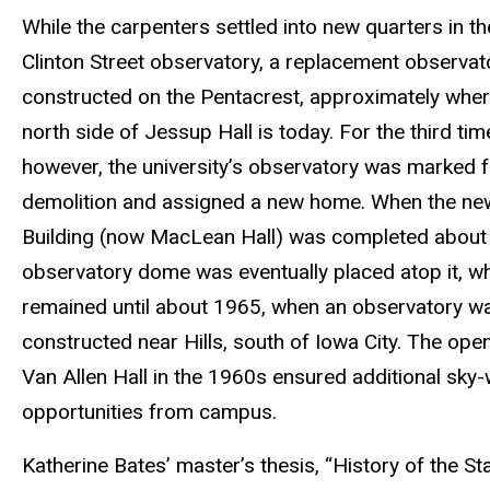
While the carpenters settled into new quarters in t
Clinton Street observatory, a replacement observa
constructed on the Pentacrest, approximately wher
north side of Jessup Hall is today. For the third tim
however, the university’s observatory was marked f
demolition and assigned a new home. When the ne
Building (now MacLean Hall) was completed about
observatory dome was eventually placed atop it, wh
remained until about 1965, when an observatory w
constructed near Hills, south of Iowa City. The ope
Van Allen Hall in the 1960s ensured additional sky
opportunities from campus.
Katherine Bates’ master’s thesis, “History of the St