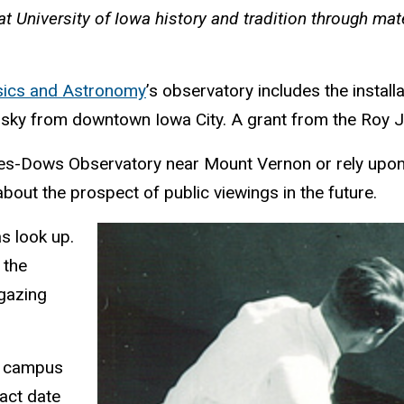
at University of Iowa history and tradition through ma
sics and Astronomy
’s observatory includes the instal
t sky from downtown Iowa City. A grant from the Roy J
ades-Dows Observatory near Mount Vernon or rely upon 
bout the prospect of public viewings in the future.
as look up.
 the
rgazing
he campus
act date