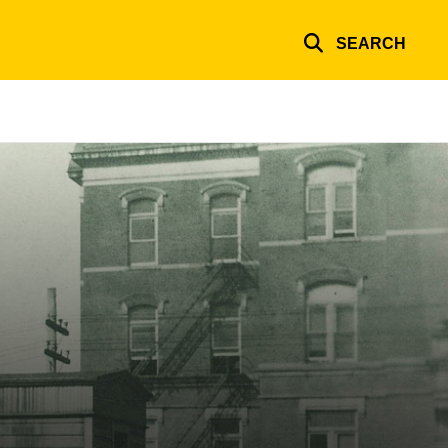
SEARCH