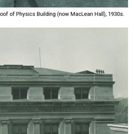
roof of Physics Building (now MacLean Hall), 1930s.