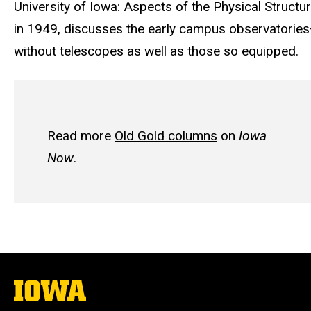
University of Iowa: Aspects of the Physical Structur
in 1949, discusses the early campus observatorie
without telescopes as well as those so equipped.
Read more
Old Gold columns
on
Iowa
Now
.
The
University