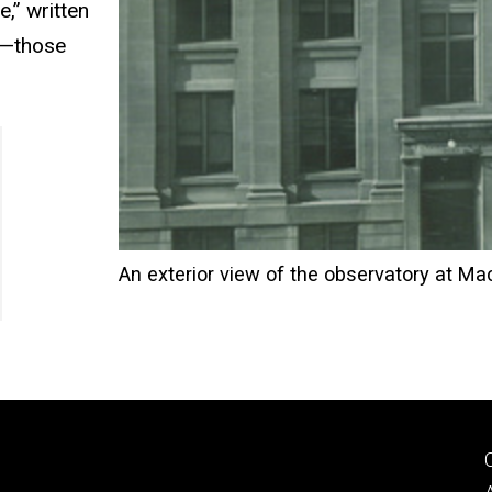
e,” written
s—those
An exterior view of the observatory at Ma