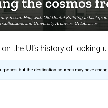
ying the cosmos 
day Jessup Hall, with Old Dental Building in backgroun
 Collections and University Archives, UI Libraries.
 on the UI’s history of looking 
al purposes, but the destination sources may have chang