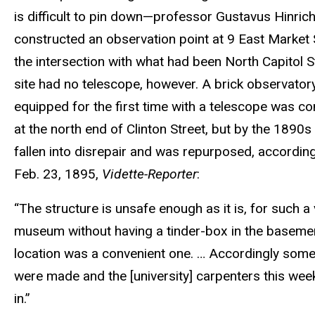
is difficult to pin down—professor Gustavus Hinric
constructed an observation point at 9 East Market S
the intersection with what had been North Capitol S
site had no telescope, however. A brick observator
equipped for the first time with a telescope was c
at the north end of Clinton Street, but by the 1890s 
fallen into disrepair and was repurposed, according
Feb. 23, 1895,
Vidette-Reporter
:
“The structure is unsafe enough as it is, for such a
museum without having a tinder-box in the basemen
location was a convenient one. … Accordingly som
were made and the [university] carpenters this we
in.”