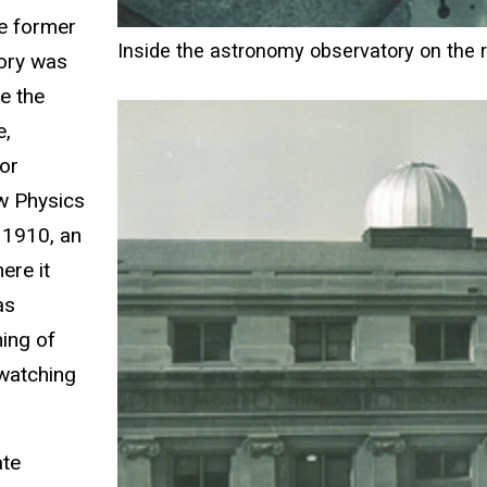
he former
Inside the astronomy observatory on the 
tory was
e the
e,
or
w Physics
 1910, an
ere it
as
ning of
-watching
ate