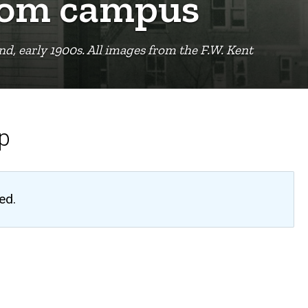
from campus
d, early 1900s. All images from the F.W. Kent
up
ed.