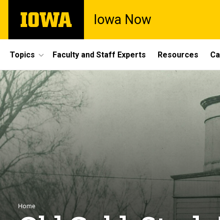
Skip
The
Iowa Now
to
University
main
of
content
Iowa
Site
Topics
Faculty and Staff Experts
Resources
Ca
Main
Navigation
Breadcrumb
Home