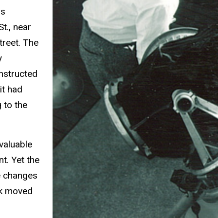
hs
t., near
treet. The
y
onstructed
it had
 to the
 valuable
t. Yet the
e changes
ek moved