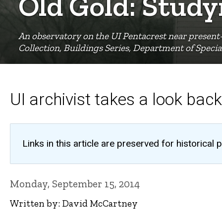
Old Gold: Stud
An observatory on the UI Pentacrest near present-
Collection, Buildings Series, Department of Special
UI archivist takes a look back
Links in this article are preserved for historic
Monday, September 15, 2014
Written by: David McCartney