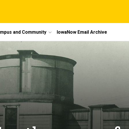
mpus and Community
IowaNow Email Archive