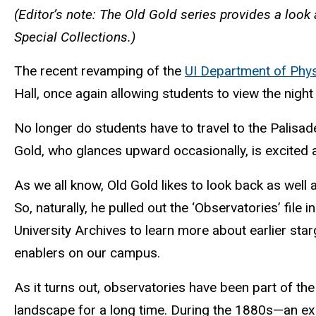
(Editor’s note: The Old Gold series provides a look 
Special Collections.)
The recent revamping of the
UI Department of Phy
Hall, once again allowing students to view the nigh
No longer do students have to travel to the Palis
Gold, who glances upward occasionally, is excited a
As we all know, Old Gold likes to look back as well 
So, naturally, he pulled out the ‘Observatories’ file in
University Archives to learn more about earlier sta
enablers on our campus.
As it turns out, observatories have been part of t
landscape for a long time. During the 1880s—an ex