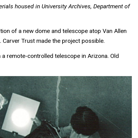
terials housed in University Archives, Department of
lation of a new dome and telescope atop Van Allen
. Carver Trust made the project possible.
a remote-controlled telescope in Arizona. Old