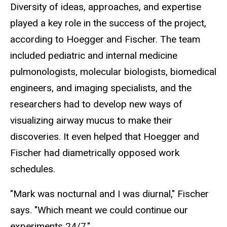
Diversity of ideas, approaches, and expertise
played a key role in the success of the project,
according to Hoegger and Fischer. The team
included pediatric and internal medicine
pulmonologists, molecular biologists, biomedical
engineers, and imaging specialists, and the
researchers had to develop new ways of
visualizing airway mucus to make their
discoveries. It even helped that Hoegger and
Fischer had diametrically opposed work
schedules.
"Mark was nocturnal and I was diurnal," Fischer
says. "Which meant we could continue our
experiments 24/7."