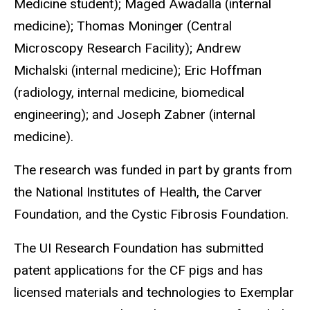
Medicine student); Maged Awadalla (internal
medicine); Thomas Moninger (Central
Microscopy Research Facility); Andrew
Michalski (internal medicine); Eric Hoffman
(radiology, internal medicine, biomedical
engineering); and Joseph Zabner (internal
medicine).
The research was funded in part by grants from
the National Institutes of Health, the Carver
Foundation, and the Cystic Fibrosis Foundation.
The UI Research Foundation has submitted
patent applications for the CF pigs and has
licensed materials and technologies to Exemplar