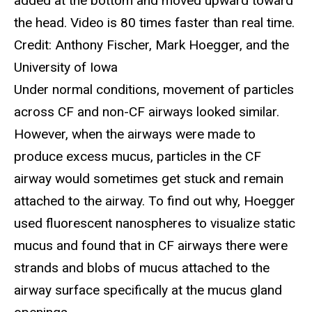
added at the bottom and moved upward toward
the head. Video is 80 times faster than real time.
Credit: Anthony Fischer, Mark Hoegger, and the
University of Iowa
Under normal conditions, movement of particles
across CF and non-CF airways looked similar.
However, when the airways were made to
produce excess mucus, particles in the CF
airway would sometimes get stuck and remain
attached to the airway. To find out why, Hoegger
used fluorescent nanospheres to visualize static
mucus and found that in CF airways there were
strands and blobs of mucus attached to the
airway surface specifically at the mucus gland