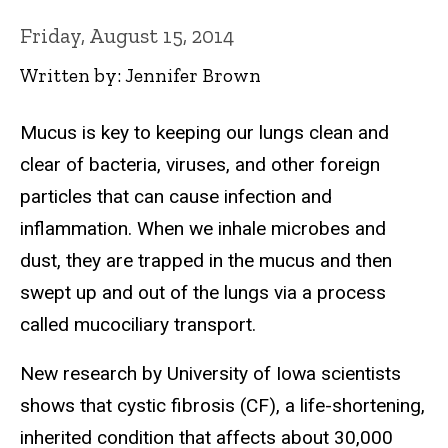
Friday, August 15, 2014
Written by: Jennifer Brown
Mucus is key to keeping our lungs clean and
clear of bacteria, viruses, and other foreign
particles that can cause infection and
inflammation. When we inhale microbes and
dust, they are trapped in the mucus and then
swept up and out of the lungs via a process
called mucociliary transport.
New research by University of Iowa scientists
shows that cystic fibrosis (CF), a life-shortening,
inherited condition that affects about 30,000