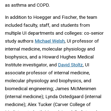
as asthma and COPD.
In addition to Hoegger and Fischer, the team
included faculty, staff, and students from
multiple UI departments and colleges: co-senior
study authors
Michael Welsh
, UI professor of
internal medicine, molecular physiology and
biophysics, and a Howard Hughes Medical
Institute investigator, and
David Stoltz
, UI
associate professor of internal medicine,
molecular physiology and biophysics, and
biomedical engineering; James McMenimen
(internal medicine); Lynda Ostedgaard (internal
medicine); Alex Tucker (Carver College of