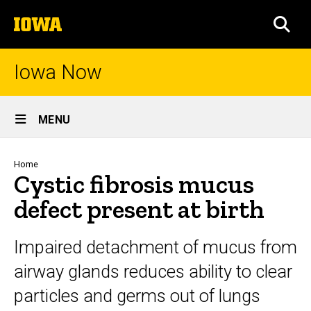
Skip
The
to
SEA
University
main
of
content
Iowa
Iowa Now
Site
MENU
Main
Navigation
Breadcrumb
Home
Cystic fibrosis mucus
defect present at birth
Impaired detachment of mucus from
airway glands reduces ability to clear
particles and germs out of lungs