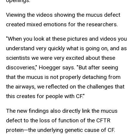
openings.
Viewing the videos showing the mucus defect
created mixed emotions for the researchers.
"When you look at these pictures and videos you
understand very quickly what is going on, and as
scientists we were very excited about these
discoveries," Hoegger says. "But after seeing
that the mucus is not properly detaching from
the airways, we reflected on the challenges that
this creates for people with CF."
The new findings also directly link the mucus
defect to the loss of function of the CFTR
protein—the underlying genetic cause of CF.