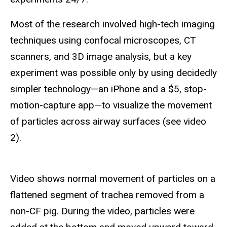
Most of the research involved high-tech imaging
techniques using confocal microscopes, CT
scanners, and 3D image analysis, but a key
experiment was possible only by using decidedly
simpler technology—an iPhone and a $5, stop-
motion-capture app—to visualize the movement
of particles across airway surfaces (see video
2).
Video shows normal movement of particles on a
flattened segment of trachea removed from a
non-CF pig. During the video, particles were