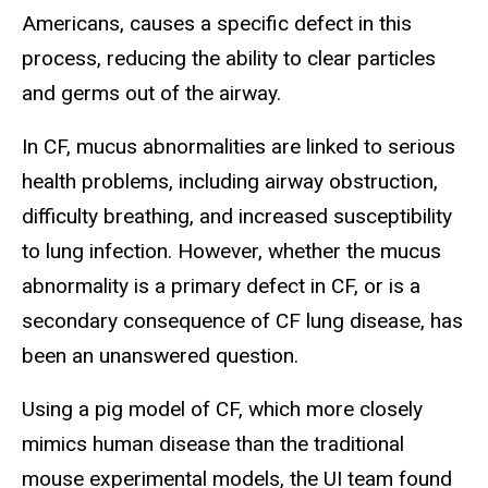
Americans, causes a specific defect in this
process, reducing the ability to clear particles
and germs out of the airway.
In CF, mucus abnormalities are linked to serious
health problems, including airway obstruction,
difficulty breathing, and increased susceptibility
to lung infection. However, whether the mucus
abnormality is a primary defect in CF, or is a
secondary consequence of CF lung disease, has
been an unanswered question.
Using a pig model of CF, which more closely
mimics human disease than the traditional
mouse experimental models, the UI team found