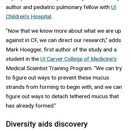
author and pediatric pulmonary fellow with
UI
Children's Hospital
.
"Now that we know more about what we are up
against in CF, we can direct our research," adds
Mark Hoegger, first author of the study and a
student in the
UI Carver College of Medicine's
Medical Scientist Training Program. "We can try
to figure out ways to prevent these mucus
strands from forming to begin with, and we can
figure out ways to detach tethered mucus that
has already formed."
Diversity aids discovery