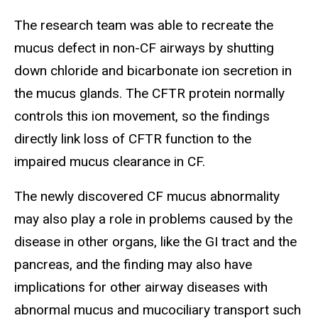
The research team was able to recreate the
mucus defect in non-CF airways by shutting
down chloride and bicarbonate ion secretion in
the mucus glands. The CFTR protein normally
controls this ion movement, so the findings
directly link loss of CFTR function to the
impaired mucus clearance in CF.
The newly discovered CF mucus abnormality
may also play a role in problems caused by the
disease in other organs, like the GI tract and the
pancreas, and the finding may also have
implications for other airway diseases with
abnormal mucus and mucociliary transport such