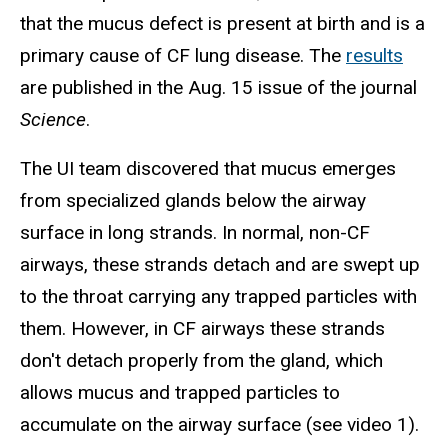
that the mucus defect is present at birth and is a
primary cause of CF lung disease. The
results
are published in the Aug. 15 issue of the journal
Science
.
The UI team discovered that mucus emerges
from specialized glands below the airway
surface in long strands. In normal, non-CF
airways, these strands detach and are swept up
to the throat carrying any trapped particles with
them. However, in CF airways these strands
don't detach properly from the gland, which
allows mucus and trapped particles to
accumulate on the airway surface (see video 1).