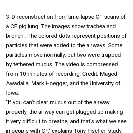
3-D reconstruction from time-lapse CT scans of
a CF pig lung. The images show trachea and
bronchi. The colored dots represent positions of
particles that were added to the airways. Some
particles move normally, but two were trapped
by tethered mucus. The video is compressed
from 10 minutes of recording. Credit: Maged
Awadalla, Mark Hoegger, and the University of
Iowa.
"If you can't clear mucus out of the airway
properly, the airway can get plugged up making
it very difficult to breathe, and that's what we see
in people with CF," explains Tony Fischer, study