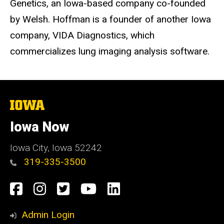
Genetics, an Iowa-based company co-founded
by Welsh. Hoffman is a founder of another Iowa
company, VIDA Diagnostics, which
commercializes lung imaging analysis software.
The
University
of
Iowa Now
Iowa
Iowa City, Iowa 52242
319-335-3500
Social
Facebook
Instagram
Twitter
YouTube
LinkedIn
Media
Admin Login