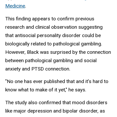
Medicine
.
This finding appears to confirm previous
research and clinical observation suggesting
that antisocial personality disorder could be
biologically related to pathological gambling.
However, Black was surprised by the connection
between pathological gambling and social
anxiety and PTSD connection.
"No one has ever published that and it's hard to
know what to make of it yet," he says.
The study also confirmed that mood disorders
like major depression and bipolar disorder, as