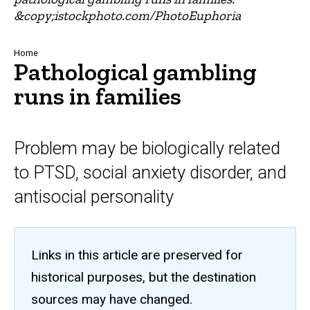
&copy;istockphoto.com/PhotoEuphoria
Breadcrumb
Home
Pathological gambling
runs in families
Problem may be biologically related
to PTSD, social anxiety disorder, and
antisocial personality
Links in this article are preserved for
historical purposes, but the destination
sources may have changed.