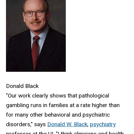
Donald Black
"Our work clearly shows that pathological
gambling runs in families at a rate higher than
for many other behavioral and psychiatric
disorders," says
Donald W. Black
,
psychiatry
professor at the UI. "I think clinicians and health