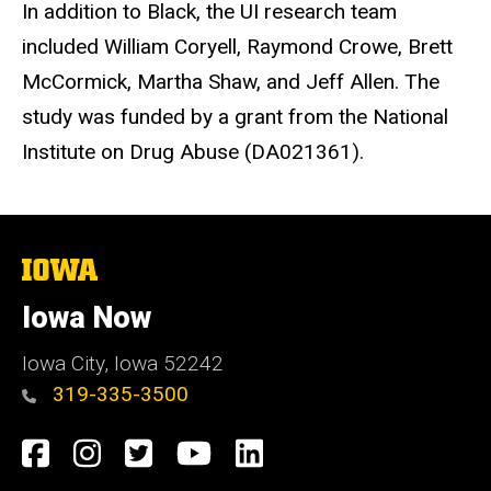
In addition to Black, the UI research team
included William Coryell, Raymond Crowe, Brett
McCormick, Martha Shaw, and Jeff Allen. The
study was funded by a grant from the National
Institute on Drug Abuse (DA021361).
The
University
of
Iowa Now
Iowa
Iowa City, Iowa 52242
319-335-3500
Social
Facebook
Instagram
Twitter
YouTube
LinkedIn