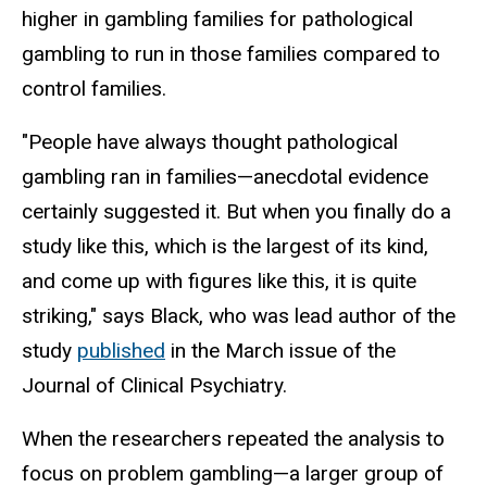
higher in gambling families for pathological
gambling to run in those families compared to
control families.
"People have always thought pathological
gambling ran in families—anecdotal evidence
certainly suggested it. But when you finally do a
study like this, which is the largest of its kind,
and come up with figures like this, it is quite
striking," says Black, who was lead author of the
study
published
in the March issue of the
Journal of Clinical Psychiatry.
When the researchers repeated the analysis to
focus on problem gambling—a larger group of