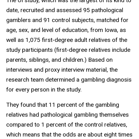
The UI study, which was the largest of its kind to
date, recruited and assessed 95 pathological
gamblers and 91 control subjects, matched for
age, sex, and level of education, from Iowa, as
well as 1,075 first-degree adult relatives of the
study participants (first-degree relatives include
parents, siblings, and children.) Based on
interviews and proxy interview material, the
research team determined a gambling diagnosis
for every person in the study.
They found that 11 percent of the gambling
relatives had pathological gambling themselves
compared to 1 percent of the control relatives,
which means that the odds are about eight times