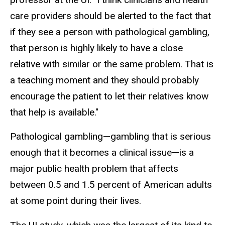
care providers should be alerted to the fact that
if they see a person with pathological gambling,
that person is highly likely to have a close
relative with similar or the same problem. That is
a teaching moment and they should probably
encourage the patient to let their relatives know
that help is available."
Pathological gambling—gambling that is serious
enough that it becomes a clinical issue—is a
major public health problem that affects
between 0.5 and 1.5 percent of American adults
at some point during their lives.