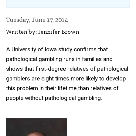
Tuesday, June 17, 2014
Written by: Jennifer Brown
A University of Iowa study confirms that
pathological gambling runs in families and
shows that first-degree relatives of pathological
gamblers are eight times more likely to develop
this problem in their lifetime than relatives of
people without pathological gambling.