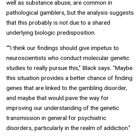
well as substance abuse, are common in
pathological gamblers, but the analysis suggests
that this probably is not due to a shared
underlying biologic predisposition.
“"I think our findings should give impetus to
neuroscientists who conduct molecular genetic
studies to really pursue this," Black says. "Maybe
this situation provides a better chance of finding
genes that are linked to the gambling disorder,
and maybe that would pave the way for
improving our understanding of the genetic
transmission in general for psychiatric
disorders, particularly in the realm of addiction."