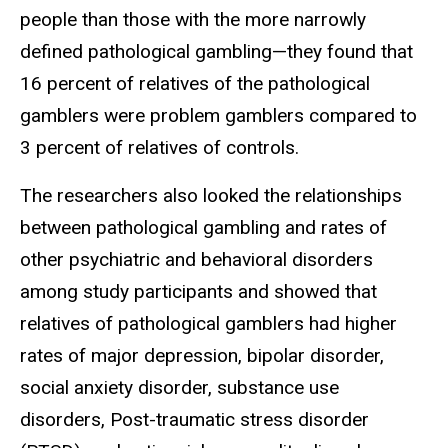
people than those with the more narrowly
defined pathological gambling—they found that
16 percent of relatives of the pathological
gamblers were problem gamblers compared to
3 percent of relatives of controls.
The researchers also looked the relationships
between pathological gambling and rates of
other psychiatric and behavioral disorders
among study participants and showed that
relatives of pathological gamblers had higher
rates of major depression, bipolar disorder,
social anxiety disorder, substance use
disorders, Post-traumatic stress disorder