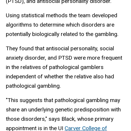
(PTSD), and antisocial personality disorder.
Using statistical methods the team developed
algorithms to determine which disorders are
potentially biologically related to the gambling.
They found that antisocial personality, social
anxiety disorder, and PTSD were more frequent
in the relatives of pathological gamblers
independent of whether the relative also had
pathological gambling.
"This suggests that pathological gambling may
share an underlying genetic predisposition with
those disorders," says Black, whose primary
appointment is in the UI
Carver College of