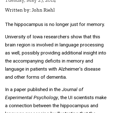
Written by: John Riehl
The hippocampus is no longer just for memory.
University of Iowa researchers show that this
brain region is involved in language processing
as well, possibly providing additional insight into
the accompanying deficits in memory and
language in patients with Alzheimer’s disease
and other forms of dementia.
In a paper published in the
Journal of
Experimental Psychology
, the UI scientists make
a connection between the hippocampus and