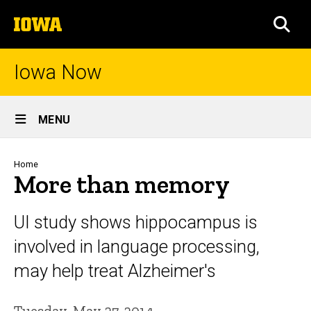
Skip
The
to
SEA
University
main
of
content
Iowa
Iowa Now
Site
MENU
Main
Navigation
Breadcrumb
Home
More than memory
UI study shows hippocampus is
involved in language processing,
may help treat Alzheimer's
Tuesday, May 27, 2014