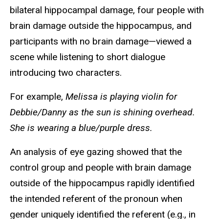
bilateral hippocampal damage, four people with
brain damage outside the hippocampus, and
participants with no brain damage—viewed a
scene while listening to short dialogue
introducing two characters.
For example,
Melissa is playing violin for
Debbie/Danny as the sun is shining overhead.
She is wearing a blue/purple dress.
An analysis of eye gazing showed that the
control group and people with brain damage
outside of the hippocampus rapidly identified
the intended referent of the pronoun when
gender uniquely identified the referent (e.g., in