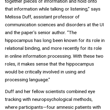
together pieces of information and hold onto
that information while talking or listening,” says
Melissa Duff, assistant professor of
communication sciences and disorders at the UI
and the paper's senior author. “The
hippocampus has long been known for its role in
relational binding, and more recently for its role
in online information processing. With these two
roles, it makes sense that the hippocampus
would be critically involved in using and
processing language.”
Duff and her fellow scientists combined eye
tracking with neuropsychological methods,
where participants—four amnesic patients with