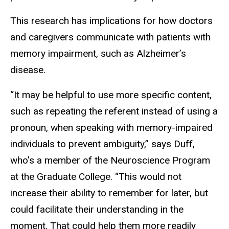
This research has implications for how doctors
and caregivers communicate with patients with
memory impairment, such as Alzheimer’s
disease.
“It may be helpful to use more specific content,
such as repeating the referent instead of using a
pronoun, when speaking with memory-impaired
individuals to prevent ambiguity,” says Duff,
who's a member of the Neuroscience Program
at the Graduate College. “This would not
increase their ability to remember for later, but
could facilitate their understanding in the
moment. That could help them more readily