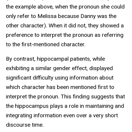
the example above, when the pronoun she could
only refer to Melissa because Danny was the
other character). When it did not, they showed a
preference to interpret the pronoun as referring
to the first-mentioned character.
By contrast, hippocampal patients, while
exhibiting a similar gender effect, displayed
significant difficulty using information about
which character has been mentioned first to
interpret the pronoun. This finding suggests that
the hippocampus plays a role in maintaining and
integrating information even over a very short
discourse time.