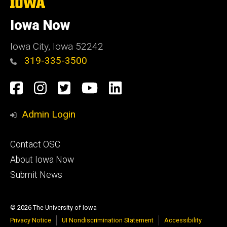
The
University
of
Iowa Now
Iowa
Iowa City, Iowa 52242
319-335-3500
Social
Facebook
Instagram
Twitter
YouTube
LinkedIn
Media
Admin Login
Footer
Contact OSC
primary
About Iowa Now
Submit News
© 2026 The University of Iowa
Privacy Notice
UI Nondiscrimination Statement
Accessibility