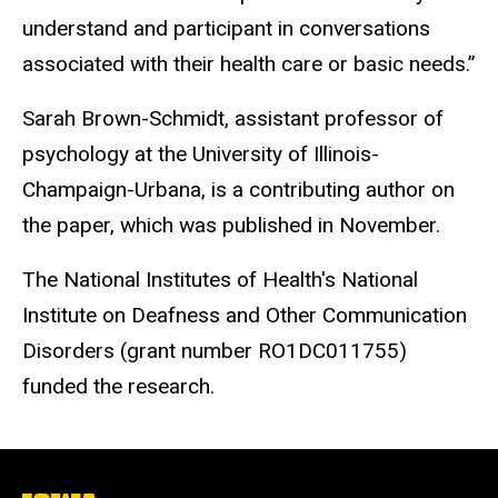
understand and participant in conversations
associated with their health care or basic needs.”
Sarah Brown-Schmidt, assistant professor of
psychology at the University of Illinois-
Champaign-Urbana, is a contributing author on
the paper, which was published in November.
The National Institutes of Health's National
Institute on Deafness and Other Communication
Disorders (grant number RO1DC011755)
funded the research.