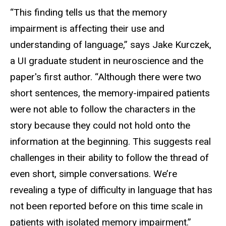
“This finding tells us that the memory
impairment is affecting their use and
understanding of language,” says Jake Kurczek,
a UI graduate student in neuroscience and the
paper's first author. “Although there were two
short sentences, the memory-impaired patients
were not able to follow the characters in the
story because they could not hold onto the
information at the beginning. This suggests real
challenges in their ability to follow the thread of
even short, simple conversations. We’re
revealing a type of difficulty in language that has
not been reported before on this time scale in
patients with isolated memory impairment.”