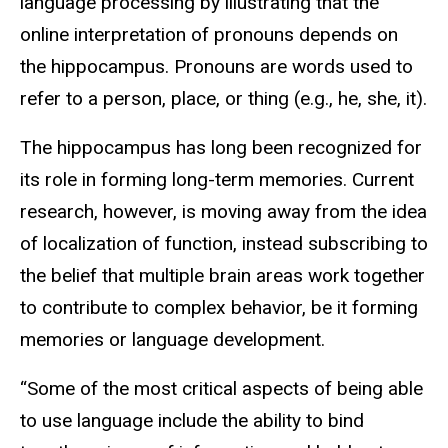
language processing by illustrating that the
online interpretation of pronouns depends on
the hippocampus. Pronouns are words used to
refer to a person, place, or thing (e.g., he, she, it).
The hippocampus has long been recognized for
its role in forming long-term memories. Current
research, however, is moving away from the idea
of localization of function, instead subscribing to
the belief that multiple brain areas work together
to contribute to complex behavior, be it forming
memories or language development.
“Some of the most critical aspects of being able
to use language include the ability to bind