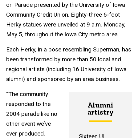
on Parade presented by the University of Iowa
Community Credit Union. Eighty-three 6-foot
Herky statues were unveiled at 9 a.m. Monday,
May 5, throughout the Iowa City metro area.
Each Herky, in a pose resembling Superman, has
been transformed by more than 50 local and
regional artists (including 16 University of Iowa
alumni) and sponsored by an area business.
“The community
responded to the
Alumni
artistry
2004 parade like no
other event we’ve
ever produced.
Sixteen UI