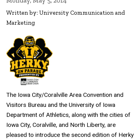
Monday, May 5, 2014
Written by: University Communication and
Marketing
The Iowa City/Coralville Area Convention and
Visitors Bureau and the University of Iowa
Department of Athletics, along with the cities of
Iowa City, Coralville, and North Liberty, are
pleased to introduce the second edition of Herky