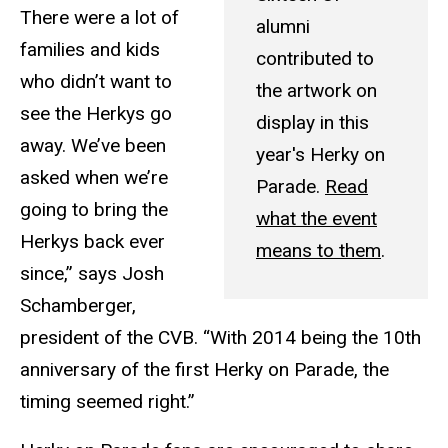
There were a lot of
alumni
families and kids
contributed to
who didn’t want to
the artwork on
see the Herkys go
display in this
away. We’ve been
year's Herky on
asked when we’re
Parade.
Read
going to bring the
what the event
Herkys back ever
means to them
.
since,” says Josh
Schamberger,
president of the CVB. “With 2014 being the 10th
anniversary of the first Herky on Parade, the
timing seemed right.”