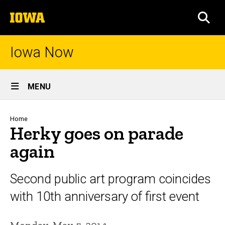
Skip
The
to
SEA
University
main
of
content
Iowa
Iowa Now
Site
MENU
Main
Navigation
Breadcrumb
Home
Herky goes on parade
again
Second public art program coincides
with 10th anniversary of first event