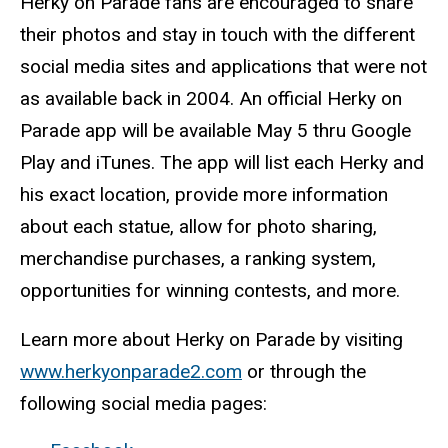
Herky on Parade fans are encouraged to share
their photos and stay in touch with the different
social media sites and applications that were not
as available back in 2004. An official Herky on
Parade app will be available May 5 thru Google
Play and iTunes. The app will list each Herky and
his exact location, provide more information
about each statue, allow for photo sharing,
merchandise purchases, a ranking system,
opportunities for winning contests, and more.
Learn more about Herky on Parade by visiting
www.herkyonparade2.com
or through the
following social media pages: