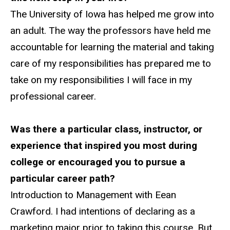
The University of Iowa has helped me grow into
an adult. The way the professors have held me
accountable for learning the material and taking
care of my responsibilities has prepared me to
take on my responsibilities I will face in my
professional career.
Was there a particular class, instructor, or
experience that inspired you most during
college or encouraged you to pursue a
particular career path?
Introduction to Management with Eean
Crawford. I had intentions of declaring as a
marketing major prior to taking this course. But