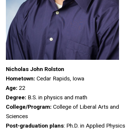
Nicholas John Rolston
Hometown:
Cedar Rapids, Iowa
Age:
22
Degree:
B.S. in physics and math
College/Program:
College of Liberal Arts and
Sciences
Post-graduation plans
: Ph.D. in Applied Physics