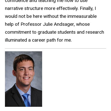
confidence and teaching me how to use
narrative structure more effectively. Finally, I
would not be here without the immeasurable
help of Professor Julie Andsager, whose
commitment to graduate students and research
illuminated a career path for me.