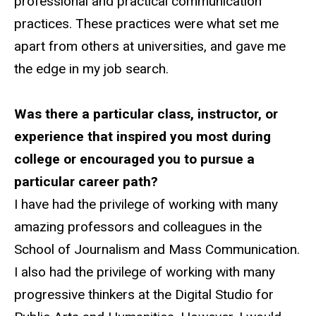
professional and practical communication
practices. These practices were what set me
apart from others at universities, and gave me
the edge in my job search.
Was there a particular class, instructor, or
experience that inspired you most during
college or encouraged you to pursue a
particular career path?
I have had the privilege of working with many
amazing professors and colleagues in the
School of Journalism and Mass Communication.
I also had the privilege of working with many
progressive thinkers at the Digital Studio for