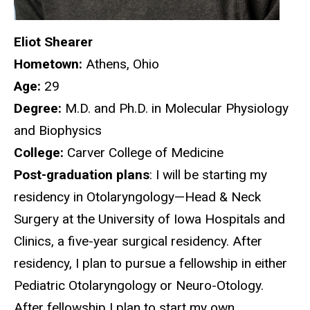
Eliot Shearer
Hometown:
Athens, Ohio
Age:
29
Degree:
M.D. and Ph.D. in Molecular Physiology
and Biophysics
College:
Carver College of Medicine
Post-graduation plans
: I will be starting my
residency in Otolaryngology—Head & Neck
Surgery at the University of Iowa Hospitals and
Clinics, a five-year surgical residency. After
residency, I plan to pursue a fellowship in either
Pediatric Otolaryngology or Neuro-Otology.
After fellowship I plan to start my own