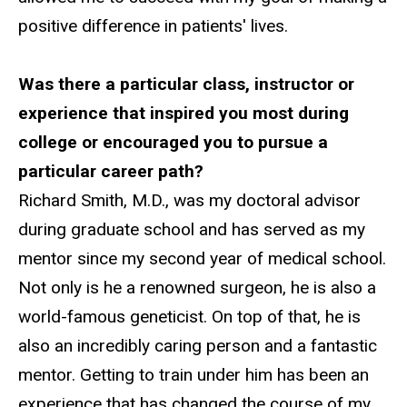
positive difference in patients' lives.
Was there a particular class, instructor or
experience that inspired you most during
college or encouraged you to pursue a
particular career path?
Richard Smith, M.D., was my doctoral advisor
during graduate school and has served as my
mentor since my second year of medical school.
Not only is he a renowned surgeon, he is also a
world-famous geneticist. On top of that, he is
also an incredibly caring person and a fantastic
mentor. Getting to train under him has been an
experience that has changed the course of my