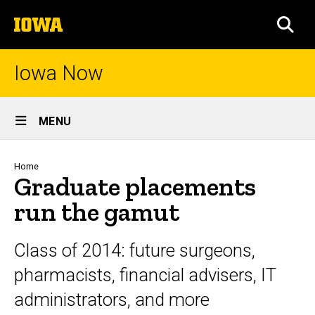
Skip
The
to
SEA
University
main
of
content
Iowa
Iowa Now
Site
MENU
Main
Navigation
Breadcrumb
Home
Graduate placements
run the gamut
Class of 2014: future surgeons,
pharmacists, financial advisers, IT
administrators, and more