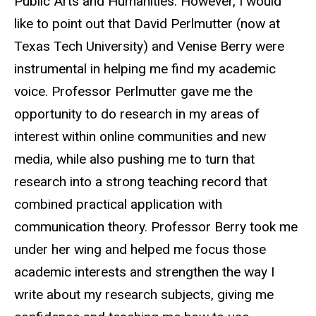
Public Arts and Humanities. However, I would
like to point out that David Perlmutter (now at
Texas Tech University) and Venise Berry were
instrumental in helping me find my academic
voice. Professor Perlmutter gave me the
opportunity to do research in my areas of
interest within online communities and new
media, while also pushing me to turn that
research into a strong teaching record that
combined practical application with
communication theory. Professor Berry took me
under her wing and helped me focus those
academic interests and strengthen the way I
write about my research subjects, giving me