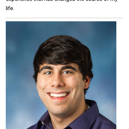
life.