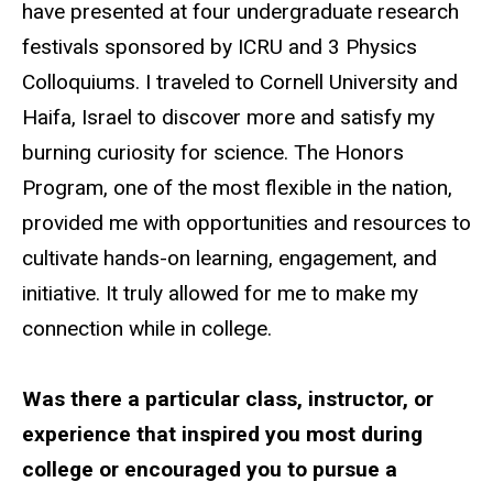
have presented at four undergraduate research
festivals sponsored by ICRU and 3 Physics
Colloquiums. I traveled to Cornell University and
Haifa, Israel to discover more and satisfy my
burning curiosity for science. The Honors
Program, one of the most flexible in the nation,
provided me with opportunities and resources to
cultivate hands-on learning, engagement, and
initiative. It truly allowed for me to make my
connection while in college.
Was there a particular class, instructor, or
experience that inspired you most during
college or encouraged you to pursue a