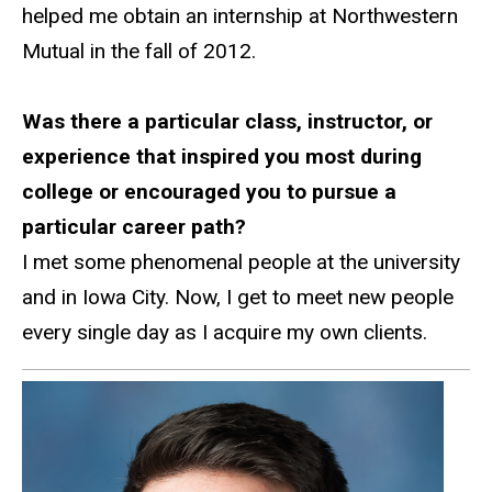
helped me obtain an internship at Northwestern
Mutual in the fall of 2012.
Was there a particular class, instructor, or
experience that inspired you most during
college or encouraged you to pursue a
particular career path?
I met some phenomenal people at the university
and in Iowa City. Now, I get to meet new people
every single day as I acquire my own clients.