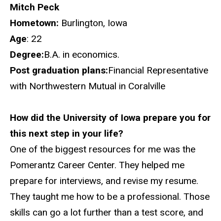
Mitch Peck
Hometown:
Burlington, Iowa
Age
: 22
Degree:
B.A. in economics.
Post graduation plans:
Financial Representative
with Northwestern Mutual in Coralville
How did the University of Iowa prepare you for
this next step in your life?
One of the biggest resources for me was the
Pomerantz Career Center. They helped me
prepare for interviews, and revise my resume.
They taught me how to be a professional. Those
skills can go a lot further than a test score, and