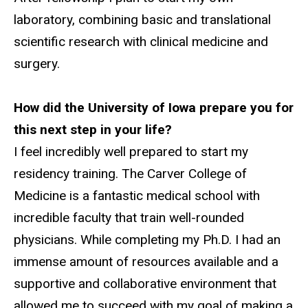
laboratory, combining basic and translational
scientific research with clinical medicine and
surgery.
How did the University of Iowa prepare you for
this next step in your life?
I feel incredibly well prepared to start my
residency training. The Carver College of
Medicine is a fantastic medical school with
incredible faculty that train well-rounded
physicians. While completing my Ph.D. I had an
immense amount of resources available and a
supportive and collaborative environment that
allowed me to succeed with my goal of making a