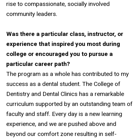
rise to compassionate, socially involved
community leaders.
Was there a particular class, instructor, or
experience that inspired you most during
college or encouraged you to pursue a
particular career path?
The program as a whole has contributed to my
success as a dental student. The College of
Dentistry and Dental Clinics has a remarkable
curriculum supported by an outstanding team of
faculty and staff. Every day is a new learning
experience, and we are pushed above and
beyond our comfort zone resulting in self-