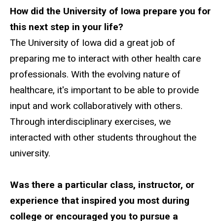
How did the University of Iowa prepare you for
this next step in your life?
The University of Iowa did a great job of
preparing me to interact with other health care
professionals. With the evolving nature of
healthcare, it's important to be able to provide
input and work collaboratively with others.
Through interdisciplinary exercises, we
interacted with other students throughout the
university.
Was there a particular class, instructor, or
experience that inspired you most during
college or encouraged you to pursue a