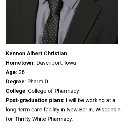
Kennon Albert Christian
Hometown:
Davenport, Iowa
Age
: 28
Degree
: Pharm.D.
College
: College of Pharmacy
Post-graduation plans
: I will be working at a
long-term care facility in New Berlin, Wisconsin,
for Thrifty White Pharmacy.