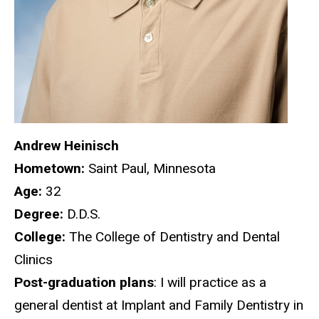
Andrew Heinisch
Hometown:
Saint Paul, Minnesota
Age:
32
Degree:
D.D.S.
College:
The College of Dentistry and Dental
Clinics
Post-graduation plans
: I will practice as a
general dentist at Implant and Family Dentistry in