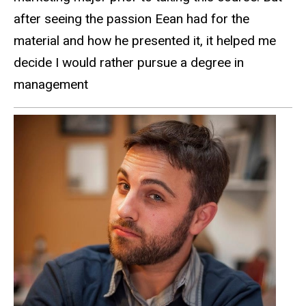
after seeing the passion Eean had for the
material and how he presented it, it helped me
decide I would rather pursue a degree in
management