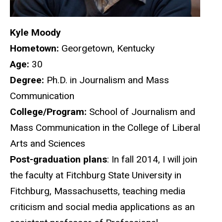
Kyle Moody
Hometown:
Georgetown, Kentucky
Age:
30
Degree
:
Ph.D. in Journalism and Mass
Communication
College/Program:
School of Journalism and
Mass Communication in the College of Liberal
Arts and Sciences
Post-graduation plans
: In fall 2014, I will join
the faculty at Fitchburg State University in
Fitchburg, Massachusetts, teaching media
criticism and social media applications as an