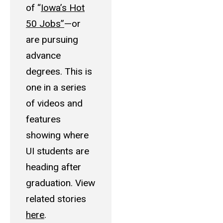
of “
Iowa’s Hot
50 Jobs”
—or
are pursuing
advance
degrees. This is
one in a series
of videos and
features
showing where
UI students are
heading after
graduation. View
related stories
here
.