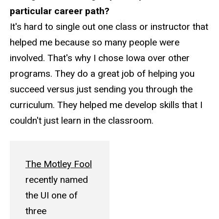
particular career path?
It's hard to single out one class or instructor that
helped me because so many people were
involved. That's why I chose Iowa over other
programs. They do a great job of helping you
succeed versus just sending you through the
curriculum. They helped me develop skills that I
couldn't just learn in the classroom.
The Motley Fool
recently named
the UI one of
three