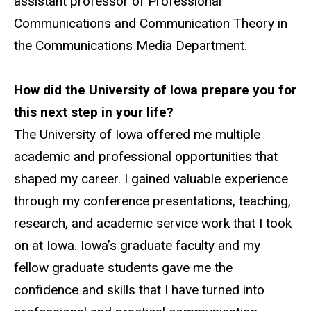
assistant professor of Professional
Communications and Communication Theory in
the Communications Media Department.
How did the University of Iowa prepare you for
this next step in your life?
The University of Iowa offered me multiple
academic and professional opportunities that
shaped my career. I gained valuable experience
through my conference presentations, teaching,
research, and academic service work that I took
on at Iowa. Iowa’s graduate faculty and my
fellow graduate students gave me the
confidence and skills that I have turned into