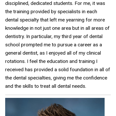
disciplined, dedicated students. For me, it was
the training provided by specialists in each
dental specialty that left me yearning for more
knowledge in not just one area but in all areas of
dentistry. In particular, my third year of dental
school prompted me to pursue a career as a
general dentist, as I enjoyed all of my clinical
rotations. I feel the education and training I
received has provided a solid foundation in all of
the dental specialties, giving me the confidence
and the skills to treat all dental needs.