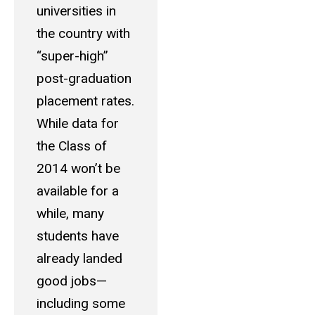
universities in
the country with
“super-high”
post-graduation
placement rates.
While data for
the Class of
2014 won’t be
available for a
while, many
students have
already landed
good jobs—
including some