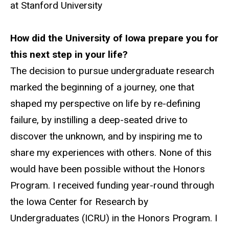
at Stanford University
How did the University of Iowa prepare you for
this next step in your life?
The decision to pursue undergraduate research
marked the beginning of a journey, one that
shaped my perspective on life by re-defining
failure, by instilling a deep-seated drive to
discover the unknown, and by inspiring me to
share my experiences with others. None of this
would have been possible without the Honors
Program. I received funding year-round through
the Iowa Center for Research by
Undergraduates (ICRU) in the Honors Program. I