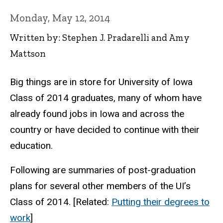
Monday, May 12, 2014
Written by: Stephen J. Pradarelli and Amy
Mattson
Big things are in store for University of Iowa
Class of 2014 graduates, many of whom have
already found jobs in Iowa and across the
country or have decided to continue with their
education.
Following are summaries of post-graduation
plans for several other members of the UI’s
Class of 2014. [Related:
Putting their degrees to
work
]