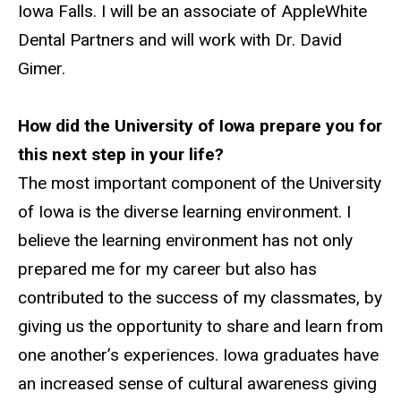
Iowa Falls. I will be an associate of AppleWhite
Dental Partners and will work with Dr. David
Gimer.
How did the University of Iowa prepare you for
this next step in your life?
The most important component of the University
of Iowa is the diverse learning environment. I
believe the learning environment has not only
prepared me for my career but also has
contributed to the success of my classmates, by
giving us the opportunity to share and learn from
one another’s experiences. Iowa graduates have
an increased sense of cultural awareness giving