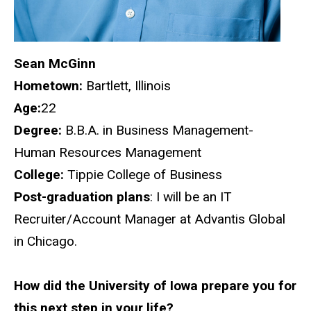
Sean McGinn
Hometown:
Bartlett, Illinois
Age:
22
Degree:
B.B.A. in Business Management-
Human Resources Management
College:
Tippie College of Business
Post-graduation plans
: I will be an IT
Recruiter/Account Manager at Advantis Global
in Chicago.
How did the University of Iowa prepare you for
this next step in your life?