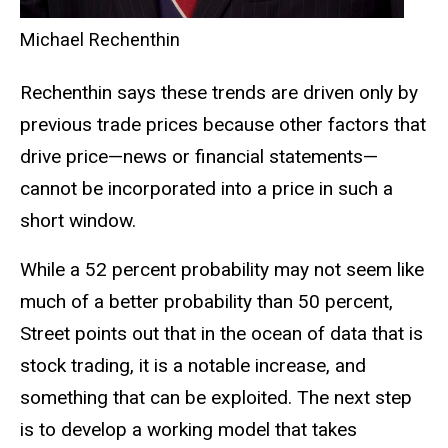
Michael Rechenthin
Rechenthin says these trends are driven only by
previous trade prices because other factors that
drive price—news or financial statements—
cannot be incorporated into a price in such a
short window.
While a 52 percent probability may not seem like
much of a better probability than 50 percent,
Street points out that in the ocean of data that is
stock trading, it is a notable increase, and
something that can be exploited. The next step
is to develop a working model that takes