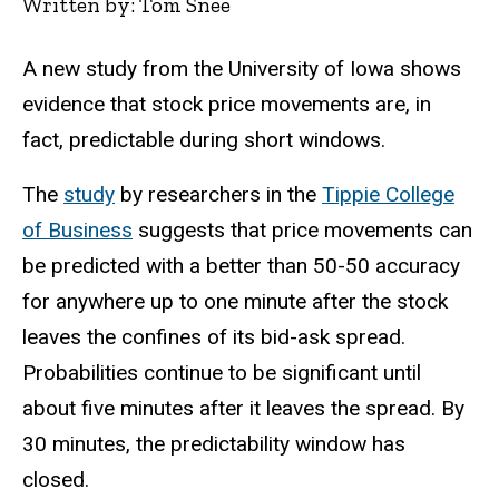
Written by: Tom Snee
A new study from the University of Iowa shows
evidence that stock price movements are, in
fact, predictable during short windows.
The
study
by researchers in the
Tippie College
of Business
suggests that price movements can
be predicted with a better than 50-50 accuracy
for anywhere up to one minute after the stock
leaves the confines of its bid-ask spread.
Probabilities continue to be significant until
about five minutes after it leaves the spread. By
30 minutes, the predictability window has
closed.