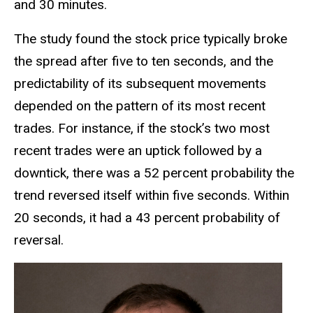
and 30 minutes.
The study found the stock price typically broke
the spread after five to ten seconds, and the
predictability of its subsequent movements
depended on the pattern of its most recent
trades. For instance, if the stock’s two most
recent trades were an uptick followed by a
downtick, there was a 52 percent probability the
trend reversed itself within five seconds. Within
20 seconds, it had a 43 percent probability of
reversal.