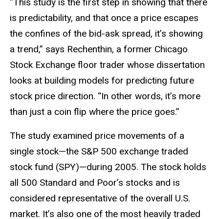
“This study is the first step in showing that there
is predictability, and that once a price escapes
the confines of the bid-ask spread, it’s showing
a trend,” says Rechenthin, a former Chicago
Stock Exchange floor trader whose dissertation
looks at building models for predicting future
stock price direction. “In other words, it’s more
than just a coin flip where the price goes.”
The study examined price movements of a
single stock—the S&P 500 exchange traded
stock fund (SPY)—during 2005. The stock holds
all 500 Standard and Poor’s stocks and is
considered representative of the overall U.S.
market. It’s also one of the most heavily traded