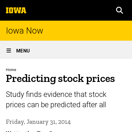
Skip
The
to
SEA
University
main
of
content
Iowa
Iowa Now
Site
MENU
Main
Navigation
Breadcrumb
Home
Predicting stock prices
Study finds evidence that stock
prices can be predicted after all
Friday, January 31, 2014