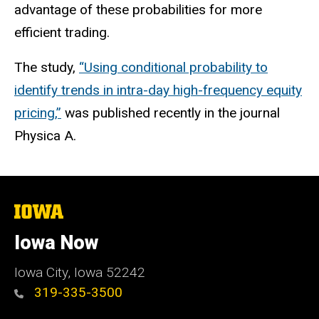
advantage of these probabilities for more
efficient trading.
The study,
“Using conditional probability to
identify trends in intra-day high-frequency equity
pricing,”
was published recently in the journal
Physica A.
The
University
of
Iowa Now
Iowa
Iowa City, Iowa 52242
319-335-3500