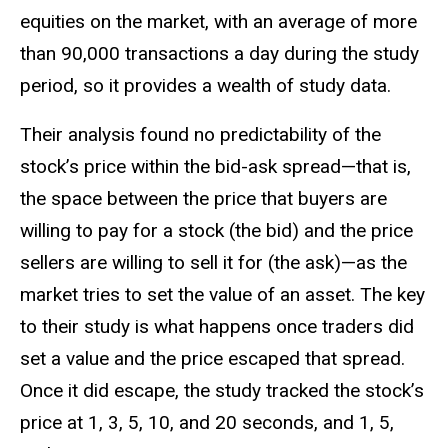
equities on the market, with an average of more
than 90,000 transactions a day during the study
period, so it provides a wealth of study data.
Their analysis found no predictability of the
stock’s price within the bid-ask spread—that is,
the space between the price that buyers are
willing to pay for a stock (the bid) and the price
sellers are willing to sell it for (the ask)—as the
market tries to set the value of an asset. The key
to their study is what happens once traders did
set a value and the price escaped that spread.
Once it did escape, the study tracked the stock’s
price at 1, 3, 5, 10, and 20 seconds, and 1, 5,