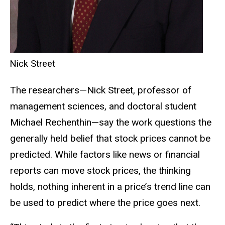
Nick Street
The researchers—Nick Street, professor of
management sciences, and doctoral student
Michael Rechenthin—say the work questions the
generally held belief that stock prices cannot be
predicted. While factors like news or financial
reports can move stock prices, the thinking
holds, nothing inherent in a price’s trend line can
be used to predict where the price goes next.