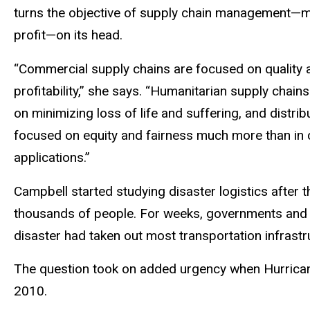
turns the objective of supply chain management—
profit—on its head.
“Commercial supply chains are focused on quality 
profitability,” she says. “Humanitarian supply chain
on minimizing loss of life and suffering, and distribu
focused on equity and fairness much more than in
applications.”
Campbell started studying disaster logistics after
thousands of people. For weeks, governments and in
disaster had taken out most transportation infrastr
The question took on added urgency when Hurricane 
2010.