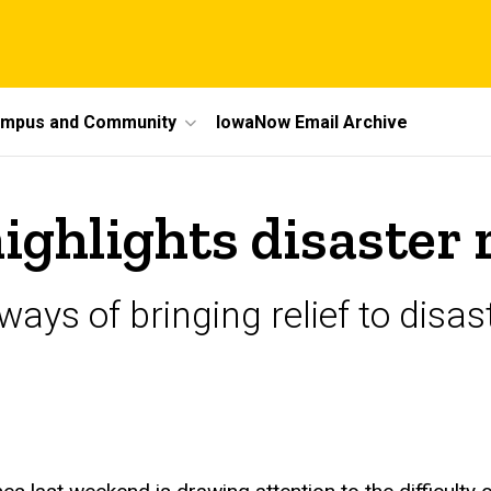
mpus and Community
IowaNow Email Archive
hlights disaster re
ays of bringing relief to disast