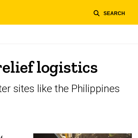
SEARCH
lief logistics
er sites like the Philippines