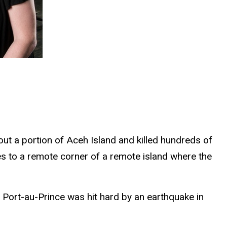
ut a portion of Aceh Island and killed hundreds of
es to a remote corner of a remote island where the
 Port-au-Prince was hit hard by an earthquake in