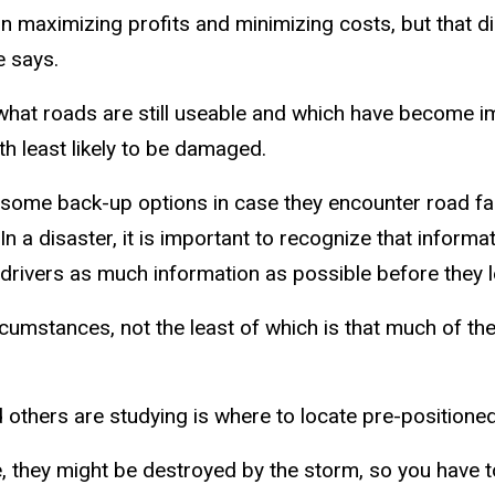
on maximizing profits and minimizing costs, but that 
e says.
 what roads are still useable and which have become im
h least likely to be damaged.
ome back-up options in case they encounter road fail
In a disaster, it is important to recognize that informa
e drivers as much information as possible before they l
rcumstances, not the least of which is that much of 
d others are studying is where to locate pre-positione
nce, they might be destroyed by the storm, so you have