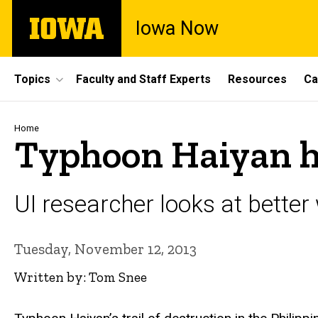
Skip
The
Iowa Now
to
University
main
of
content
Iowa
Site
Topics
Faculty and Staff Experts
Resources
Ca
Main
Navigation
Breadcrumb
Home
Typhoon Haiyan hig
UI researcher looks at better w
Tuesday, November 12, 2013
Written by: Tom Snee