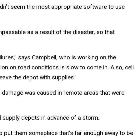
didn’t seem the most appropriate software to use
passable as a result of the disaster, so that
ures,” says Campbell, who is working on the
tion on road conditions is slow to come in. Also, cell
eave the depot with supplies.”
the damage was caused in remote areas that were
d supply depots in advance of a storm.
 to put them someplace that’s far enough away to be