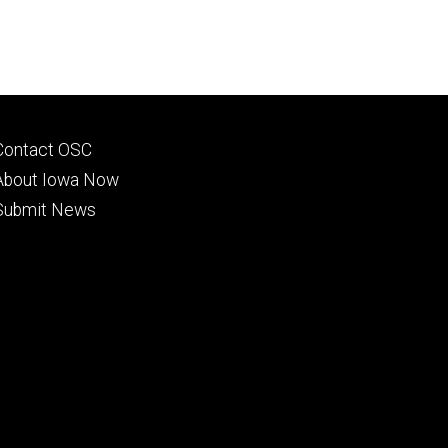
Footer
Contact OSC
primary
About Iowa Now
Submit News