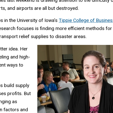
nes last weekend is drawing attention to the difficulty 
ts, and airports are all but destroyed.
in the University of Iowa’s
Tippie College of Busines
research focuses is finding more efficient methods for
nsport relief supplies to disaster areas.
tter idea. Her
ling and high-
ent ways to
s build supply
es profits. But
enging as
n factors and