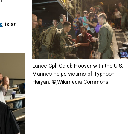
of
s
, is an
Lance Cpl. Caleb Hoover with the U.S.
Marines helps victims of Typhoon
Haiyan. ©,Wikimedia Commons.