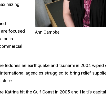
maximizing
and
s are focused
Ann Campbell
tion is
 commercial
 the Indonesian earthquake and tsunami in 2004 wiped o
ternational agencies struggled to bring relief suppli
ucture.
Katrina hit the Gulf Coast in 2005 and Haiti’s capital