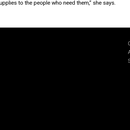
 supplies to the people who need them,” she says.