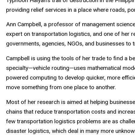
Typhoon Haiyan’s trail of destruction in the Philippi
providing relief services in a place where roads, por
Ann Campbell, a professor of management sciences 
expert on transportation logistics, and one of her 
governments, agencies, NGOs, and businesses to tra
Campbell is using the tools of her trade to find a be
specialty—vehicle routing—uses mathematical mode
powered computing to develop quicker, more effici
move something from one place to another.
Most of her research is aimed at helping businesse
chains that reduce transportation costs and increas
few transportation logistics problems are as chall
disaster logistics, which deal in many more unknow