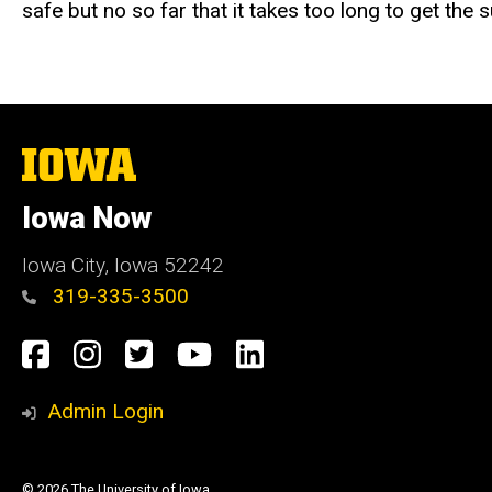
safe but no so far that it takes too long to get the
The
University
of
Iowa Now
Iowa
Iowa City, Iowa 52242
319-335-3500
Social
Facebook
Instagram
Twitter
YouTube
LinkedIn
Media
Admin Login
© 2026 The University of Iowa