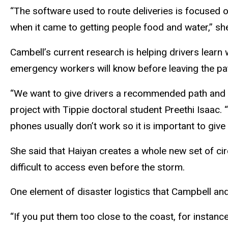
“The software used to route deliveries is focused 
when it came to getting people food and water,” sh
Cambell’s current research is helping drivers learn
emergency workers will know before leaving the pat
“We want to give drivers a recommended path and s
project with Tippie doctoral student Preethi Isaac. “
phones usually don’t work so it is important to giv
She said that Haiyan creates a whole new set of ci
difficult to access even before the storm.
One element of disaster logistics that Campbell an
“If you put them too close to the coast, for insta