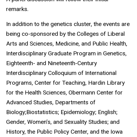
remarks.
In addition to the genetics cluster, the events are
being co-sponsored by the Colleges of Liberal
Arts and Sciences, Medicine, and Public Health,
Interdisciplinary Graduate Program in Genetics,
Eighteenth- and Nineteenth-Century
Interdisciplinary Colloquium of International
Programs, Center for Teaching, Hardin Library
for the Health Sciences, Obermann Center for
Advanced Studies, Departments of
Biology;Biostatistics; Epidemiology; English;
Gender, Women’s, and Sexuality Studies; and
History, the Public Policy Center, and the Iowa