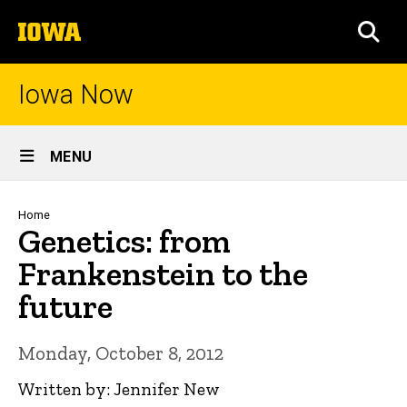
Skip
The
to
SEA
University
main
of
content
Iowa
Iowa Now
Site
MENU
Main
Navigation
Breadcrumb
Home
Genetics: from
Frankenstein to the
future
Monday, October 8, 2012
Written by: Jennifer New