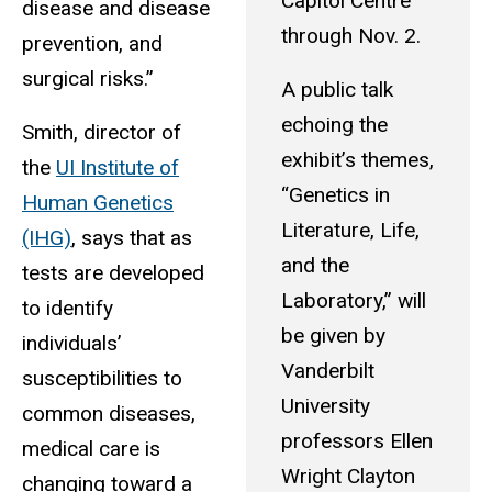
Capitol Centre
disease and disease
through Nov. 2.
prevention, and
surgical risks.”
A public talk
echoing the
Smith, director of
exhibit’s themes,
the
UI Institute of
“Genetics in
Human Genetics
Literature, Life,
(IHG)
, says that as
and the
tests are developed
Laboratory,” will
to identify
be given by
individuals’
Vanderbilt
susceptibilities to
University
common diseases,
professors Ellen
medical care is
Wright Clayton
changing toward a