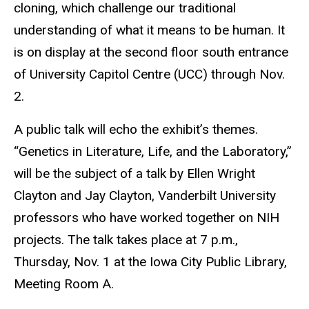
cloning, which challenge our traditional
understanding of what it means to be human. It
is on display at the second floor south entrance
of University Capitol Centre (UCC) through Nov.
2.
A public talk will echo the exhibit’s themes.
“Genetics in Literature, Life, and the Laboratory,”
will be the subject of a talk by Ellen Wright
Clayton and Jay Clayton, Vanderbilt University
professors who have worked together on NIH
projects. The talk takes place at 7 p.m.,
Thursday, Nov. 1 at the Iowa City Public Library,
Meeting Room A.