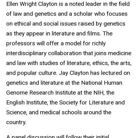
Ellen Wright Clayton is a noted leader in the field
of law and genetics and a scholar who focuses
on ethical and social issues raised by genetics
as they appear in literature and films. The
professors will offer a model for richly
interdisciplinary collaboration that joins medicine
and law with studies of literature, ethics, the arts,
and popular culture. Jay Clayton has lectured on
genetics and literature at the National Human
Genome Research Institute at the NIH, the
English Institute, the Society for Literature and
Science, and medical schools around the
country.
A panel discussion will follow their initial