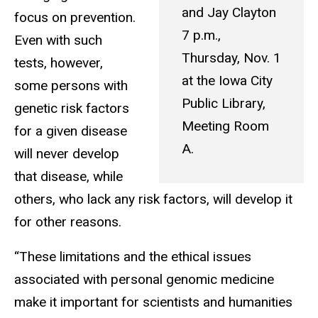
and Jay Clayton
focus on prevention.
7 p.m.,
Even with such
Thursday, Nov. 1
tests, however,
at the Iowa City
some persons with
Public Library,
genetic risk factors
Meeting Room
for a given disease
A.
will never develop
that disease, while
others, who lack any risk factors, will develop it
for other reasons.
“These limitations and the ethical issues
associated with personal genomic medicine
make it important for scientists and humanities