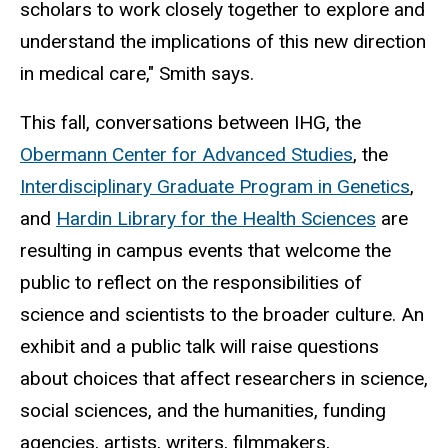
scholars to work closely together to explore and
understand the implications of this new direction
in medical care," Smith says.
This fall, conversations between IHG, the
Obermann Center for Advanced Studies
, the
Interdisciplinary Graduate Program in Genetics
,
and
Hardin Library for the Health Sciences
are
resulting in campus events that welcome the
public to reflect on the responsibilities of
science and scientists to the broader culture. An
exhibit and a public talk will raise questions
about choices that affect researchers in science,
social sciences, and the humanities, funding
agencies, artists, writers, filmmakers,