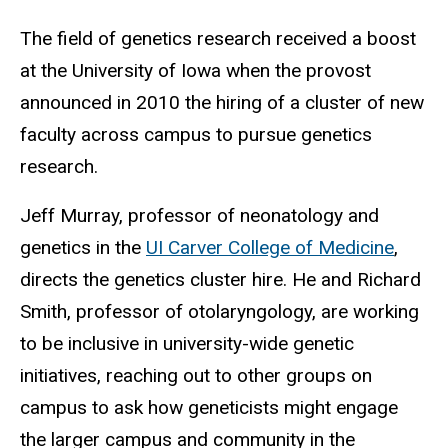
The field of genetics research received a boost
at the University of Iowa when the provost
announced in 2010 the hiring of a cluster of new
faculty across campus to pursue genetics
research.
Jeff Murray, professor of neonatology and
genetics in the
UI Carver College of Medicine
,
directs the genetics cluster hire. He and Richard
Smith, professor of otolaryngology, are working
to be inclusive in university-wide genetic
initiatives, reaching out to other groups on
campus to ask how geneticists might engage
the larger campus and community in the