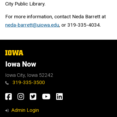
City Public Library.
For more information, contact Neda Barrett at
neda-barrett@uiowa.edu
, or 319-335-4034.
The
University
of
Iowa Now
Iowa
Iowa City, Iowa 52242
319-335-3500
Social
Facebook
Instagram
Twitter
YouTube
LinkedIn
Media
Admin Login