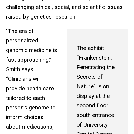
challenging ethical, social, and scientific issues
raised by genetics research.
"The era of
personalized
The exhibit
genomic medicine is
“Frankenstein:
fast approaching,”
Penetrating the
Smith says.
Secrets of
“Clinicians will
Nature” is on
provide health care
display at the
tailored to each
second floor
person’s genome to
south entrance
inform choices
of University
about medications,