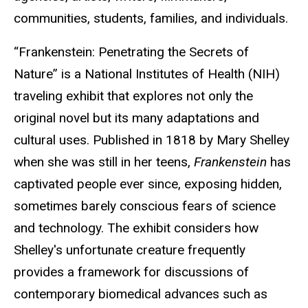
communities, students, families, and individuals.
“Frankenstein: Penetrating the Secrets of
Nature” is a National Institutes of Health (NIH)
traveling exhibit that explores not only the
original novel but its many adaptations and
cultural uses. Published in 1818 by Mary Shelley
when she was still in her teens,
Frankenstein
has
captivated people ever since, exposing hidden,
sometimes barely conscious fears of science
and technology. The exhibit considers how
Shelley's unfortunate creature frequently
provides a framework for discussions of
contemporary biomedical advances such as