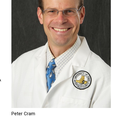
A
Peter Cram