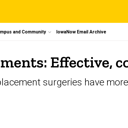
mpus and Community
IowaNow Email Archive
ments: Effective, c
eplacement surgeries have more