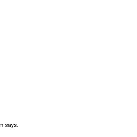
m says.