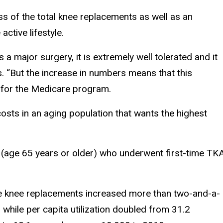
ss of the total knee replacements as well as an
ctive lifestyle.
is a major surgery, it is extremely well tolerated and it
s. “But the increase in numbers means that this
 for the Medicare program.
 costs in an aging population that wants the highest
 (age 65 years or older) who underwent first-time TK
me knee replacements increased more than two-and-a-
while per capita utilization doubled from 31.2