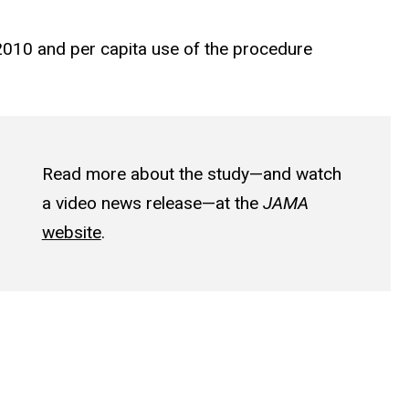
2010 and per capita use of the procedure
Read more about the study—and watch
a video news release—at the
JAMA
website
.