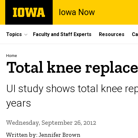
Skip
The
Iowa Now
to
University
main
of
content
Iowa
Site
Topics
Faculty and Staff Experts
Resources
Ca
Main
Navigation
Breadcrumb
Home
Total knee replace
UI study shows total knee r
years
Wednesday, September 26, 2012
Written by: Jennifer Brown