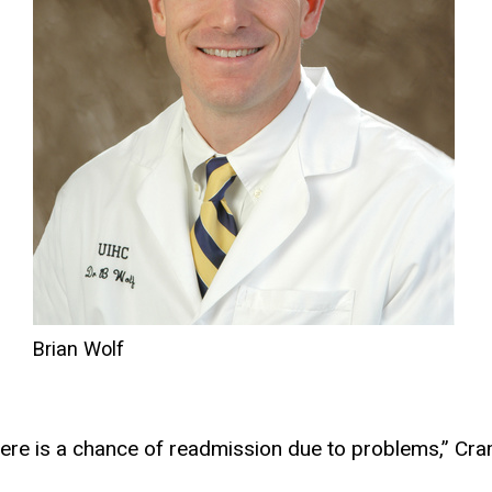
Brian Wolf
o
here is a chance of readmission due to problems,” Cra