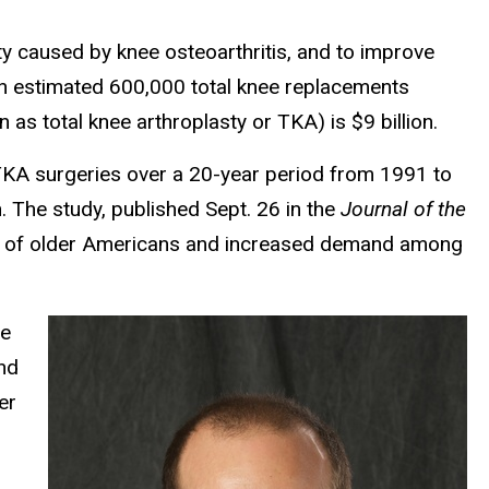
ty caused by knee osteoarthritis, and to improve
 an estimated 600,000 total knee replacements
as total knee arthroplasty or TKA) is $9 billion.
TKA surgeries over a 20-year period from 1991 to
The study, published Sept. 26 in the
Journal of the
ber of older Americans and increased demand among
me
and
er