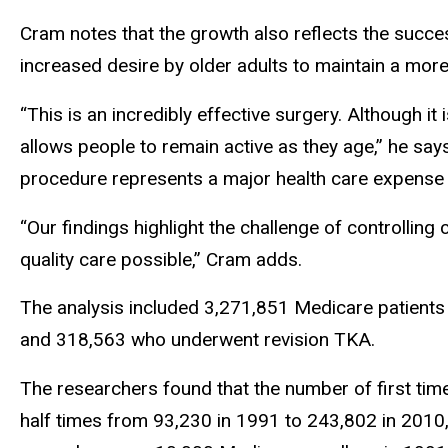
Cram notes that the growth also reflects the succe
increased desire by older adults to maintain a more a
“This is an incredibly effective surgery. Although it 
allows people to remain active as they age,” he say
procedure represents a major health care expense
“Our findings highlight the challenge of controlling
quality care possible,” Cram adds.
The analysis included 3,271,851 Medicare patients
and 318,563 who underwent revision TKA.
The researchers found that the number of first ti
half times from 93,230 in 1991 to 243,802 in 2010, 