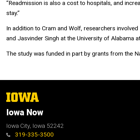
“Readmission is also a cost to hospitals, and incre
stay.”
In addition to Cram and Wolf, researchers involved 
and Jasvinder Singh at the University of Alabama a
The study was funded in part by grants from the Nat
The
University
of
Iowa Now
Iowa
Iowa City, Iowa 52242
319-335-3500