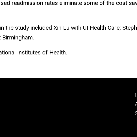
ased readmission rates eliminate some of the cost savi
in the study included Xin Lu with UI Health Care; Step
t Birmingham.
ional Institutes of Health.