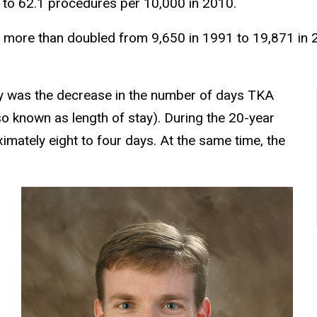
 to 62.1 procedures per 10,000 in 2010.
s more than doubled from 9,650 in 1991 to 19,871 in 
dy was the decrease in the number of days TKA
lso known as length of stay). During the 20-year
imately eight to four days. At the same time, the