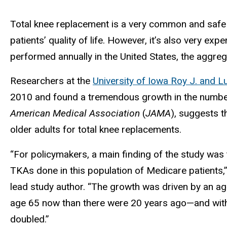
Total knee replacement is a very common and safe su
patients’ quality of life. However, it’s also very 
performed annually in the United States, the aggreg
Researchers at the
University of Iowa Roy J. and Lu
2010 and found a tremendous growth in the number
American Medical Association
(
JAMA
), suggests 
older adults for total knee replacements.
“For policymakers, a main finding of the study was
TKAs done in this population of Medicare patients,
lead study author. “The growth was driven by an a
age 65 now than there were 20 years ago—and withi
doubled.”