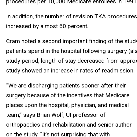
procedures per 10,000 Medicare enrollees in 1991
In addition, the number of revision TKA procedure
increased by almost 60 percent.
Cram noted a second important finding of the stu
patients spend in the hospital following surgery (a
study period, length of stay decreased from approx
study showed an increase in rates of readmission.
“We are discharging patients sooner after their
surgery because of the incentives that Medicare
places upon the hospital, physician, and medical
team,” says Brian Wolf, UI professor of
orthopaedics and rehabilitation and senior author
on the study. “It’s not surprising that with