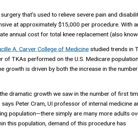
rgery that’s used to relieve severe pain and disabili
expensive at approximately $15,000 per procedure. With
ate annual cost for total knee replacement (also known 
cille A. Carver College of Medicine
studied trends in 
 of TKAs performed on the U.S. Medicare population. 
the growth is driven by both the increase in the num
 the dramatic growth we saw in the number of first ti
” says Peter Cram, UI professor of internal medicine 
ging population—there simply are many more adults ov
n this population, demand of this procedure has