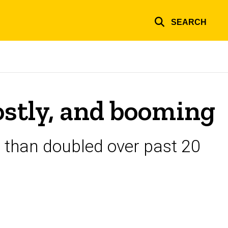
SEARCH
ostly, and booming
 than doubled over past 20