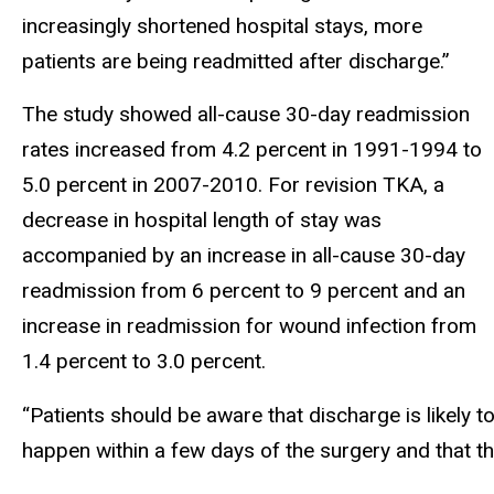
increasingly shortened hospital stays, more
patients are being readmitted after discharge.”
The study showed all-cause 30-day readmission
rates increased from 4.2 percent in 1991-1994 to
5.0 percent in 2007-2010. For revision TKA, a
decrease in hospital length of stay was
accompanied by an increase in all-cause 30-day
readmission from 6 percent to 9 percent and an
increase in readmission for wound infection from
1.4 percent to 3.0 percent.
“Patients should be aware that discharge is likely t
happen within a few days of the surgery and that t