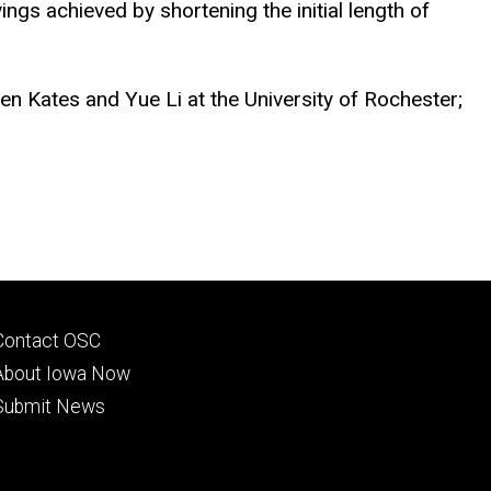
ngs achieved by shortening the initial length of
hen Kates and Yue Li at the University of Rochester;
Footer
Contact OSC
primary
About Iowa Now
Submit News