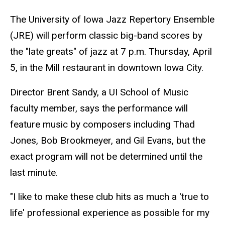
The University of Iowa Jazz Repertory Ensemble
(JRE) will perform classic big-band scores by
the "late greats" of jazz at 7 p.m. Thursday, April
5, in the Mill restaurant in downtown Iowa City.
Director Brent Sandy, a UI School of Music
faculty member, says the performance will
feature music by composers including Thad
Jones, Bob Brookmeyer, and Gil Evans, but the
exact program will not be determined until the
last minute.
"I like to make these club hits as much a 'true to
life' professional experience as possible for my