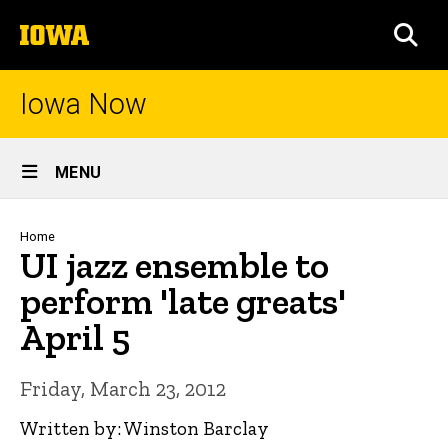
Skip
The
to
SEA
University
main
of
content
Iowa
Iowa Now
Site
MENU
Main
Navigation
Breadcrumb
Home
UI jazz ensemble to
perform 'late greats'
April 5
Friday, March 23, 2012
Written by: Winston Barclay