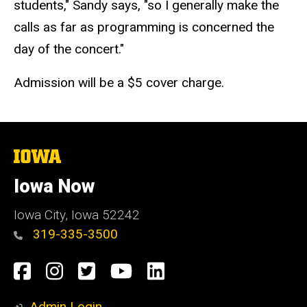
students," Sandy says, "so I generally make the
calls as far as programming is concerned the
day of the concert."
Admission will be a $5 cover charge.
The
University
of
Iowa Now
Iowa
Iowa City, Iowa 52242
319-335-3500
Social
Facebook
Instagram
Twitter
YouTube
LinkedIn
Media
Admin Login