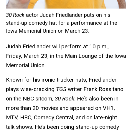
30 Rock
actor Judah Friedlander puts on his
stand-up comedy hat for a performance at the
Iowa Memorial Union on March 23.
Judah Friedlander will perform at 10 p.m.,
Friday, March 23, in the Main Lounge of the Iowa
Memorial Union.
Known for his ironic trucker hats, Friedlander
plays wise-cracking
TGS
writer Frank Rossitano
on the NBC sitcom,
30 Rock
. He’s also been in
more than 20 movies and appeared on VH1,
MTV, HBO, Comedy Central, and on late-night
talk shows. He’s been doing stand-up comedy