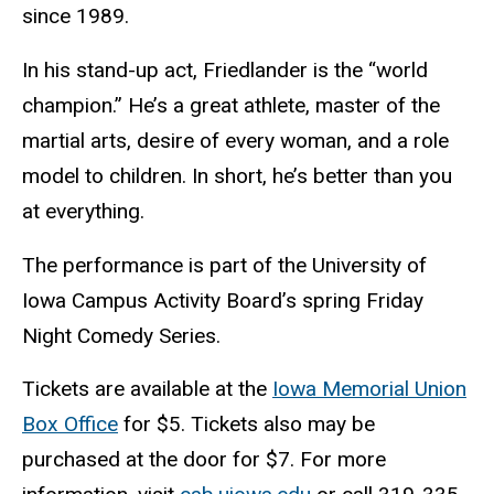
since 1989.
In his stand-up act, Friedlander is the “world
champion.” He’s a great athlete, master of the
martial arts, desire of every woman, and a role
model to children. In short, he’s better than you
at everything.
The performance is part of the University of
Iowa Campus Activity Board’s spring Friday
Night Comedy Series.
Tickets are available at the
Iowa Memorial Union
Box Office
for $5. Tickets also may be
purchased at the door for $7. For more