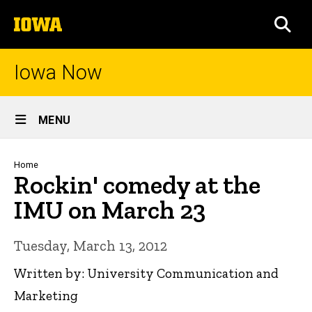
Skip
The
to
SEA
University
main
of
content
Iowa
Iowa Now
Site
MENU
Main
Navigation
Breadcrumb
Home
Rockin' comedy at the
IMU on March 23
Tuesday, March 13, 2012
Written by: University Communication and
Marketing