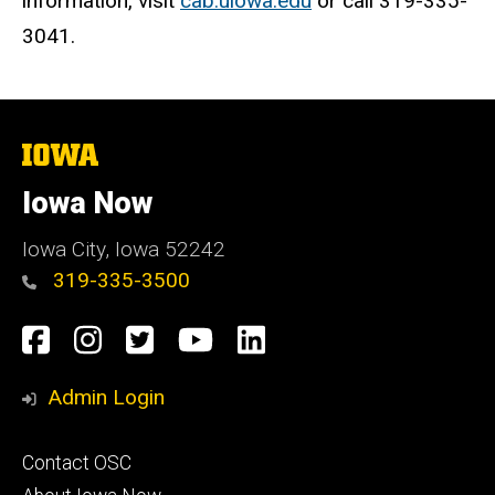
information, visit
cab.uiowa.edu
or call 319-335-
3041.
The
University
of
Iowa Now
Iowa
Iowa City, Iowa 52242
319-335-3500
Social
Facebook
Instagram
Twitter
YouTube
LinkedIn
Media
Admin Login
Footer
Contact OSC
primary