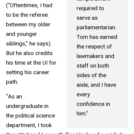
(“Oftentimes, I had
required to
to be the referee
serve as
between my older
parliamentarian.
and younger
Tom has earned
siblings,” he says).
the respect of
But he also credits
lawmakers and
his time at the UI for
staff on both
setting his career
sides of the
path.
aisle, and I have
every
“As an
confidence in
undergraduate in
him."
the political science
department, I took