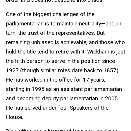
One of the biggest challenges of the
parliamentarian is to maintain neutrality—and, in
turn, the trust of the representatives. But
remaining unbiased is achievable, and those who
hold the title tend to retire with it. Wickham is just
the fifth person to serve in the position since
1927 (though similar roles date back to 1857).
He has worked in the office for 17 years,
starting in 1995 as an assistant parliamentarian
and becoming deputy parliamentarian in 2005.
He has served under four Speakers of the
House.