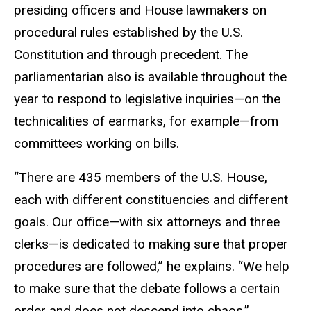
presiding officers and House lawmakers on
procedural rules established by the U.S.
Constitution and through precedent. The
parliamentarian also is available throughout the
year to respond to legislative inquiries—on the
technicalities of earmarks, for example—from
committees working on bills.
“There are 435 members of the U.S. House,
each with different constituencies and different
goals. Our office—with six attorneys and three
clerks—is dedicated to making sure that proper
procedures are followed,” he explains. “We help
to make sure that the debate follows a certain
order and does not descend into chaos.”