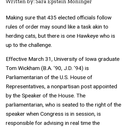
Written by: Sara Epstein Moninger
Making sure that 435 elected officials follow
rules of order may sound like a task akin to
herding cats, but there is one Hawkeye who is
up to the challenge.
Effective March 31, University of Iowa graduate
Tom Wickham (B.A. ’90, J.D. ’94) is
Parliamentarian of the U.S. House of
Representatives, a nonpartisan post appointed
by the Speaker of the House. The
parliamentarian, who is seated to the right of the
speaker when Congress is in session, is
responsible for advising in real time the