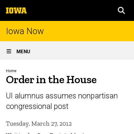
Skip
The
to
SEA
University
main
of
content
Iowa
Iowa Now
Site
MENU
Main
Navigation
Breadcrumb
Home
Order in the House
UI alumnus assumes nonpartisan
congressional post
Tuesday, March 27, 2012