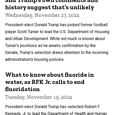
history suggest that’s unlikely
Wednesday, November 27, 2024
President-elect Donald Trump has picked former football
player Scott Turner to lead the U.S. Department of Housing
and Urban Development. While not much is known about
Turner’s positions as he awaits confirmation by the
Senate, Trump’s selection draws attention to the incoming
administration’s housing policies.
What to know about fluoride in
water, as RFK Jr. calls to end
fluoridation
Tuesday, November 19, 2024
President-elect Donald Trump has selected Robert F.
Kennedy, Jr. to lead the Department of Health and Human