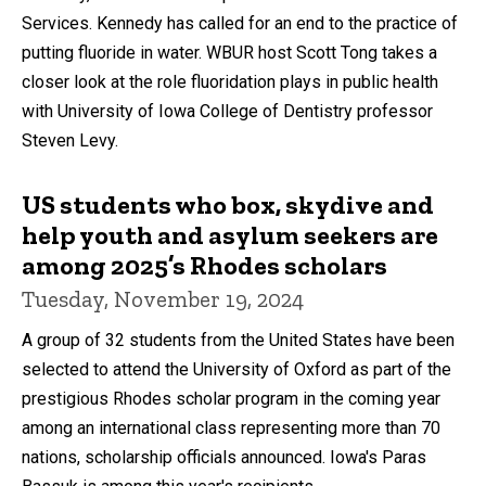
Services. Kennedy has called for an end to the practice of
putting fluoride in water. WBUR host Scott Tong takes a
closer look at the role fluoridation plays in public health
with University of Iowa College of Dentistry professor
Steven Levy.
US students who box, skydive and
help youth and asylum seekers are
among 2025’s Rhodes scholars
Tuesday, November 19, 2024
A group of 32 students from the United States have been
selected to attend the University of Oxford as part of the
prestigious Rhodes scholar program in the coming year
among an international class representing more than 70
nations, scholarship officials announced. Iowa's Paras