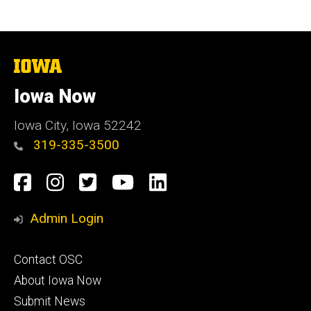
The
University
of
Iowa Now
Iowa
Iowa City, Iowa 52242
319-335-3500
Social
Facebook
Instagram
Twitter
YouTube
LinkedIn
Media
Admin Login
Footer
Contact OSC
primary
About Iowa Now
Submit News