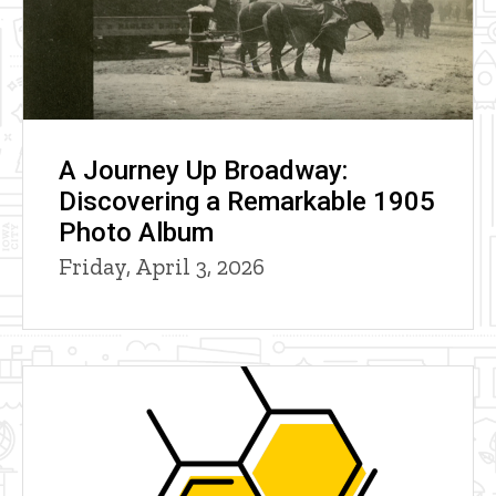
A Journey Up Broadway:
Discovering a Remarkable 1905
Photo Album
Friday, April 3, 2026