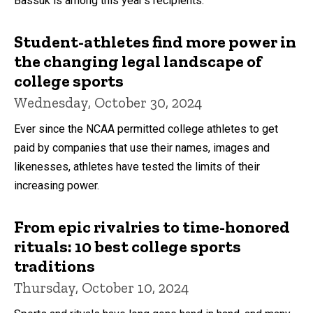
Bassuk is among this year's recipients.
Student-athletes find more power in
the changing legal landscape of
college sports
Wednesday, October 30, 2024
Ever since the NCAA permitted college athletes to get
paid by companies that use their names, images and
likenesses, athletes have tested the limits of their
increasing power.
From epic rivalries to time-honored
rituals: 10 best college sports
traditions
Thursday, October 10, 2024