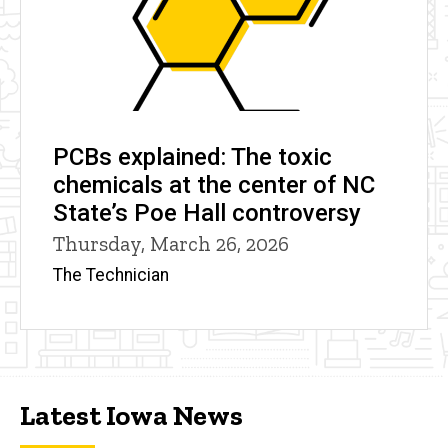
PCBs explained: The toxic
chemicals at the center of NC
State’s Poe Hall controversy
Thursday, March 26, 2026
The Technician
Latest Iowa News