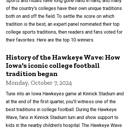
Sports and rituals have long gone hand in hand, and many
of the country's colleges have their own unique traditions
both on and off the field. To settle the score on which
tradition is the best, an expert panel nominated their top
college sports traditions, then readers and fans voted for
their favorites. Here are the top 10 winners.
History of the Hawkeye Wave: How
Iowa's iconic college football
tradition began
Monday, October 7, 2024
Tune into an Iowa Hawkeyes game at Kinnick Stadium and
at the end of the first quarter, you'll witness one of the
best traditions in college football. During the Hawkeye
Wave, fans in Kinnick Stadium turn and show support to
kids in the nearby children's hospital. The Hawkeye Wave