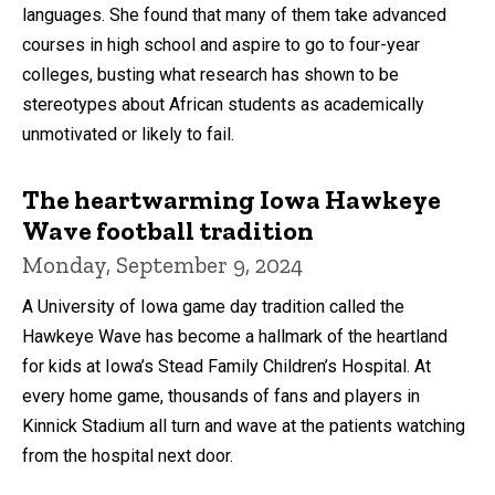
languages. She found that many of them take advanced
courses in high school and aspire to go to four-year
colleges, busting what research has shown to be
stereotypes about African students as academically
unmotivated or likely to fail.
The heartwarming Iowa Hawkeye
Wave football tradition
Monday, September 9, 2024
A University of Iowa game day tradition called the
Hawkeye Wave has become a hallmark of the heartland
for kids at Iowa’s Stead Family Children’s Hospital. At
every home game, thousands of fans and players in
Kinnick Stadium all turn and wave at the patients watching
from the hospital next door.