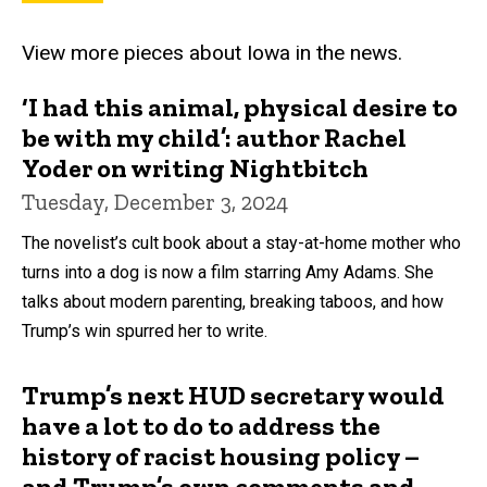
View more pieces about Iowa in the news.
‘I had this animal, physical desire to
be with my child’: author Rachel
Yoder on writing Nightbitch
Tuesday, December 3, 2024
The novelist’s cult book about a stay-at-home mother who
turns into a dog is now a film starring Amy Adams. She
talks about modern parenting, breaking taboos, and how
Trump’s win spurred her to write.
Trump’s next HUD secretary would
have a lot to do to address the
history of racist housing policy –
and Trump’s own comments and