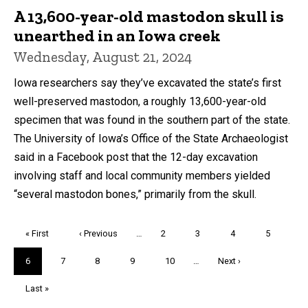
A 13,600-year-old mastodon skull is
unearthed in an Iowa creek
Wednesday, August 21, 2024
Iowa researchers say they’ve excavated the state’s first
well-preserved mastodon, a roughly 13,600-year-old
specimen that was found in the southern part of the state.
The University of Iowa’s Office of the State Archaeologist
said in a Facebook post that the 12-day excavation
involving staff and local community members yielded
“several mastodon bones,” primarily from the skull.
Pagination
First
« First
Previous
‹ Previous
…
Page
2
Page
3
Page
4
Page
5
page
page
Current
6
Page
7
Page
8
Page
9
Page
10
…
Next
Next ›
page
page
Last
Last »
page