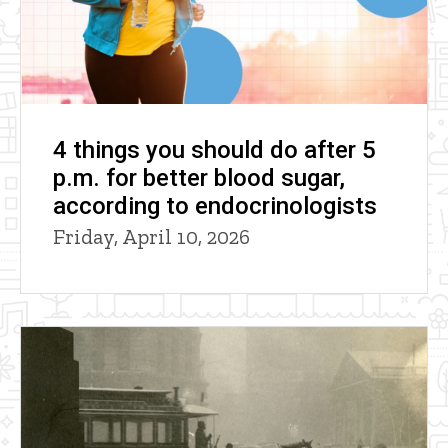
4 things you should do after 5
p.m. for better blood sugar,
according to endocrinologists
Friday, April 10, 2026