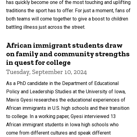
has quickly become one of the most touching and uplifting
traditions the sport has to offer. For just a moment, fans of
both teams will come together to give a boost to children
battling illness just across the street.
African immigrant students draw
on family and community strengths
in quest for college
Tuesday, September 10, 2024
As a PhD candidate in the Department of Educational
Policy and Leadership Studies at the University of Iowa,
Mavis Gyesi researches the educational experiences of
African immigrants in U.S. high schools and their transition
to college. In a working paper, Gyesi interviewed 13
African immigrant students in Iowa high schools who
come from different cultures and speak different