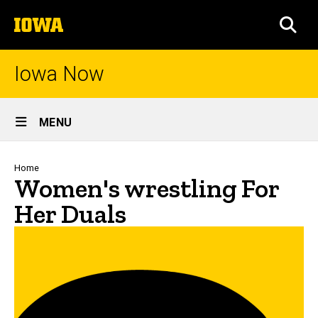
Skip
The
to
SEA
University
main
of
content
Iowa
Iowa Now
Site
MENU
Main
Navigation
Breadcrumb
Home
Women's wrestling For
Her Duals