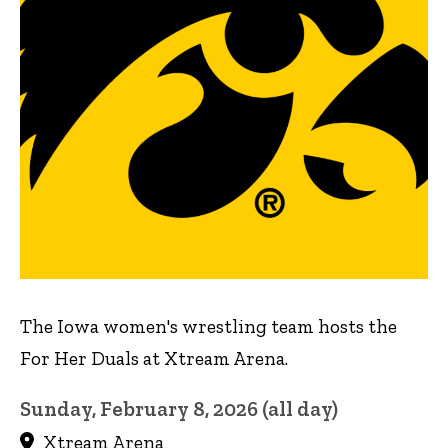
The Iowa women's wrestling team hosts the
For Her Duals at Xtream Arena.
Sunday, February 8, 2026 (all day)
Xtream Arena