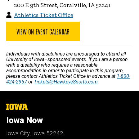
200 E 9th Street, Coralville, IA 52241
Athletics Ticket Office
VIEW ON EVENT CALENDAR
Individuals with disabilities are encouraged to attend all
University of Iowa–sponsored events. If you are a person
with a disability who requires a reasonable
accommodation in order to participate in this program,
please contact Athletics Ticket Office in advance at
1-800-
424-2957
or
Tickets@HawkeyeSports.com
.
The
University
of
Iowa Now
Iowa
Iowa City, Iowa 52242