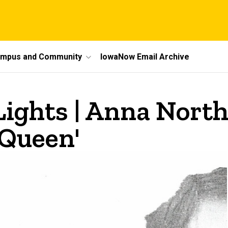
mpus and Community
IowaNow Email Archive
Lights | Anna North
 Queen'