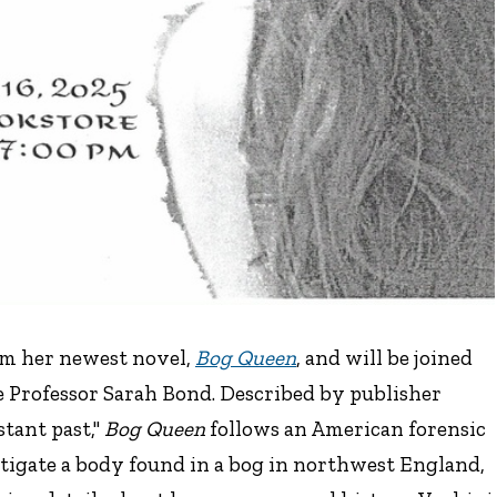
om her newest novel,
Bog Queen
, and will be joined
e Professor Sarah Bond. Described by publisher
tant past,"
Bog Queen
follows an American forensic
tigate a body found in a bog in northwest England,