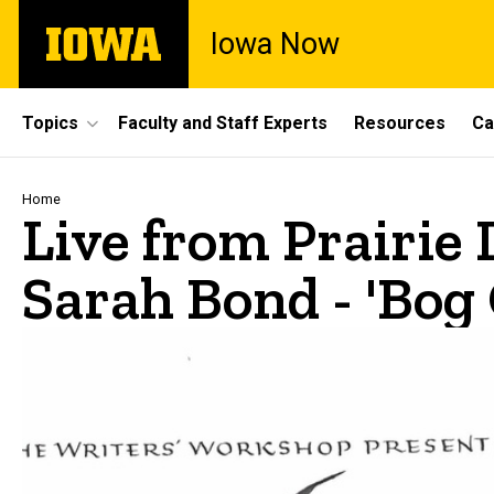
Skip
The
Iowa Now
to
University
main
of
content
Iowa
Site
Topics
Faculty and Staff Experts
Resources
Ca
Main
Navigation
Breadcrumb
Home
Live from Prairie 
Sarah Bond - 'Bog