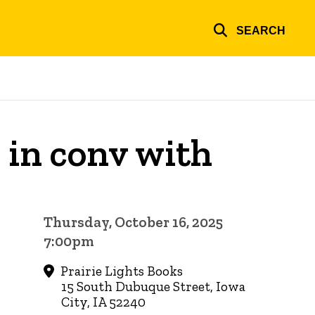
SEARCH
 in conv with
Thursday, October 16, 2025
7:00pm
Prairie Lights Books
15 South Dubuque Street, Iowa
City, IA 52240