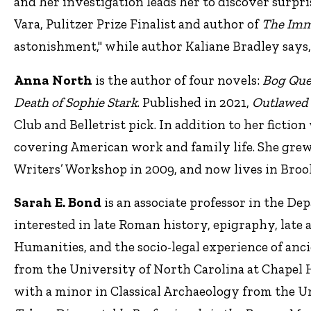
and her investigation leads her to discover surpri
Vara, Pulitzer Prize Finalist and author of
The Imm
astonishment," while author Kaliane Bradley says,
Anna North
is the author of four novels:
Bog Que
Death of Sophie Stark
. Published in 2021,
Outlawed
Club and Belletrist pick. In addition to her fictio
covering American work and family life. She grew
Writers’ Workshop in 2009, and now lives in Broo
Sarah E. Bond
is an associate professor in the De
interested in late Roman history, epigraphy, late
Humanities, and the socio-legal experience of anc
from the University of North Carolina at Chapel Hi
with a minor in Classical Archaeology from the Un