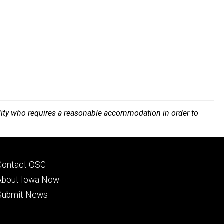
bility who requires a reasonable accommodation in order to
Footer
Contact OSC
primary
About Iowa Now
Submit News