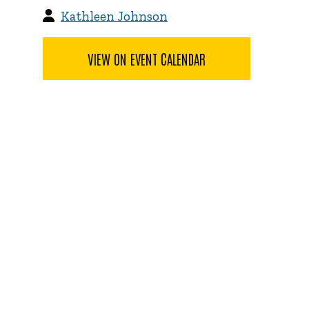
Kathleen Johnson
VIEW ON EVENT CALENDAR