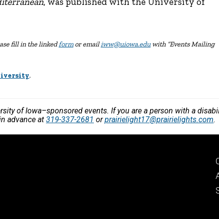
diterranean
, was published with the University of
se fill in the linked
form
or email
iww@uiowa.edu
with “Events Mailing
iversity
.
versity of Iowa–sponsored events. If you are a person with a disa
 in advance at
319-337-2681
or
prairielight17@prairielights.com
.