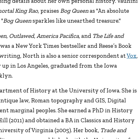
sing details about her own personal history. Vauhini
ortal King Rao,
praises
Bog Queen
as "An absolute
 "
Bog Queen
sparkles like unearthed treasure."
en,
Outlawed
,
America Pacifica,
and
The Life and
was a New York Times bestseller and Reese’s Book
n writing, North is also a senior correspondent at
Vox
,
 up in Los Angeles, graduated from the Iowa
klyn.
partment of History at the University of Iowa. She is
 antique law, Roman topography and GIS, Digital
ient marginal peoples. She earned a PhD in History
ll (2011) and obtained a BA in Classics and History
iversity of Virginia (2005). Her book,
Trade and