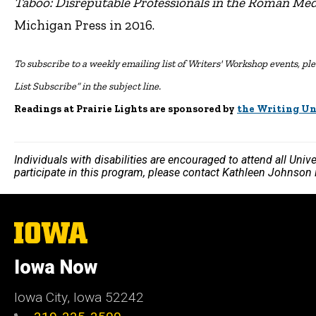
Taboo: Disreputable Professionals in the Roman Me
Michigan Press in 2016.
To subscribe to a weekly emailing list of Writers' Workshop events, plea
List Subscribe” in the subject line.
Readings at Prairie Lights are sponsored by
the Writing Un
Individuals with disabilities are encouraged to attend all Uni
participate in this program, please contact Kathleen Johnson
The
University
of
Iowa Now
Iowa
Iowa City, Iowa 52242