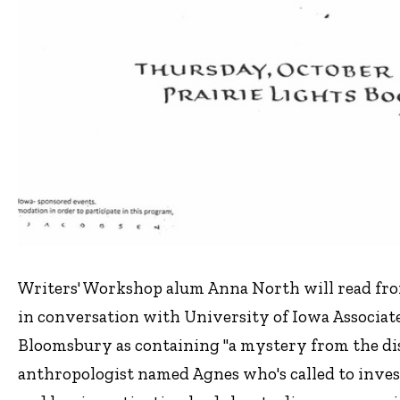
Writers' Workshop alum Anna North will read fr
in conversation with University of Iowa Associat
Bloomsbury as containing "a mystery from the dis
anthropologist named Agnes who's called to inves