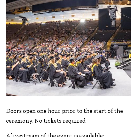
Doors open one hour prior to the start of the
ceremony. No tickets required.
A livestream of the event is available: