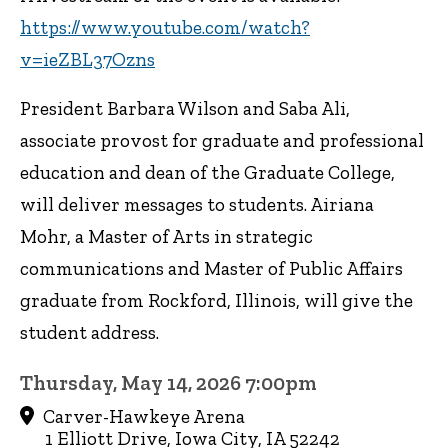
https://www.youtube.com/watch?
v=ieZBL37Ozns
President Barbara Wilson and Saba Ali,
associate provost for graduate and professional
education and dean of the Graduate College,
will deliver messages to students. Airiana
Mohr, a Master of Arts in strategic
communications and Master of Public Affairs
graduate from Rockford, Illinois, will give the
student address.
Thursday, May 14, 2026 7:00pm
Carver-Hawkeye Arena
1 Elliott Drive, Iowa City, IA 52242