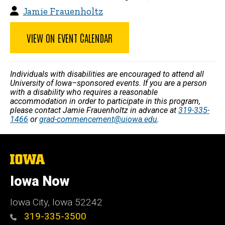
Jamie Frauenholtz
VIEW ON EVENT CALENDAR
Individuals with disabilities are encouraged to attend all
University of Iowa–sponsored events. If you are a person
with a disability who requires a reasonable
accommodation in order to participate in this program,
please contact Jamie Frauenholtz in advance at
319-335-
1466
or
grad-commencement@uiowa.edu
.
The
University
of
Iowa Now
Iowa
Iowa City, Iowa 52242
319-335-3500