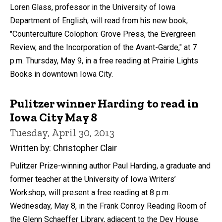
Loren Glass, professor in the University of Iowa
Department of English, will read from his new book,
"Counterculture Colophon: Grove Press, the Evergreen
Review, and the Incorporation of the Avant-Garde," at 7
p.m. Thursday, May 9, in a free reading at Prairie Lights
Books in downtown Iowa City.
Pulitzer winner Harding to read in
Iowa City May 8
Tuesday, April 30, 2013
Written by: Christopher Clair
Pulitzer Prize-winning author Paul Harding, a graduate and
former teacher at the University of Iowa Writers’
Workshop, will present a free reading at 8 p.m.
Wednesday, May 8, in the Frank Conroy Reading Room of
the Glenn Schaeffer Library, adjacent to the Dey House.