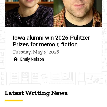
Iowa alumni win 2026 Pulitzer
Prizes for memoir, fiction
Tuesday, May 5, 2026
Written
Emily Nelson
by
Latest Writing News