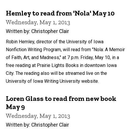
Hemley to read from 'Nola' May 10
Wednesday, May 1, 2013
Written by: Christopher Clair
Robin Hemley, director of the University of Iowa
Nonfiction Writing Program, will read from "Nola: A Memoir
of Faith, Art, and Madness," at 7 p.m. Friday, May 10, in a
free reading at Prairie Lights Books in downtown Iowa
City. The reading also will be streamed live on the
University of Iowa Writing University website.
Loren Glass to read from new book
May 9
Wednesday, May 1, 2013
Written by: Christopher Clair