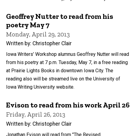
Geoffrey Nutter to read from his
poetry May 7
Monday, April 29, 2013
Written by: Christopher Clair
Iowa Writers’ Workshop alumnus Geoffrey Nutter will read
from his poetry at 7 p.m. Tuesday, May 7, in a free reading
at Prairie Lights Books in downtown Iowa City. The
reading also will be streamed live on the University of
Iowa Writing University website.
Evison to read from his work April 26
Friday, April 26, 2013
Written by: Christopher Clair
Jonathan Evison will read from "The Revised