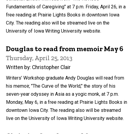
Fundamentals of Caregiving" at 7 p.m. Friday, April 26, in a
free reading at Prairie Lights Books in downtown Iowa
City. The reading also will be streamed live on the
University of Iowa Writing University website.
Douglas to read from memoir May 6
Thursday, April 25, 2013
Written by: Christopher Clair
Writers’ Workshop graduate Andy Douglas will read from
his memoir, "The Curve of the World," the story of his
seven-year odyssey in Asia as a yogic monk, at 7 p.m.
Monday, May 6, in a free reading at Prairie Lights Books in
downtown Iowa City. The reading also will be streamed
live on the University of Iowa Writing University website.