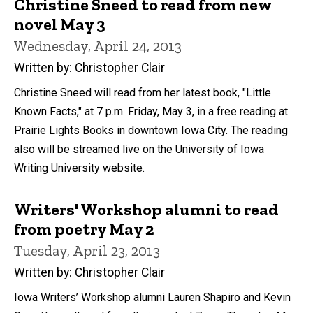
Christine Sneed to read from new
novel May 3
Wednesday, April 24, 2013
Written by: Christopher Clair
Christine Sneed will read from her latest book, "Little
Known Facts," at 7 p.m. Friday, May 3, in a free reading at
Prairie Lights Books in downtown Iowa City. The reading
also will be streamed live on the University of Iowa
Writing University website.
Writers' Workshop alumni to read
from poetry May 2
Tuesday, April 23, 2013
Written by: Christopher Clair
Iowa Writers’ Workshop alumni Lauren Shapiro and Kevin