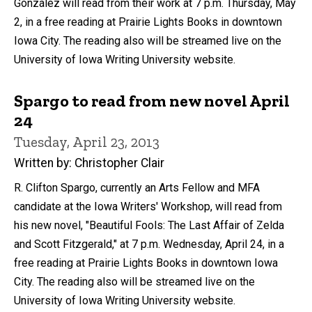
González will read from their work at 7 p.m. Thursday, May
2, in a free reading at Prairie Lights Books in downtown
Iowa City. The reading also will be streamed live on the
University of Iowa Writing University website.
Spargo to read from new novel April
24
Tuesday, April 23, 2013
Written by: Christopher Clair
R. Clifton Spargo, currently an Arts Fellow and MFA
candidate at the Iowa Writers' Workshop, will read from
his new novel, "Beautiful Fools: The Last Affair of Zelda
and Scott Fitzgerald," at 7 p.m. Wednesday, April 24, in a
free reading at Prairie Lights Books in downtown Iowa
City. The reading also will be streamed live on the
University of Iowa Writing University website.