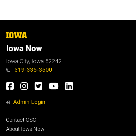
page
page
The
University
of
Iowa Now
Iowa
Iowa City, Iowa 52242
319-335-3500
Social
Facebook
Instagram
Twitter
YouTube
LinkedIn
Media
Admin Login
Footer
Contact OSC
primary
About Iowa Now