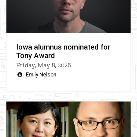
Iowa alumnus nominated for
Tony Award
Friday, May 8, 2026
Written
Emily Nelson
by