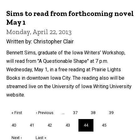
Sims to read from forthcoming novel
May 1
Monday, April 22, 2013
Written by: Christopher Clair
Bennett Sims, graduate of the Iowa Writers’ Workshop,
will read from "A Questionable Shape" at 7 p.m.
Wednesday, May 1, in a free reading at Prairie Lights
Books in downtown Iowa City. The reading also will be
streamed live on the University of Iowa Writing University
website.
Pagination
First
« First
Previous
‹ Previous
…
Page
37
Page
38
Page
39
page
page
Page
40
Page
41
Page
42
Page
43
Current
44
Page
45
page
Next
Next ›
Last
Last »