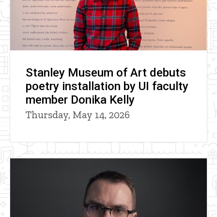
Stanley Museum of Art debuts
poetry installation by UI faculty
member Donika Kelly
Thursday, May 14, 2026