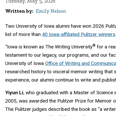
Tuesday, May 5, 2026
Written by
Emily Nelson
Two University of Iowa alumni have won 2026 Pulitz
list of more than
40 Iowa-affiliated Pulitzer winners
®
“Iowa is known as The Writing University
for a rea
testament to our legacy, our programs, and our facul
University of Iowa
Office of Writing and Communica
researched history to visceral memoir writing that 
experience, our alumni continue to write and publish
Yiyun Li
, who graduated with a Master of Science i
2005, was awarded the Pulitzer Prize for Memoir 
The Pulitzer judges described the book as “a write