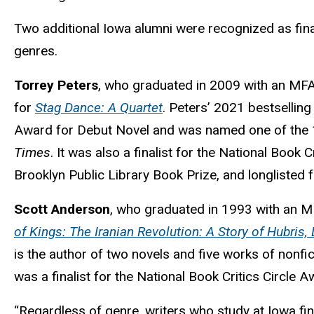
Two additional Iowa alumni were recognized as fina
genres.
Torrey Peters
, who graduated in 2009 with an MFA i
for
Stag Dance: A Quartet
. Peters’ 2021 bestsellin
Award for Debut Novel and was named one of the 
Times
. It was also a finalist for the National Book C
Brooklyn Public Library Book Prize, and longlisted 
Scott Anderson
, who graduated in 1993 with an MFA
of Kings: The Iranian Revolution: A Story of Hubris
is the author of two novels and five works of nonfic
was a finalist for the National Book Critics Circl
“Regardless of genre, writers who study at Iowa find