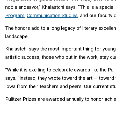
noble endeavor,” Khalastchi says. “This is a special
Program
,
Communication Studies
, and our faculty 
The honors add to a long legacy of literary excelle
landscape.
Khalastchi says the most important thing for young 
artistic success, those who put in the work, stay cur
“While it is exciting to celebrate awards like the Pu
says. “Instead, they wrote toward the art — toward 
Iowa from their teachers and peers. Our current stud
Pulitzer Prizes are awarded annually to honor achie