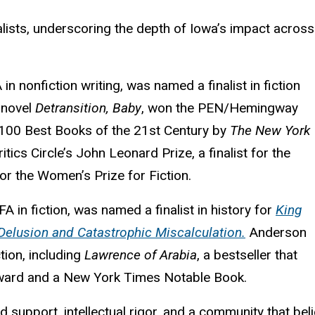
lists, underscoring the depth of Iowa’s impact across
n nonfiction writing, was named a finalist in fiction
g novel
Detransition, Baby
, won the PEN/Hemingway
100 Best Books of the 21st Century by
The New York
ritics Circle’s John Leonard Prize, a finalist for the
for the Women’s Prize for Fiction.
 in fiction, was named a finalist in history for
King
, Delusion and Catastrophic Miscalculation.
Anderson
tion, including
Lawrence of Arabia
, a bestseller that
e Award and a New York Times Notable Book.
 support, intellectual rigor, and a community that belie