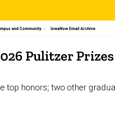
mpus and Community
IowaNow Email Archive
026 Pulitzer Prizes
ke top honors; two other gradua