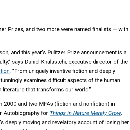
er Prizes, and two more were named finalists — with Y
.
son, and this year’s Pulitzer Prize announcement is a
ty,” says Daniel Khalastchi, executive director of the
tion
. “From uniquely inventive fiction and deeply
stunningly examines difficult aspects of the human
 literature that transforms our world.”
n 2000 and two MFAs (fiction and nonfiction) in
or Autobiography for
Things in Nature Merely Grow
.
r’s deeply moving and revelatory account of losing her