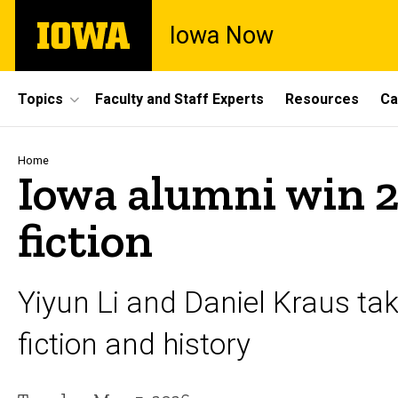
Skip
The
Iowa Now
to
University
main
of
content
Iowa
Site
Topics
Faculty and Staff Experts
Resources
Ca
Main
Navigation
Breadcrumb
Home
Iowa alumni win 2
fiction
Yiyun Li and Daniel Kraus ta
fiction and history