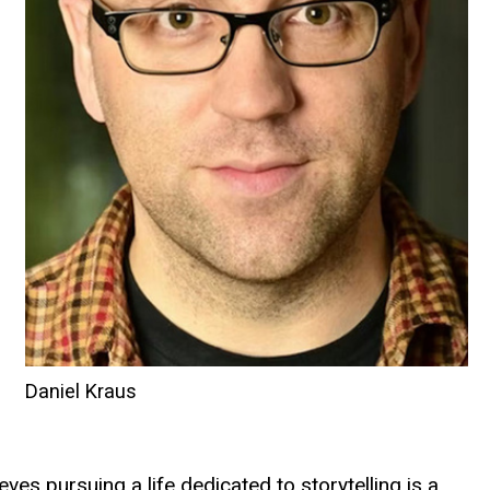
Daniel Kraus
ves pursuing a life dedicated to storytelling is a