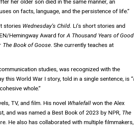
after her older son died in the same manner, an
es on facts, language, and the persistence of life.”
rt stories
Wednesday’s Child
. Li’s short stories and
 PEN/Hemingway Award for
A Thousand Years of Good
or
The Book of Goose
. She currently teaches at
 communication studies, was recognized with the
y this World War I story, told in a single sentence, is 
 cohesive whole.”
els, TV, and film. His novel
Whalefall
won the Alex
ist, and was named a Best Book of 2023 by NPR,
The
re. He also has collaborated with multiple filmmakers,