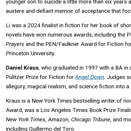
younger son to suicide a little more than six years 
austere and defiant memoir of acceptance that focus
Li was a 2024 finalist in fiction for her book of sho
novels have won numerous awards, including the
Prayers
and the PEN/Faulkner Award for Fiction f
Princeton University.
Daniel Kraus
, who graduated in 1997 with a BA in
Pulitzer Prize for Fiction for
Angel Down
. Judges sa
allegory, magical realism, and science fiction into a
Kraus is a New York Times bestselling writer of nov
Award, was a Los Angeles Times Book Prize Final
New York Times
, Amazon,
Chicago Tribune
, and mo
including Guillermo del Toro.