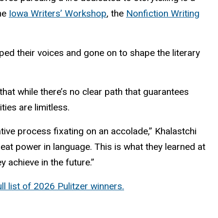
the
Iowa Writers’ Workshop
, the
Nonfiction Writing
ped their voices and gone on to shape the literary
hat while there’s no clear path that guarantees
ies are limitless.
eative process fixating on an accolade,” Khalastchi
reat power in language. This is what they learned at
 achieve in the future.”
ll list of 2026 Pulitzer winners.