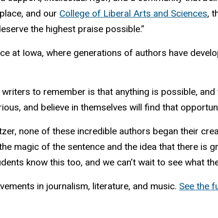
 place, and our
College of Liberal Arts and Sciences
, 
deserve the highest praise possible.”
nce at Iowa, where generations of authors have develo
writers to remember is that anything is possible, and t
ious, and believe in themselves will find that opportunit
litzer, none of these incredible authors began their cr
the magic of the sentence and the idea that there is g
ents know this too, and we can’t wait to see what they
vements in journalism, literature, and music.
See the fu