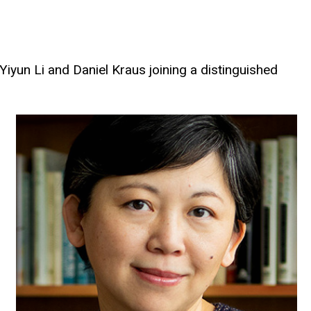
iyun Li and Daniel Kraus joining a distinguished