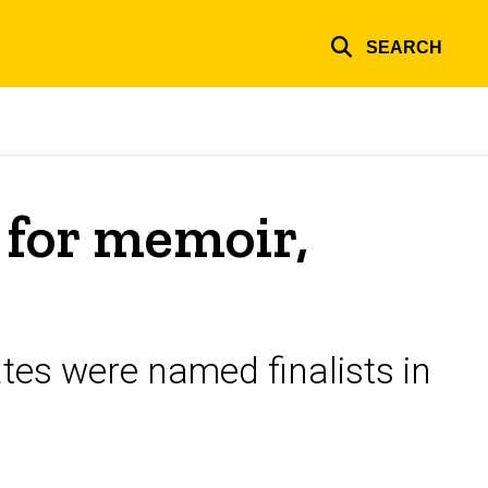
SEARCH
 for memoir,
tes were named finalists in