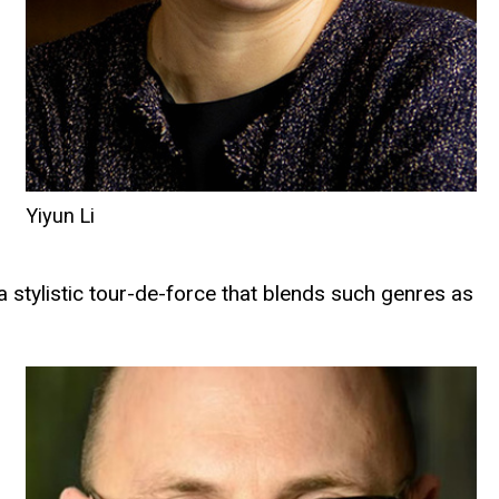
Yiyun Li
“a stylistic tour-de-force that blends such genres as