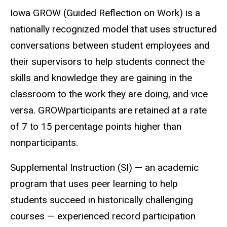
Iowa GROW (Guided Reflection on Work) is a
nationally recognized model that uses structured
conversations between student employees and
their supervisors to help students connect the
skills and knowledge they are gaining in the
classroom to the work they are doing, and vice
versa. GROWparticipants are retained at a rate
of 7 to 15 percentage points higher than
nonparticipants.
Supplemental Instruction (SI) — an academic
program that uses peer learning to help
students succeed in historically challenging
courses — experienced record participation