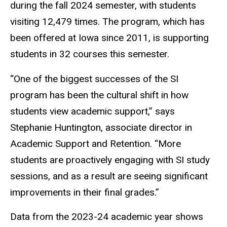
during the fall 2024 semester, with students
visiting 12,479 times. The program, which has
been offered at Iowa since 2011, is supporting
students in 32 courses this semester.
“One of the biggest successes of the SI
program has been the cultural shift in how
students view academic support,” says
Stephanie Huntington, associate director in
Academic Support and Retention. “More
students are proactively engaging with SI study
sessions, and as a result are seeing significant
improvements in their final grades.”
Data from the 2023-24 academic year shows