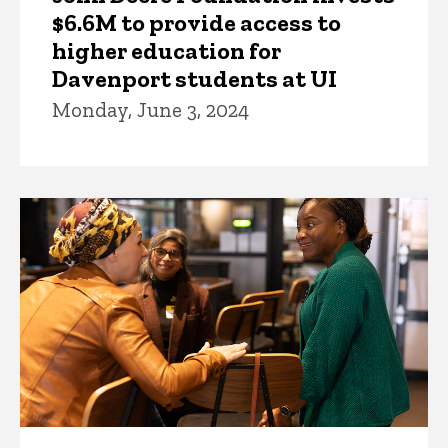
$6.6M to provide access to
higher education for
Davenport students at UI
Monday, June 3, 2024