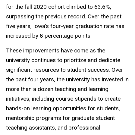
for the fall 2020 cohort climbed to 63.6%,
surpassing the previous record. Over the past
five years, Iowa’s four-year graduation rate has
increased by 8 percentage points.
These improvements have come as the
university continues to prioritize and dedicate
significant resources to student success. Over
the past four years, the university has invested in
more than a dozen teaching and learning
initiatives, including course stipends to create
hands-on learning opportunities for students,
mentorship programs for graduate student
teaching assistants, and professional