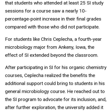
that students who attended at least 25 SI study
sessions for a course saw a nearly 10-
percentage-point increase in their final grades
compared with those who did not participate.
For students like Chris Ceplecha, a fourth-year
microbiology major from Ankeny, Iowa, the
effect of SI extended beyond the classroom.
After participating in SI for his organic chemistry
courses, Ceplecha realized the benefits the
additional support could bring to students in his
general microbiology course. He reached out to
the SI program to advocate for its inclusion, and,
after further exploration, the university added it