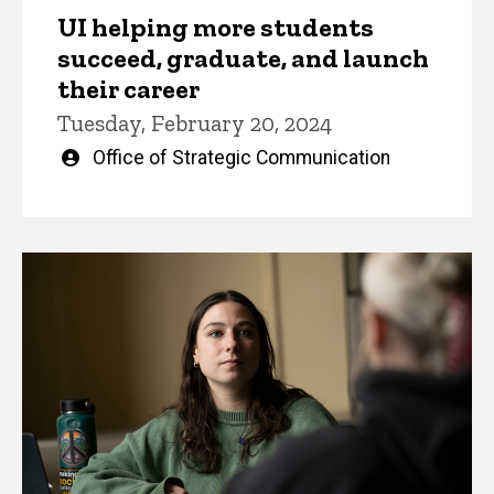
UI helping more students
succeed, graduate, and launch
their career
Tuesday, February 20, 2024
Written
Office of Strategic Communication
by