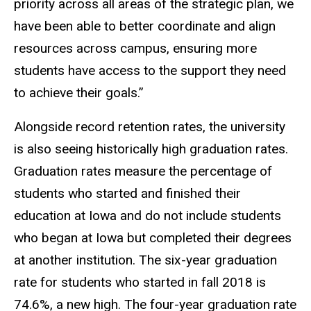
priority across all areas of the strategic plan, we
have been able to better coordinate and align
resources across campus, ensuring more
students have access to the support they need
to achieve their goals.”
Alongside record retention rates, the university
is also seeing historically high graduation rates.
Graduation rates measure the percentage of
students who started and finished their
education at Iowa and do not include students
who began at Iowa but completed their degrees
at another institution. The six-year graduation
rate for students who started in fall 2018 is
74.6%, a new high. The four-year graduation rate