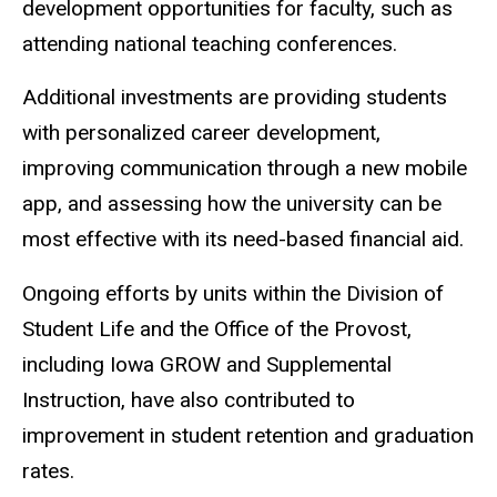
development opportunities for faculty, such as
attending national teaching conferences.
Additional investments are providing students
with personalized career development,
improving communication through a new mobile
app, and assessing how the university can be
most effective with its need-based financial aid.
Ongoing efforts by units within the Division of
Student Life and the Office of the Provost,
including Iowa GROW and Supplemental
Instruction, have also contributed to
improvement in student retention and graduation
rates.