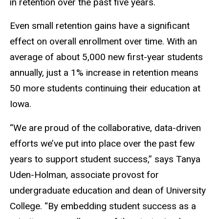
in retention over the past five years.
Even small retention gains have a significant
effect on overall enrollment over time. With an
average of about 5,000 new first-year students
annually, just a 1% increase in retention means
50 more students continuing their education at
Iowa.
“We are proud of the collaborative, data-driven
efforts we’ve put into place over the past few
years to support student success,” says Tanya
Uden-Holman, associate provost for
undergraduate education and dean of University
College. “By embedding student success as a