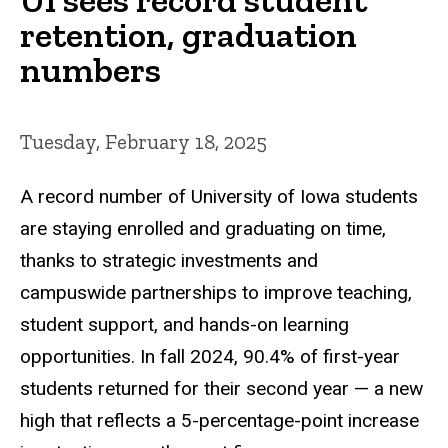
retention, graduation
numbers
Tuesday, February 18, 2025
A record number of University of Iowa students
are staying enrolled and graduating on time,
thanks to strategic investments and
campuswide partnerships to improve teaching,
student support, and hands-on learning
opportunities. In fall 2024, 90.4% of first-year
students returned for their second year — a new
high that reflects a 5-percentage-point increase