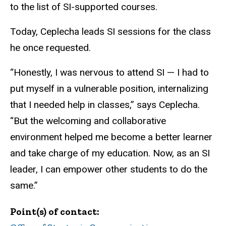
to the list of SI-supported courses.
Today, Ceplecha leads SI sessions for the class
he once requested.
“Honestly, I was nervous to attend SI — I had to
put myself in a vulnerable position, internalizing
that I needed help in classes,” says Ceplecha.
“But the welcoming and collaborative
environment helped me become a better learner
and take charge of my education. Now, as an SI
leader, I can empower other students to do the
same.”
Point(s) of contact