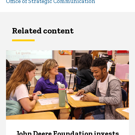
Office of Strategic Communication
Related content
John Deere Foundation invests