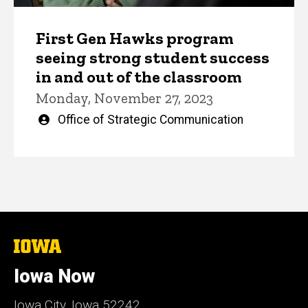
First Gen Hawks program
seeing strong student success
in and out of the classroom
Monday, November 27, 2023
Written
Office of Strategic Communication
by
The
University
of
Iowa Now
Iowa
Iowa City, Iowa 52242