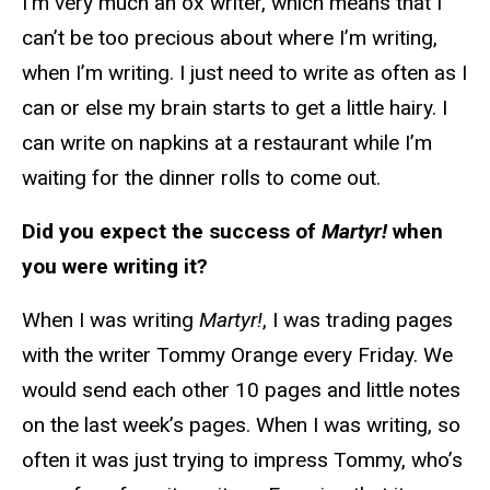
I’m very much an ox writer, which means that I
can’t be too precious about where I’m writing,
when I’m writing. I just need to write as often as I
can or else my brain starts to get a little hairy. I
can write on napkins at a restaurant while I’m
waiting for the dinner rolls to come out.
Did you expect the success of
Martyr!
when
you were writing it?
When I was writing
Martyr!
, I was trading pages
with the writer Tommy Orange every Friday. We
would send each other 10 pages and little notes
on the last week’s pages. When I was writing, so
often it was just trying to impress Tommy, who’s