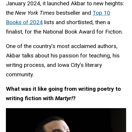
January 2024, it launched Akbar to new heights:
the
New York Times
bestseller and
Top 10
Books of 2024
lists and shortlisted, then a
finalist, for the National Book Award for Fiction.
One of the country’s most acclaimed authors,
Akbar talks about his passion for teaching, his
writing process, and Iowa City’s literary
community.
What was it like going from writing poetry to
writing fiction with
Martyr!
?