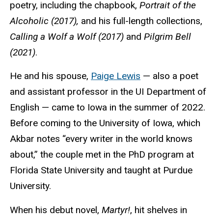
poetry, including the chapbook,
Portrait of the
Alcoholic (2017),
and his full-length collections,
Calling a Wolf a Wolf (2017)
and
Pilgrim Bell
(2021)
.
He and his spouse,
Paige Lewis
— also a poet
and assistant professor in the UI Department of
English — came to Iowa in the summer of 2022.
Before coming to the University of Iowa, which
Akbar notes “every writer in the world knows
about,” the couple met in the PhD program at
Florida State University and taught at Purdue
University.
When his debut novel,
Martyr!
, hit shelves in