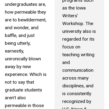
programs such
undergraduates are,
as the Iowa
how permeable they
Writers’
are to bewilderment,
Workshop. The
and wonder, and
university also is
baffle, and just
regarded for its
being utterly,
focus on
earnestly,
teaching writing
unironically blown
and
away by new
communication
experience. Which is
across many
not to say that
disciplines, and
graduate students
is consistently
aren’t also
recognized by
permeable in those