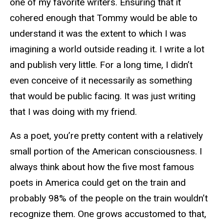
one of my favorite writers. Ensuring that it
cohered enough that Tommy would be able to
understand it was the extent to which I was
imagining a world outside reading it. I write a lot
and publish very little. For a long time, I didn’t
even conceive of it necessarily as something
that would be public facing. It was just writing
that I was doing with my friend.
As a poet, you’re pretty content with a relatively
small portion of the American consciousness. I
always think about how the five most famous
poets in America could get on the train and
probably 98% of the people on the train wouldn’t
recognize them. One grows accustomed to that,