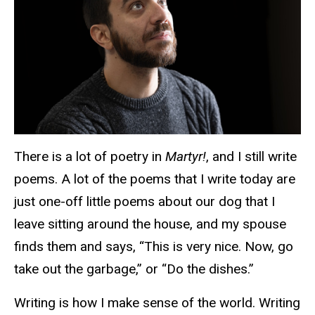
There is a lot of poetry in
Martyr!
, and I still write
poems. A lot of the poems that I write today are
just one-off little poems about our dog that I
leave sitting around the house, and my spouse
finds them and says, “This is very nice. Now, go
take out the garbage,” or “Do the dishes.”
Writing is how I make sense of the world. Writing