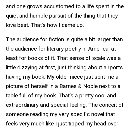
and one grows accustomed to a life spent in the
quiet and humble pursuit of the thing that they
love best. That’s how I came up.
The audience for fiction is quite a bit larger than
the audience for literary poetry in America, at
least for books of it. That sense of scale was a
little dizzying at first, just thinking about airports
having my book. My older niece just sent me a
picture of herself in a Barnes & Noble next to a
table full of my book. That’s a pretty cool and
extraordinary and special feeling. The conceit of
someone reading my very specific novel that
feels very much like I just tipped my head over