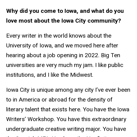
Why did you come to Iowa, and what do you
love most about the Iowa City community?
Every writer in the world knows about the
University of Iowa, and we moved here after
hearing about a job opening in 2022. Big Ten
universities are very much my jam. I like public
institutions, and I like the Midwest.
Iowa City is unique among any city I’ve ever been
to in America or abroad for the density of
literary talent that exists here. You have the Iowa
Writers’ Workshop. You have this extraordinary
undergraduate creative writing major. You have