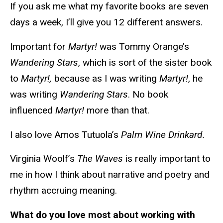
If you ask me what my favorite books are seven
days a week, I’ll give you 12 different answers.
Important for
Martyr!
was Tommy Orange’s
Wandering Stars
, which is sort of the sister book
to
Martyr!,
because as I was writing
Martyr!
, he
was writing
Wandering Stars
. No book
influenced
Martyr!
more than that.
I also love Amos Tutuola’s
Palm Wine Drinkard.
Virginia Woolf’s
The Waves
is really important to
me in how I think about narrative and poetry and
rhythm accruing meaning.
What do you love most about working with