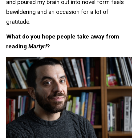
and poured my brain out into novel form feels
bewildering and an occasion for a lot of
gratitude.
What do you hope people take away from
reading
Martyr!
?