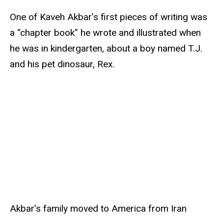
One of Kaveh Akbar’s first pieces of writing was
a “chapter book” he wrote and illustrated when
he was in kindergarten, about a boy named T.J.
and his pet dinosaur, Rex.
Akbar’s family moved to America from Iran