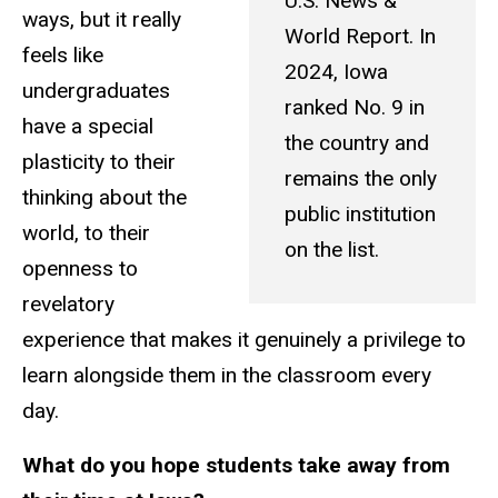
U.S. News &
ways, but it really
World Report. In
feels like
2024, Iowa
undergraduates
ranked No. 9 in
have a special
the country and
plasticity to their
remains the only
thinking about the
public institution
world, to their
on the list.
openness to
revelatory
experience that makes it genuinely a privilege to
learn alongside them in the classroom every
day.
What do you hope students take away from