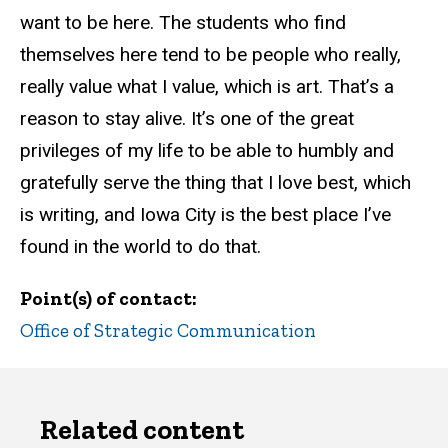
want to be here. The students who find
themselves here tend to be people who really,
really value what I value, which is art. That’s a
reason to stay alive. It’s one of the great
privileges of my life to be able to humbly and
gratefully serve the thing that I love best, which
is writing, and Iowa City is the best place I’ve
found in the world to do that.
Point(s) of contact
Office of Strategic Communication
Related content