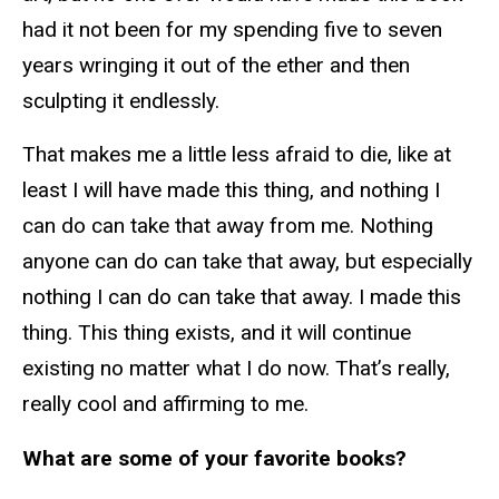
had it not been for my spending five to seven
years wringing it out of the ether and then
sculpting it endlessly.
That makes me a little less afraid to die, like at
least I will have made this thing, and nothing I
can do can take that away from me. Nothing
anyone can do can take that away, but especially
nothing I can do can take that away. I made this
thing. This thing exists, and it will continue
existing no matter what I do now. That’s really,
really cool and affirming to me.
What are some of your favorite books?