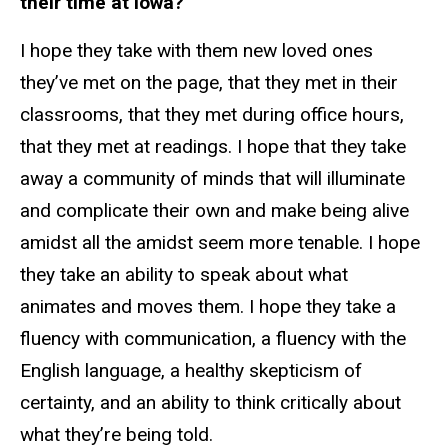
their time at Iowa?
I hope they take with them new loved ones
they’ve met on the page, that they met in their
classrooms, that they met during office hours,
that they met at readings. I hope that they take
away a community of minds that will illuminate
and complicate their own and make being alive
amidst all the amidst seem more tenable. I hope
they take an ability to speak about what
animates and moves them. I hope they take a
fluency with communication, a fluency with the
English language, a healthy skepticism of
certainty, and an ability to think critically about
what they’re being told.