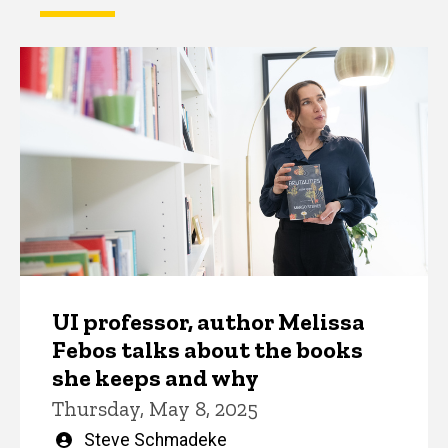
UI professor, author Melissa
Febos talks about the books
she keeps and why
Thursday, May 8, 2025
Written
Steve Schmadeke