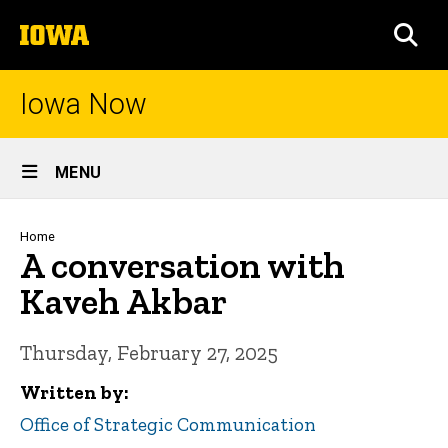
Skip
The
to
SEA
University
main
of
content
Iowa
Iowa Now
Site
MENU
Main
Navigation
Breadcrumb
Home
A conversation with
Kaveh Akbar
Thursday, February 27, 2025
Written by
Office of Strategic Communication