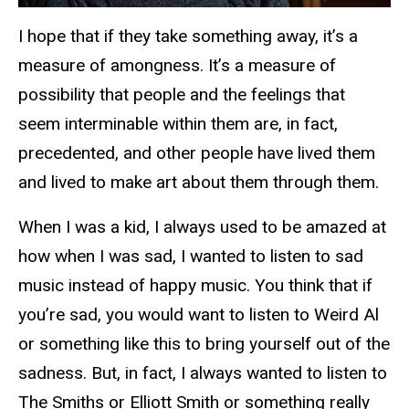
I hope that if they take something away, it’s a
measure of amongness. It’s a measure of
possibility that people and the feelings that
seem interminable within them are, in fact,
precedented, and other people have lived them
and lived to make art about them through them.
When I was a kid, I always used to be amazed at
how when I was sad, I wanted to listen to sad
music instead of happy music. You think that if
you’re sad, you would want to listen to Weird Al
or something like this to bring yourself out of the
sadness. But, in fact, I always wanted to listen to
The Smiths or Elliott Smith or something really