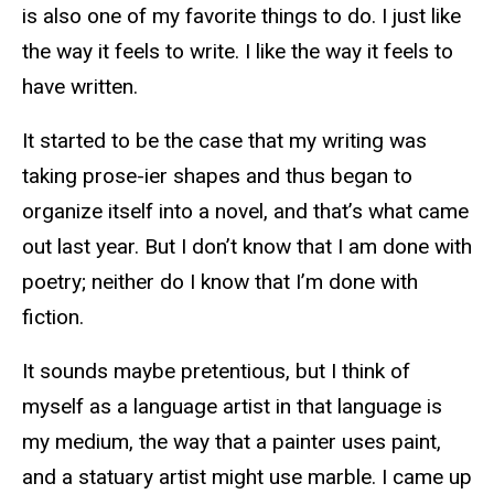
is also one of my favorite things to do. I just like
the way it feels to write. I like the way it feels to
have written.
It started to be the case that my writing was
taking prose-ier shapes and thus began to
organize itself into a novel, and that’s what came
out last year. But I don’t know that I am done with
poetry; neither do I know that I’m done with
fiction.
It sounds maybe pretentious, but I think of
myself as a language artist in that language is
my medium, the way that a painter uses paint,
and a statuary artist might use marble. I came up