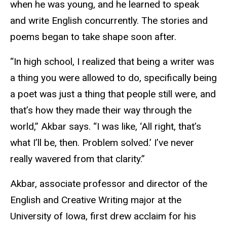
when he was young, and he learned to speak
and write English concurrently. The stories and
poems began to take shape soon after.
“In high school, I realized that being a writer was
a thing you were allowed to do, specifically being
a poet was just a thing that people still were, and
that’s how they made their way through the
world,” Akbar says. “I was like, ‘All right, that’s
what I’ll be, then. Problem solved.’ I’ve never
really wavered from that clarity.”
Akbar, associate professor and director of the
English and Creative Writing major at the
University of Iowa, first drew acclaim for his