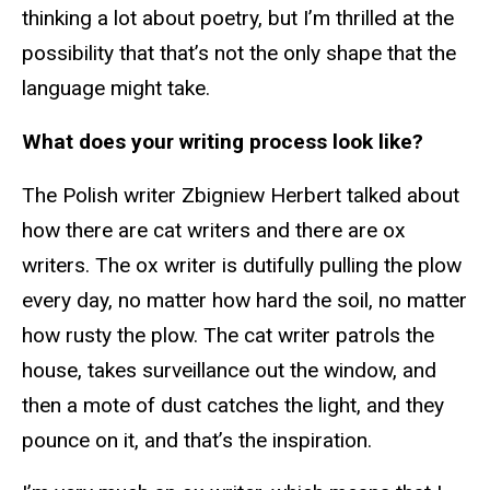
thinking a lot about poetry, but I’m thrilled at the
possibility that that’s not the only shape that the
language might take.
What does your writing process look like?
The Polish writer Zbigniew Herbert talked about
how there are cat writers and there are ox
writers. The ox writer is dutifully pulling the plow
every day, no matter how hard the soil, no matter
how rusty the plow. The cat writer patrols the
house, takes surveillance out the window, and
then a mote of dust catches the light, and they
pounce on it, and that’s the inspiration.