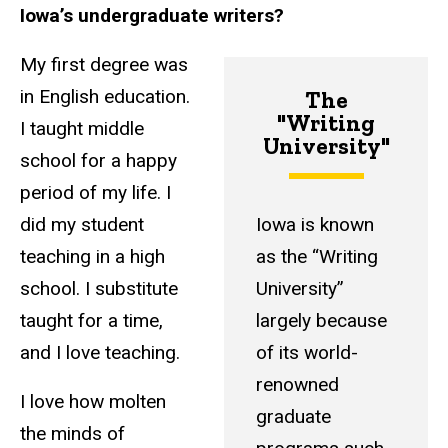
Iowa’s undergraduate writers?
My first degree was
in English education.
The
"Writing
I taught middle
University"
school for a happy
period of my life. I
did my student
Iowa is known
teaching in a high
as the “Writing
school. I substitute
University”
taught for a time,
largely because
and I love teaching.
of its world-
renowned
I love how molten
graduate
the minds of