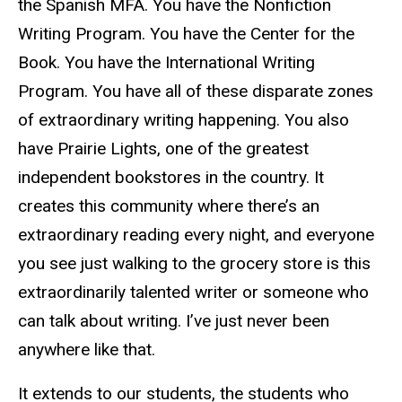
the Spanish MFA. You have the Nonfiction
Writing Program. You have the Center for the
Book. You have the International Writing
Program. You have all of these disparate zones
of extraordinary writing happening. You also
have Prairie Lights, one of the greatest
independent bookstores in the country. It
creates this community where there’s an
extraordinary reading every night, and everyone
you see just walking to the grocery store is this
extraordinarily talented writer or someone who
can talk about writing. I’ve just never been
anywhere like that.
It extends to our students, the students who