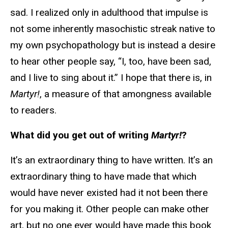
sad. I realized only in adulthood that impulse is
not some inherently masochistic streak native to
my own psychopathology but is instead a desire
to hear other people say, “I, too, have been sad,
and I live to sing about it.” I hope that there is, in
Martyr!
, a measure of that amongness available
to readers.
What did you get out of writing
Martyr!
?
It’s an extraordinary thing to have written. It’s an
extraordinary thing to have made that which
would have never existed had it not been there
for you making it. Other people can make other
art, but no one ever would have made this book