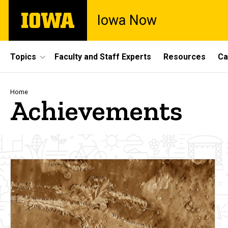
Skip
The
Iowa Now
to
University
main
of
content
Iowa
Site
Topics
Faculty and Staff Experts
Resources
Ca
Main
Navigation
Breadcrumb
Home
Achievements