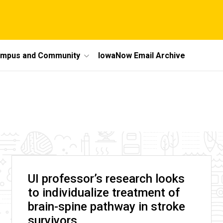
mpus and Community
IowaNow Email Archive
UI professor’s research looks
to individualize treatment of
brain-spine pathway in stroke
survivors