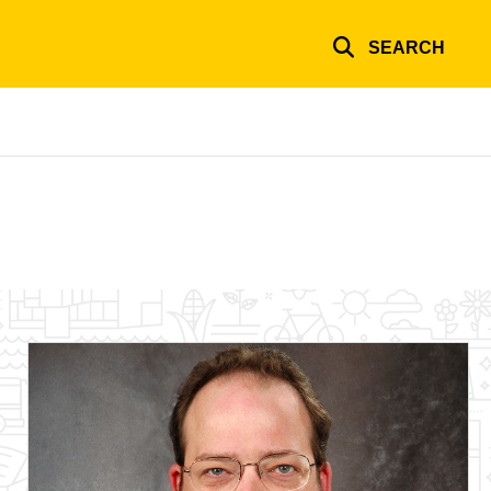
SEARCH