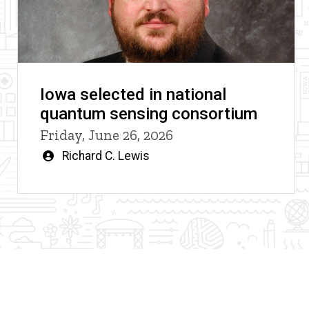
Iowa selected in national
quantum sensing consortium
Friday, June 26, 2026
Written
Richard C. Lewis
by