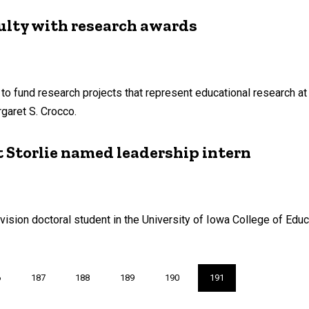
culty with research awards
 fund research projects that represent educational research at its
garet S. Crocco.
 Storlie named leadership intern
vision doctoral student in the University of Iowa College of Educ
ge
6
Page
187
Page
188
Page
189
Page
190
Current
191
page