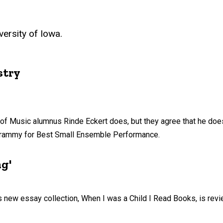
ersity of Iowa.
stry
ol of Music alumnus Rinde Eckert does, but they agree that he doe
Grammy for Best Small Ensemble Performance.
ng'
 new essay collection, When I was a Child I Read Books, is rev