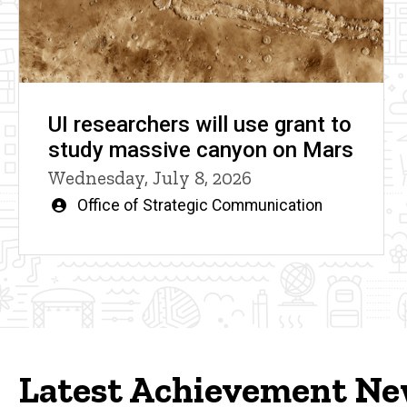
UI researchers will use grant to
study massive canyon on Mars
Wednesday, July 8, 2026
Written
Office of Strategic Communication
by
Latest Achievement N