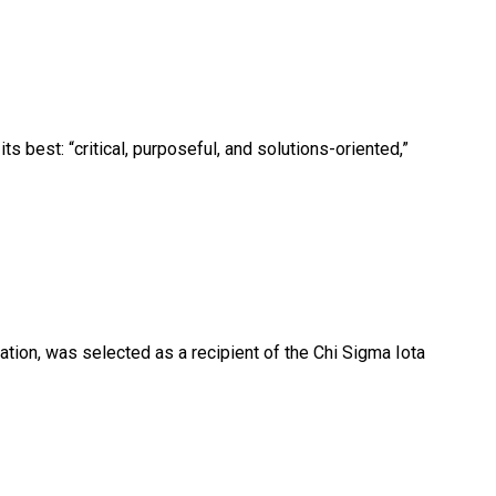
 best: “critical, purposeful, and solutions-oriented,”
ation, was selected as a recipient of the Chi Sigma Iota