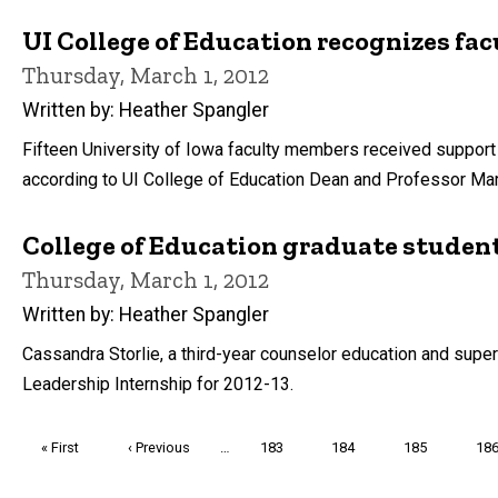
UI College of Education recognizes fa
Thursday, March 1, 2012
Written by: Heather Spangler
Fifteen University of Iowa faculty members received support to
according to UI College of Education Dean and Professor Mar
College of Education graduate student
Thursday, March 1, 2012
Written by: Heather Spangler
Cassandra Storlie, a third-year counselor education and super
Leadership Internship for 2012-13.
Pagination
First
« First
Previous
‹ Previous
…
Page
183
Page
184
Page
185
Pa
18
page
page