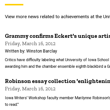
View more news related to achievements at the Univ
Grammy confirms Eckert's unique arti
Friday, March 16, 2012
Written by: Winston Barclay
Critics have difficulty labeling what University of Iowa Scho
awarding him and the chamber ensemble eighth blackbird a 
Robinson essay collection 'enlighteni
Friday, March 16, 2012
Iowa Writers' Workshop faculty member Marilynne Robinson's
to read."