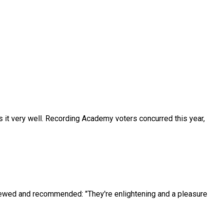
s it very well. Recording Academy voters concurred this year,
iewed and recommended: "They're enlightening and a pleasure