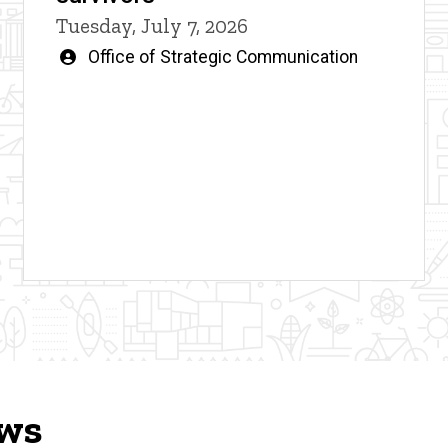
Tuesday, July 7, 2026
Written
Office of Strategic Communication
by
ews