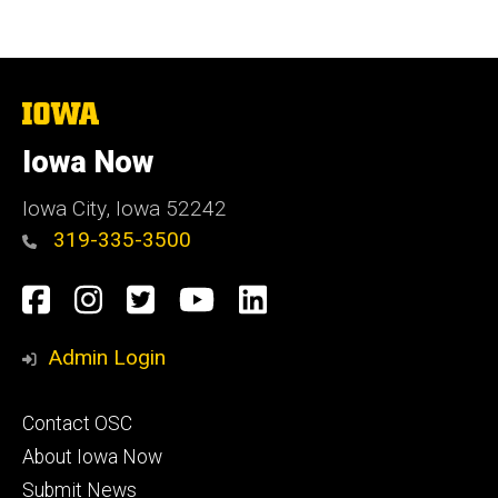
The
University
of
Iowa Now
Iowa
Iowa City, Iowa 52242
319-335-3500
Social
Facebook
Instagram
Twitter
YouTube
LinkedIn
Media
Admin Login
Footer
Contact OSC
primary
About Iowa Now
Submit News