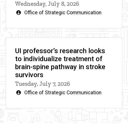
Wednesday, July 8, 2026
Written
Office of Strategic Communication
by
UI professor’s research looks
to individualize treatment of
brain-spine pathway in stroke
survivors
Tuesday, July 7, 2026
Written
Office of Strategic Communication
by