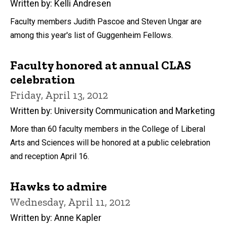
Written by: Kelli Andresen
Faculty members Judith Pascoe and Steven Ungar are
among this year's list of Guggenheim Fellows.
Faculty honored at annual CLAS
celebration
Friday, April 13, 2012
Written by: University Communication and Marketing
More than 60 faculty members in the College of Liberal
Arts and Sciences will be honored at a public celebration
and reception April 16.
Hawks to admire
Wednesday, April 11, 2012
Written by: Anne Kapler