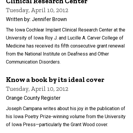
Clinical Research Center
Tuesday, April 10, 2012
Written by: Jennifer Brown
The Iowa Cochlear Implant Clinical Research Center at the
University of Iowa Roy J. and Lucille A. Carver College of
Medicine has received its fifth consecutive grant renewal
from the National Institute on Deafness and Other
Communication Disorders.
Know a book by its ideal cover
Tuesday, April 10, 2012
Orange County Register
Joseph Campana writes about his joy in the publication of
his Iowa Poetry Prize-winning volume from the University
of Iowa Press—particularly the Grant Wood cover.