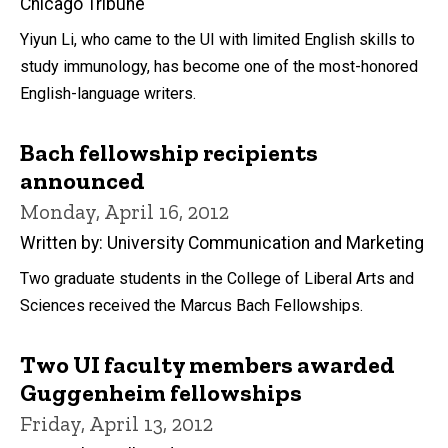
Chicago Tribune
Yiyun Li, who came to the UI with limited English skills to
study immunology, has become one of the most-honored
English-language writers.
Bach fellowship recipients
announced
Monday, April 16, 2012
Written by: University Communication and Marketing
Two graduate students in the College of Liberal Arts and
Sciences received the Marcus Bach Fellowships.
Two UI faculty members awarded
Guggenheim fellowships
Friday, April 13, 2012