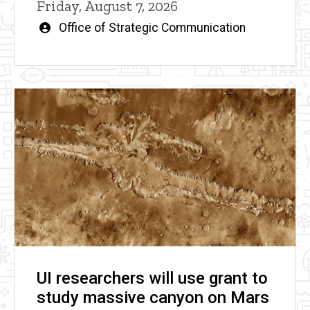
Friday, August 7, 2026
Written
Office of Strategic Communication
by
UI researchers will use grant to
study massive canyon on Mars