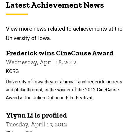
Latest Achievement News
View more news related to achievements at the
University of Iowa.
Frederick wins CineCause Award
Wednesday, April 18, 2012
KCRG
University of Iowa theater alumna TannFrederick, actress
and philanthropist, is the winner of the 2012 CineCause
Award at the Julien Dubuque Film Festival.
Yiyun Li is profiled
Tuesday, April 17, 2012