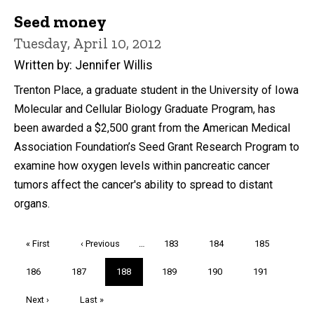
Seed money
Tuesday, April 10, 2012
Written by: Jennifer Willis
Trenton Place, a graduate student in the University of Iowa
Molecular and Cellular Biology Graduate Program, has
been awarded a $2,500 grant from the American Medical
Association Foundation’s Seed Grant Research Program to
examine how oxygen levels within pancreatic cancer
tumors affect the cancer's ability to spread to distant
organs.
Pagination
First
« First
Previous
‹ Previous
…
Page
183
Page
184
Page
185
page
page
Page
186
Page
187
Current
188
Page
189
Page
190
Page
191
page
Next
Next ›
Last
Last »
page
page