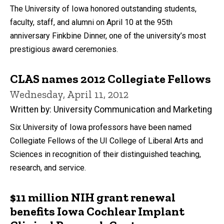
The University of Iowa honored outstanding students,
faculty, staff, and alumni on April 10 at the 95th
anniversary Finkbine Dinner, one of the university’s most
prestigious award ceremonies.
CLAS names 2012 Collegiate Fellows
Wednesday, April 11, 2012
Written by: University Communication and Marketing
Six University of Iowa professors have been named
Collegiate Fellows of the UI College of Liberal Arts and
Sciences in recognition of their distinguished teaching,
research, and service.
$11 million NIH grant renewal
benefits Iowa Cochlear Implant