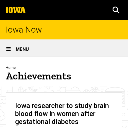
Skip
The
to
SEA
University
main
of
content
Iowa
Iowa Now
Site
MENU
Main
Navigation
Breadcrumb
Home
Achievements
Iowa researcher to study brain
blood flow in women after
gestational diabetes