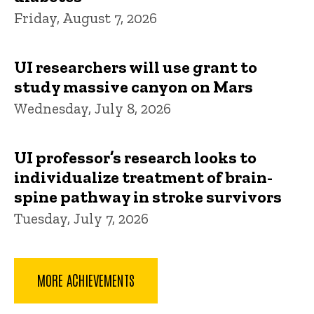
Friday, August 7, 2026
UI researchers will use grant to
study massive canyon on Mars
Wednesday, July 8, 2026
UI professor’s research looks to
individualize treatment of brain-
spine pathway in stroke survivors
Tuesday, July 7, 2026
MORE ACHIEVEMENTS