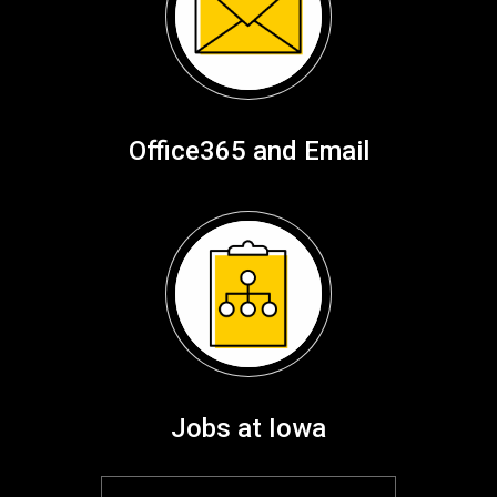
Office365 and Email
Jobs at Iowa