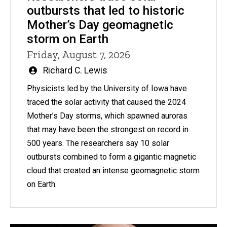
outbursts that led to historic
Mother’s Day geomagnetic
storm on Earth
Friday, August 7, 2026
Written
Richard C. Lewis
by
Physicists led by the University of Iowa have
traced the solar activity that caused the 2024
Mother’s Day storms, which spawned auroras
that may have been the strongest on record in
500 years. The researchers say 10 solar
outbursts combined to form a gigantic magnetic
cloud that created an intense geomagnetic storm
on Earth.