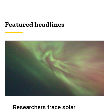
Featured headlines
Researchers trace solar