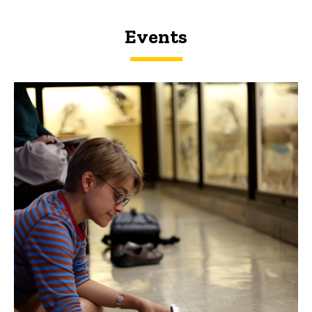
Events