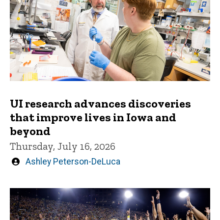
UI research advances discoveries
that improve lives in Iowa and
beyond
Thursday, July 16, 2026
Written
Ashley Peterson-DeLuca
by