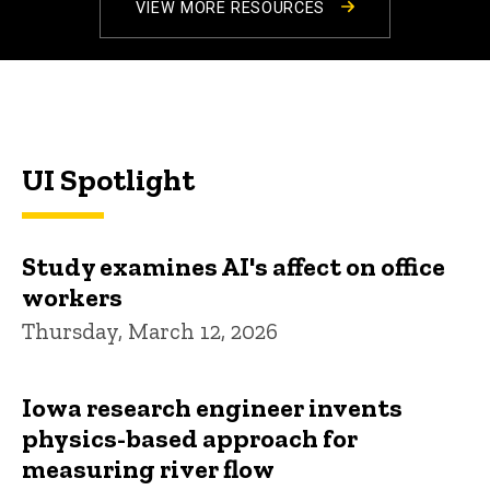
VIEW MORE RESOURCES
UI Spotlight
Study examines AI's affect on office
workers
Thursday, March 12, 2026
Iowa research engineer invents
physics-based approach for
measuring river flow