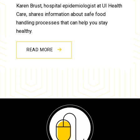
Karen Brust, hospital epidemiologist at UI Health
Care, shares information about safe food
handling processes that can help you stay
healthy.
READ MORE