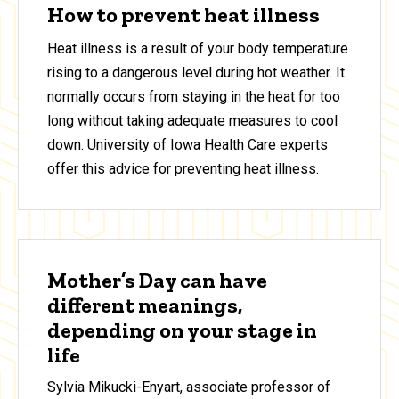
How to prevent heat illness
Heat illness is a result of your body temperature
rising to a dangerous level during hot weather. It
normally occurs from staying in the heat for too
long without taking adequate measures to cool
down. University of Iowa Health Care experts
offer this advice for preventing heat illness.
Mother’s Day can have
different meanings,
depending on your stage in
life
Sylvia Mikucki-Enyart, associate professor of