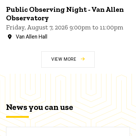
Public Observing Night - Van Allen
Observatory
Friday, August 7, 2026 9:00pm to 11:00pm
Van Allen Hall
VIEW MORE
News you can use