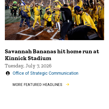
Savannah Bananas hit home run at
Kinnick Stadium
Tuesday, July 7, 2026
Written
Office of Strategic Communication
by
MORE FEATURED HEADLINES