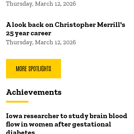
Thursday, March 12, 2026
A look back on Christopher Merrill's
25 year career
Thursday, March 12, 2026
MORE SPOTLIGHTS
Achievements
Iowa researcher to study brain blood
flow in women after gestational
diabetes