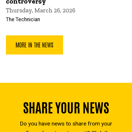
controversy
Thursday, March 26, 2026
The Technician
MORE IN THE NEWS
SHARE YOUR NEWS
Do you have news to share from your