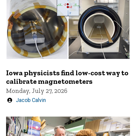
Iowa physicists find low-cost way to
calibrate magnetometers
Monday, July 27, 2026
Written
Jacob Calvin
by