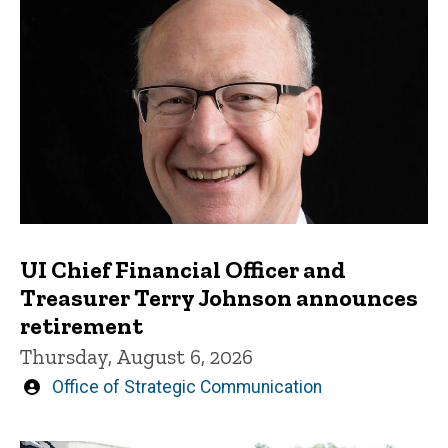
UI Chief Financial Officer and
Treasurer Terry Johnson announces
retirement
Thursday, August 6, 2026
Written
Office of Strategic Communication
by