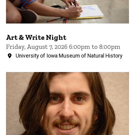
Art & Write Night
Friday, August 7, 2026 6:00pm to 8:00pm
University of Iowa Museum of Natural History