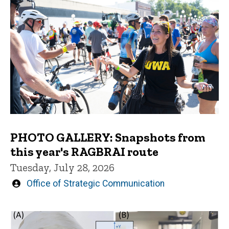
PHOTO GALLERY: Snapshots from
this year's RAGBRAI route
Tuesday, July 28, 2026
Written
Office of Strategic Communication
by