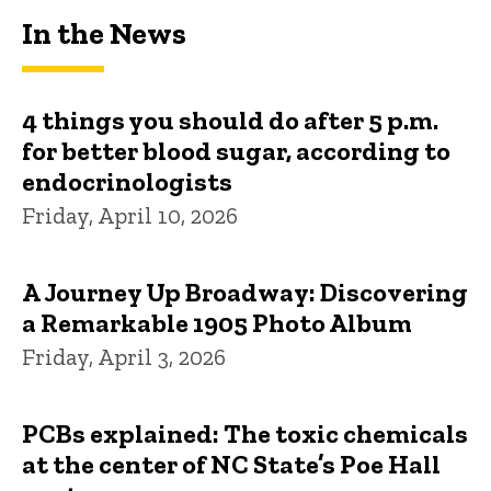
In the News
4 things you should do after 5 p.m.
for better blood sugar, according to
endocrinologists
Friday, April 10, 2026
A Journey Up Broadway: Discovering
a Remarkable 1905 Photo Album
Friday, April 3, 2026
PCBs explained: The toxic chemicals
at the center of NC State’s Poe Hall