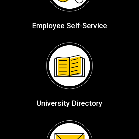
Employee Self-Service
University Directory