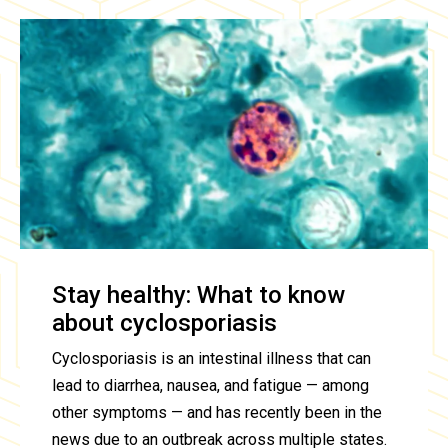
Stay healthy: What to know
about cyclosporiasis
Cyclosporiasis is an intestinal illness that can
lead to diarrhea, nausea, and fatigue — among
other symptoms — and has recently been in the
news due to an outbreak across multiple states.