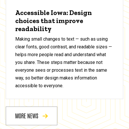
Accessible Iowa: Design
choices that improve
readability
Making small changes to text — such as using
clear fonts, good contrast, and readable sizes —
helps more people read and understand what
you share. These steps matter because not
everyone sees or processes text in the same
way, so better design makes information
accessible to everyone.
MORE NEWS