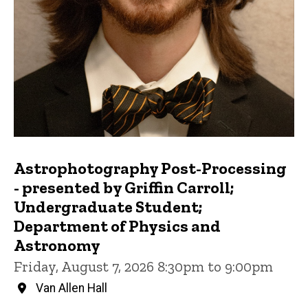
Astrophotography Post-Processing
- presented by Griffin Carroll;
Undergraduate Student;
Department of Physics and
Astronomy
Friday, August 7, 2026 8:30pm to 9:00pm
Van Allen Hall