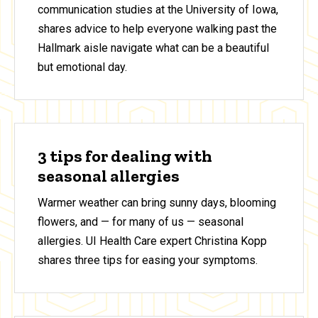
communication studies at the University of Iowa,
shares advice to help everyone walking past the
Hallmark aisle navigate what can be a beautiful
but emotional day.
3 tips for dealing with
seasonal allergies
Warmer weather can bring sunny days, blooming
flowers, and — for many of us — seasonal
allergies. UI Health Care expert Christina Kopp
shares three tips for easing your symptoms.