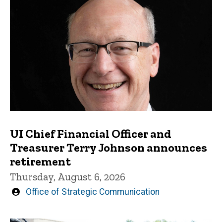
UI Chief Financial Officer and
Treasurer Terry Johnson announces
retirement
Thursday, August 6, 2026
Written
Office of Strategic Communication
by