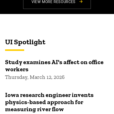
VIEW MORE RESOURCES
UI Spotlight
Study examines AI's affect on office
workers
Thursday, March 12, 2026
Iowa research engineer invents
physics-based approach for
measuring river flow