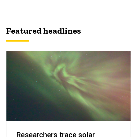
Featured headlines
Researchers trace solar