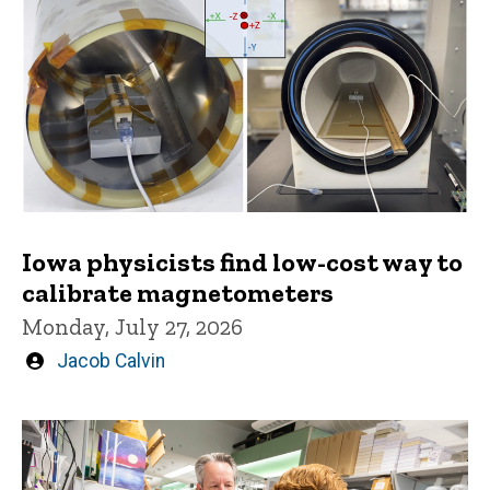
Iowa physicists find low-cost way to
calibrate magnetometers
Monday, July 27, 2026
Written
Jacob Calvin
by