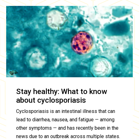
Stay healthy: What to know
about cyclosporiasis
Cyclosporiasis is an intestinal illness that can
lead to diarrhea, nausea, and fatigue — among
other symptoms — and has recently been in the
news due to an outbreak across multiple states.