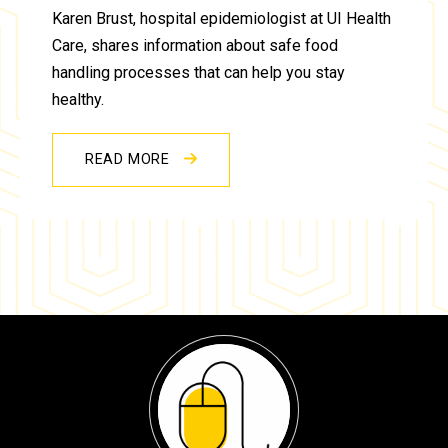
Karen Brust, hospital epidemiologist at UI Health
Care, shares information about safe food
handling processes that can help you stay
healthy.
READ MORE