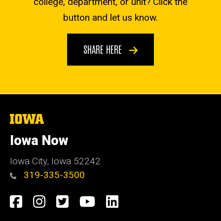
college, department, or unit? Click the
button and let us know.
SHARE HERE
The
University
of
Iowa Now
Iowa
Iowa City, Iowa 52242
319-335-3500
Social
Facebook
Instagram
Twitter
YouTube
LinkedIn
Media