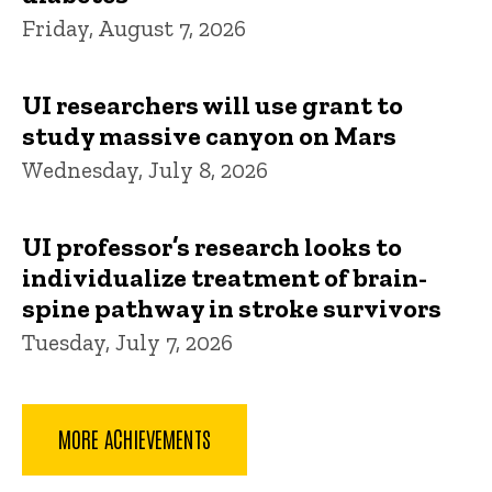
Friday, August 7, 2026
UI researchers will use grant to
study massive canyon on Mars
Wednesday, July 8, 2026
UI professor’s research looks to
individualize treatment of brain-
spine pathway in stroke survivors
Tuesday, July 7, 2026
MORE ACHIEVEMENTS