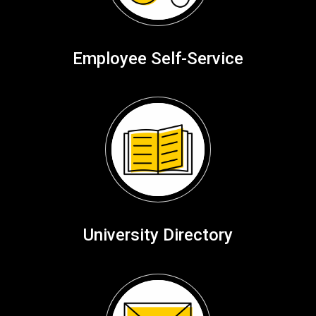
Employee Self-Service
University Directory