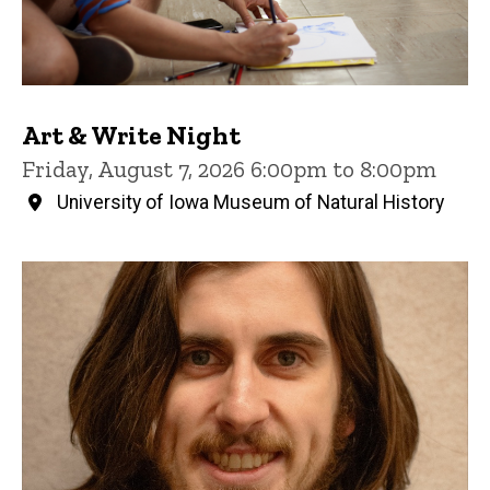
Art & Write Night
Friday, August 7, 2026 6:00pm to 8:00pm
University of Iowa Museum of Natural History