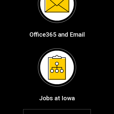
Office365 and Email
Jobs at Iowa