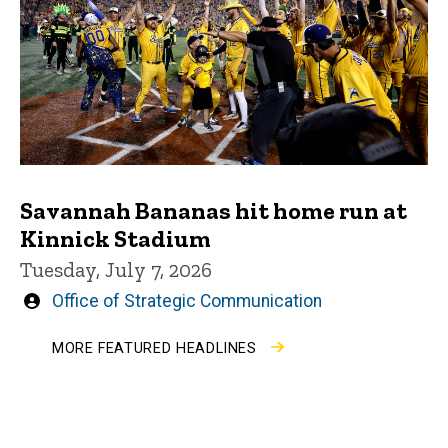
Savannah Bananas hit home run at
Kinnick Stadium
Tuesday, July 7, 2026
Written
Office of Strategic Communication
by
MORE FEATURED HEADLINES