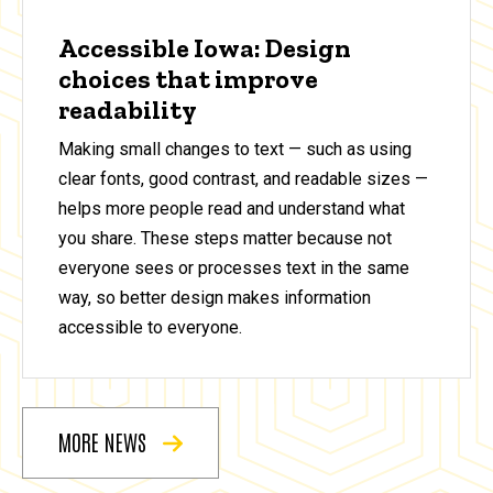
Accessible Iowa: Design
choices that improve
readability
Making small changes to text — such as using
clear fonts, good contrast, and readable sizes —
helps more people read and understand what
you share. These steps matter because not
everyone sees or processes text in the same
way, so better design makes information
accessible to everyone.
MORE NEWS