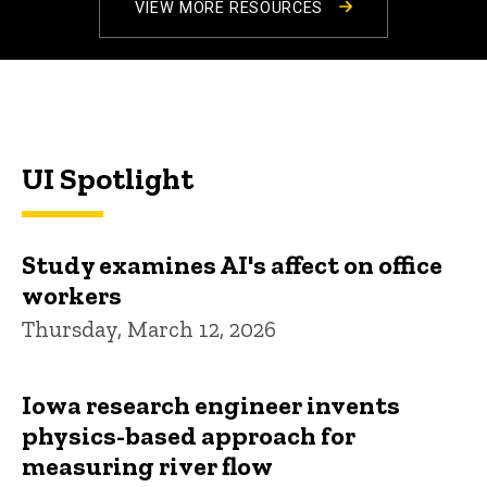
VIEW MORE RESOURCES
UI Spotlight
Study examines AI's affect on office
workers
Thursday, March 12, 2026
Iowa research engineer invents
physics-based approach for
measuring river flow