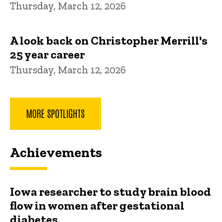
Thursday, March 12, 2026
A look back on Christopher Merrill's
25 year career
Thursday, March 12, 2026
MORE SPOTLIGHTS
Achievements
Iowa researcher to study brain blood
flow in women after gestational
diabetes