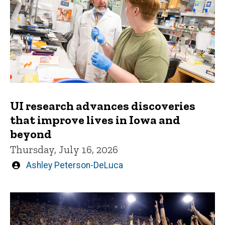
UI research advances discoveries
that improve lives in Iowa and
beyond
Thursday, July 16, 2026
Written
Ashley Peterson-DeLuca
by