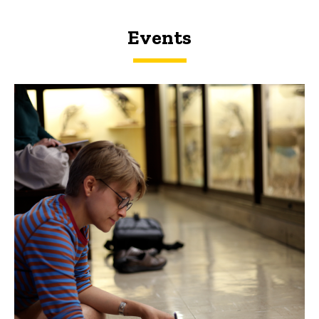
Events