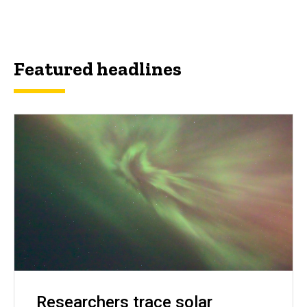
Featured headlines
Researchers trace solar