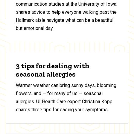
communication studies at the University of Iowa,
shares advice to help everyone walking past the
Hallmark aisle navigate what can be a beautiful
but emotional day.
3 tips for dealing with
seasonal allergies
Warmer weather can bring sunny days, blooming
flowers, and — for many of us — seasonal
allergies. UI Health Care expert Christina Kopp
shares three tips for easing your symptoms.