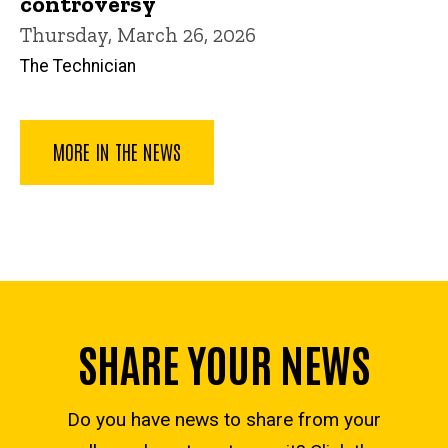
controversy
Thursday, March 26, 2026
The Technician
MORE IN THE NEWS
SHARE YOUR NEWS
Do you have news to share from your