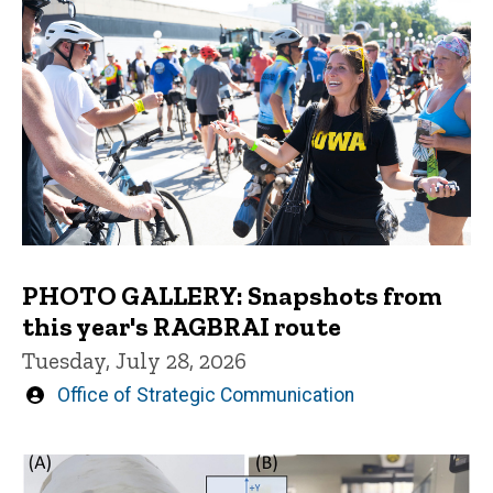
PHOTO GALLERY: Snapshots from
this year's RAGBRAI route
Tuesday, July 28, 2026
Written
Office of Strategic Communication
by