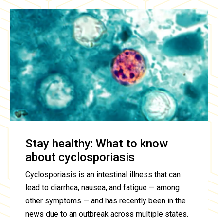
Stay healthy: What to know
about cyclosporiasis
Cyclosporiasis is an intestinal illness that can
lead to diarrhea, nausea, and fatigue — among
other symptoms — and has recently been in the
news due to an outbreak across multiple states.