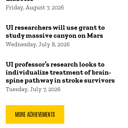
Friday, August 7, 2026
UI researchers will use grant to
study massive canyon on Mars
Wednesday, July 8, 2026
UI professor’s research looks to
individualize treatment of brain-
spine pathway in stroke survivors
Tuesday, July 7, 2026
MORE ACHIEVEMENTS