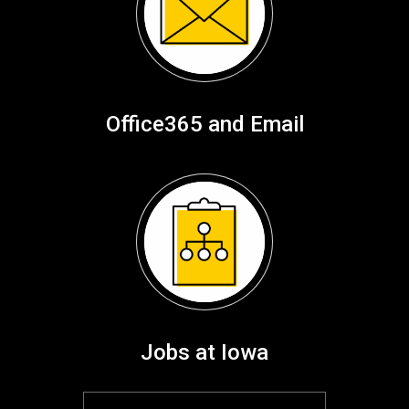
Office365 and Email
Jobs at Iowa