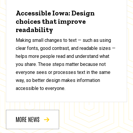
Accessible Iowa: Design
choices that improve
readability
Making small changes to text — such as using
clear fonts, good contrast, and readable sizes —
helps more people read and understand what
you share. These steps matter because not
everyone sees or processes text in the same
way, so better design makes information
accessible to everyone.
MORE NEWS