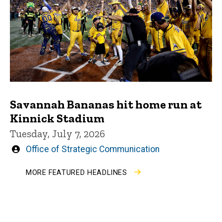
Savannah Bananas hit home run at
Kinnick Stadium
Tuesday, July 7, 2026
Written
Office of Strategic Communication
by
MORE FEATURED HEADLINES