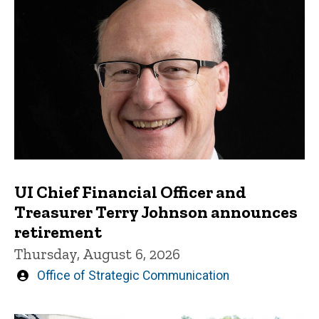
UI Chief Financial Officer and
Treasurer Terry Johnson announces
retirement
Thursday, August 6, 2026
Written
Office of Strategic Communication
by