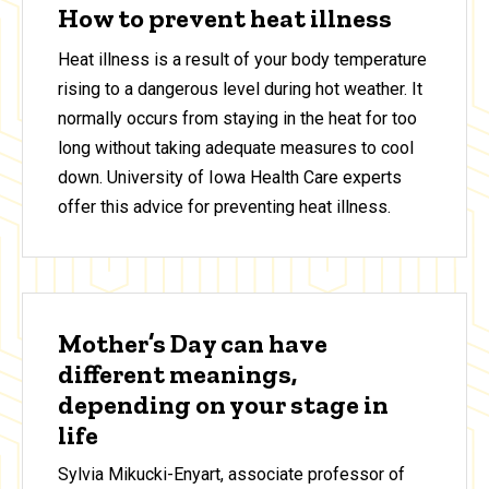
How to prevent heat illness
Heat illness is a result of your body temperature
rising to a dangerous level during hot weather. It
normally occurs from staying in the heat for too
long without taking adequate measures to cool
down. University of Iowa Health Care experts
offer this advice for preventing heat illness.
Mother’s Day can have
different meanings,
depending on your stage in
life
Sylvia Mikucki-Enyart, associate professor of