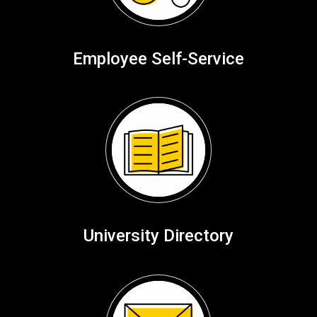
Employee Self-Service
University Directory