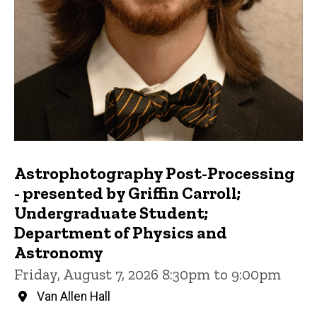
Astrophotography Post-Processing
- presented by Griffin Carroll;
Undergraduate Student;
Department of Physics and
Astronomy
Friday, August 7, 2026 8:30pm to 9:00pm
Van Allen Hall