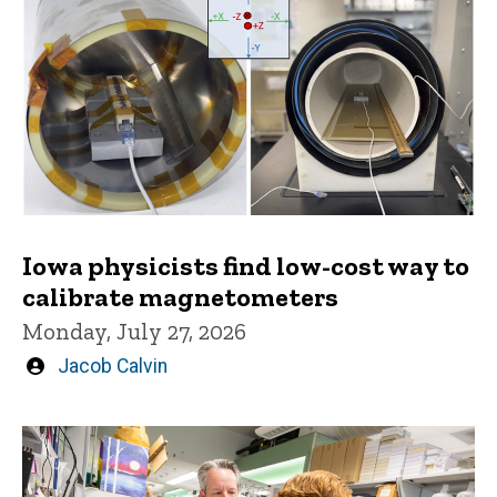
Iowa physicists find low-cost way to
calibrate magnetometers
Monday, July 27, 2026
Written
Jacob Calvin
by