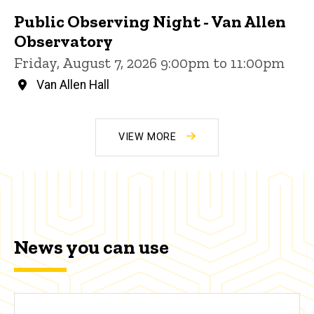
Public Observing Night - Van Allen
Observatory
Friday, August 7, 2026 9:00pm to 11:00pm
Van Allen Hall
VIEW MORE
News you can use