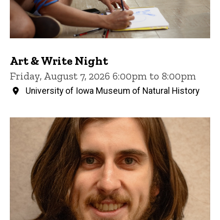
Art & Write Night
Friday, August 7, 2026 6:00pm to 8:00pm
University of Iowa Museum of Natural History