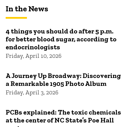
In the News
4 things you should do after 5 p.m.
for better blood sugar, according to
endocrinologists
Friday, April 10, 2026
A Journey Up Broadway: Discovering
a Remarkable 1905 Photo Album
Friday, April 3, 2026
PCBs explained: The toxic chemicals
at the center of NC State’s Poe Hall