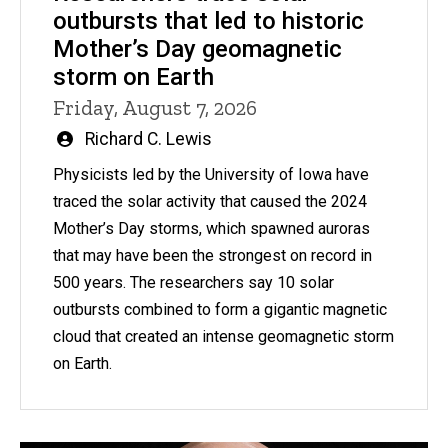
outbursts that led to historic
Mother’s Day geomagnetic
storm on Earth
Friday, August 7, 2026
Written
Richard C. Lewis
by
Physicists led by the University of Iowa have
traced the solar activity that caused the 2024
Mother’s Day storms, which spawned auroras
that may have been the strongest on record in
500 years. The researchers say 10 solar
outbursts combined to form a gigantic magnetic
cloud that created an intense geomagnetic storm
on Earth.