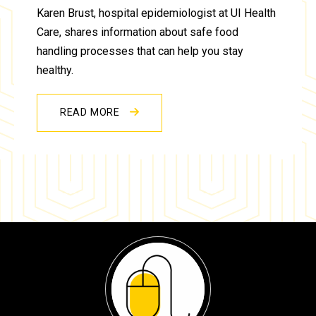
Karen Brust, hospital epidemiologist at UI Health
Care, shares information about safe food
handling processes that can help you stay
healthy.
READ MORE