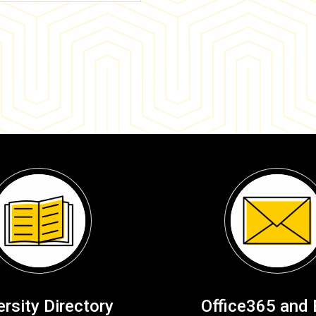
ersity Directory
Office365 and 