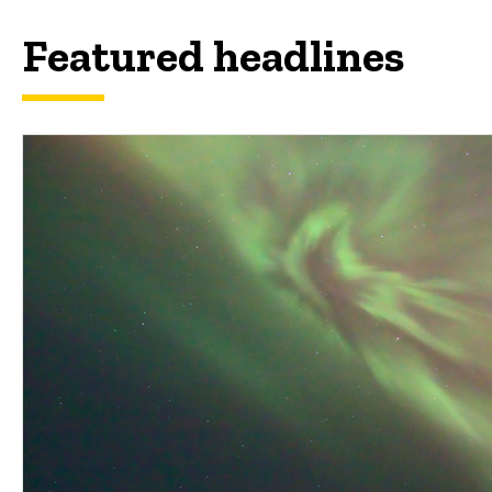
Featured headlines