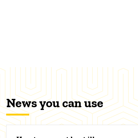
News you can use