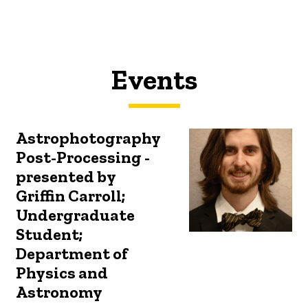
Events
Astrophotography
Post-Processing -
presented by
Griffin Carroll;
Undergraduate
Student;
Department of
Physics and
Astronomy