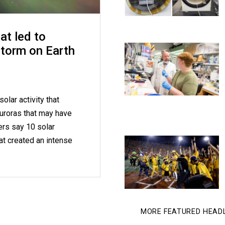
at led to
storm on Earth
olar activity that
uroras that may have
ers say 10 solar
at created an intense
MORE FEATURED HEAD