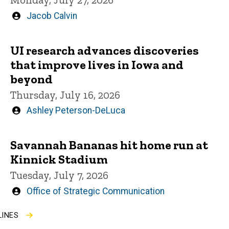
Written
Jacob Calvin
by
UI research advances discoveries
that improve lives in Iowa and
beyond
Thursday, July 16, 2026
Written
Ashley Peterson-DeLuca
by
Savannah Bananas hit home run at
Kinnick Stadium
Tuesday, July 7, 2026
Written
Office of Strategic Communication
by
LINES