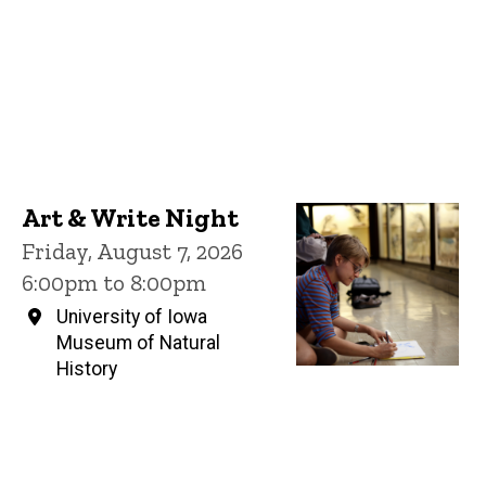
Art & Write Night
Friday, August 7, 2026
6:00pm to 8:00pm
University of Iowa
Museum of Natural
History