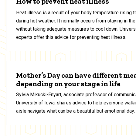
How to prevent heat illness
Heat illness is a result of your body temperature rising 
during hot weather. It normally occurs from staying in the
without taking adequate measures to cool down. Universi
experts offer this advice for preventing heat illness.
Mother’s Day can have different me
depending on your stage in life
Sylvia Mikucki-Enyart, associate professor of communica
University of Iowa, shares advice to help everyone walki
aisle navigate what can be a beautiful but emotional day.