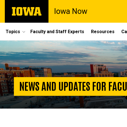
Skip
The
Iowa Now
to
University
main
of
content
Iowa
Site
Topics
Faculty and Staff Experts
Resources
Ca
Main
Homepage
Navigation
NEWS AND UPDATES FOR FACU