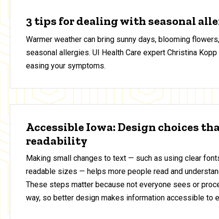
3 tips for dealing with seasonal all
Warmer weather can bring sunny days, blooming flowers,
seasonal allergies. UI Health Care expert Christina Kopp 
easing your symptoms.
Accessible Iowa: Design choices th
readability
Making small changes to text — such as using clear fonts
readable sizes — helps more people read and understan
These steps matter because not everyone sees or proce
way, so better design makes information accessible to 