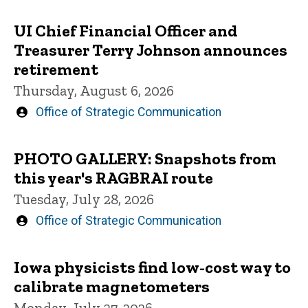
UI Chief Financial Officer and
Treasurer Terry Johnson announces
retirement
Thursday, August 6, 2026
Written
Office of Strategic Communication
by
PHOTO GALLERY: Snapshots from
this year's RAGBRAI route
Tuesday, July 28, 2026
Written
Office of Strategic Communication
by
Iowa physicists find low-cost way to
calibrate magnetometers
Monday, July 27, 2026