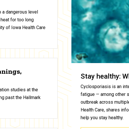
to a dangerous level
 heat for too long
ty of Iowa Health Care
anings,
Stay healthy: W
Cyclosporiasis is an inte
tion studies at the
fatigue — among other 
ng past the Hallmark
outbreak across multiple
Health Care, shares inf
help you stay healthy.