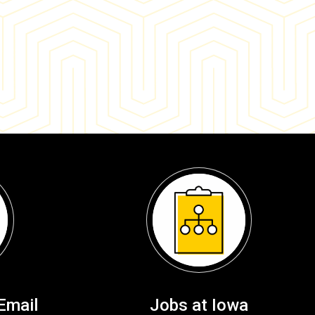
Email
Jobs at Iowa