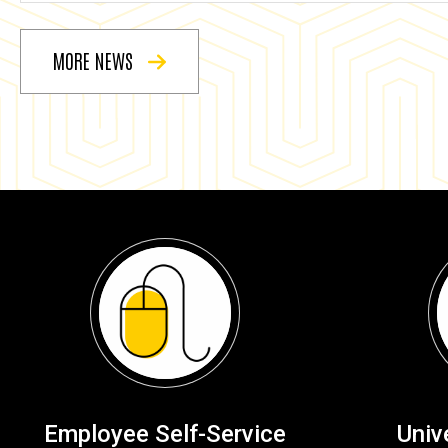
MORE NEWS
Employee Self-Service
Univ