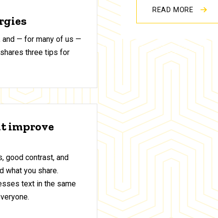
READ MORE
ergies
 and — for many of us —
shares three tips for
at improve
, good contrast, and
d what you share.
sses text in the same
everyone.