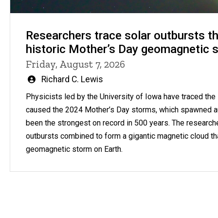
Researchers trace solar outbursts th
historic Mother’s Day geomagnetic 
Friday, August 7, 2026
Written
Richard C. Lewis
by
Physicists led by the University of Iowa have traced the s
caused the 2024 Mother’s Day storms, which spawned a
been the strongest on record in 500 years. The research
outbursts combined to form a gigantic magnetic cloud th
geomagnetic storm on Earth.