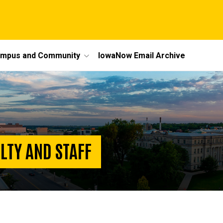
mpus and Community
IowaNow Email Archive
LTY AND STAFF