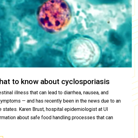
hat to know about cyclosporiasis
stinal illness that can lead to diarrhea, nausea, and
symptoms — and has recently been in the news due to an
 states. Karen Brust, hospital epidemiologist at UI
ormation about safe food handling processes that can