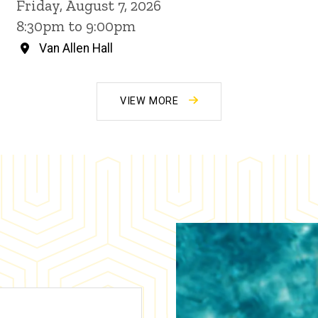
Friday, August 7, 2026
8:30pm to 9:00pm
Van Allen Hall
VIEW MORE