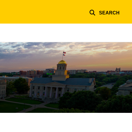
SEARCH