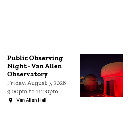
Public Observing
Night - Van Allen
Observatory
Friday, August 7, 2026
9:00pm to 11:00pm
Van Allen Hall