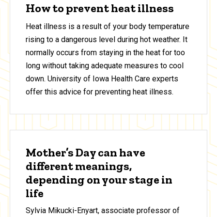
How to prevent heat illness
Heat illness is a result of your body temperature
rising to a dangerous level during hot weather. It
normally occurs from staying in the heat for too
long without taking adequate measures to cool
down. University of Iowa Health Care experts
offer this advice for preventing heat illness.
Mother’s Day can have
different meanings,
depending on your stage in
life
Sylvia Mikucki-Enyart, associate professor of