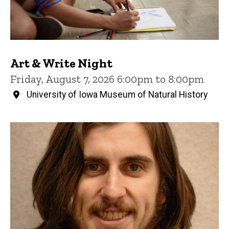
Art & Write Night
Friday, August 7, 2026 6:00pm to 8:00pm
University of Iowa Museum of Natural History