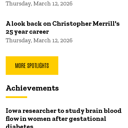
Thursday, March 12, 2026
A look back on Christopher Merrill's
25 year career
Thursday, March 12, 2026
MORE SPOTLIGHTS
Achievements
Iowa researcher to study brain blood
flow in women after gestational
diabetes