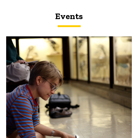
Events