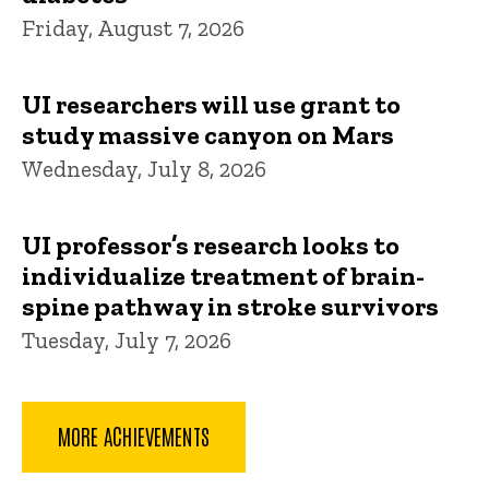
Friday, August 7, 2026
UI researchers will use grant to
study massive canyon on Mars
Wednesday, July 8, 2026
UI professor’s research looks to
individualize treatment of brain-
spine pathway in stroke survivors
Tuesday, July 7, 2026
MORE ACHIEVEMENTS