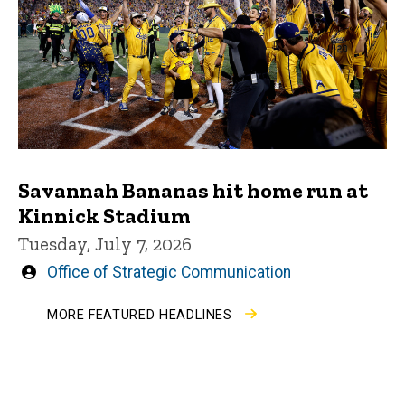
Savannah Bananas hit home run at
Kinnick Stadium
Tuesday, July 7, 2026
Written
Office of Strategic Communication
by
MORE FEATURED HEADLINES