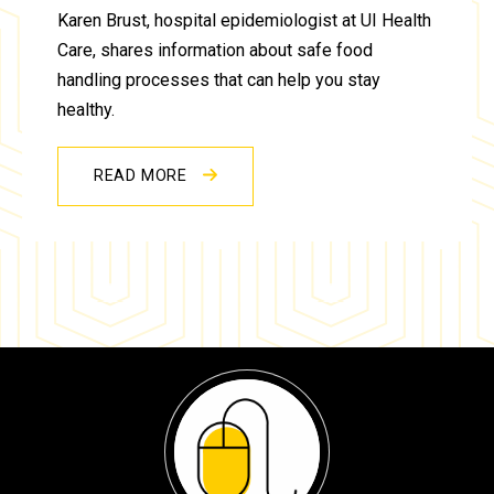
Karen Brust, hospital epidemiologist at UI Health
Care, shares information about safe food
handling processes that can help you stay
healthy.
READ MORE