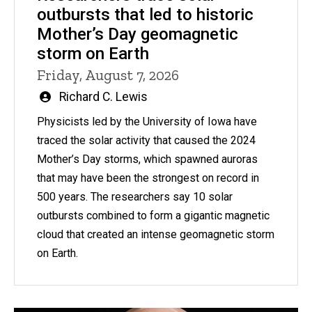
outbursts that led to historic
Mother’s Day geomagnetic
storm on Earth
Friday, August 7, 2026
Written
Richard C. Lewis
by
Physicists led by the University of Iowa have
traced the solar activity that caused the 2024
Mother’s Day storms, which spawned auroras
that may have been the strongest on record in
500 years. The researchers say 10 solar
outbursts combined to form a gigantic magnetic
cloud that created an intense geomagnetic storm
on Earth.