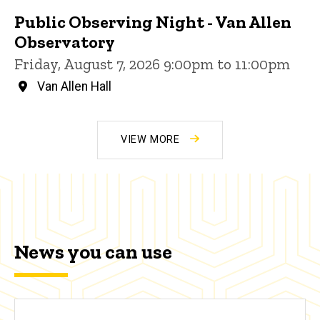
Public Observing Night - Van Allen
Observatory
Friday, August 7, 2026 9:00pm to 11:00pm
Van Allen Hall
VIEW MORE
News you can use