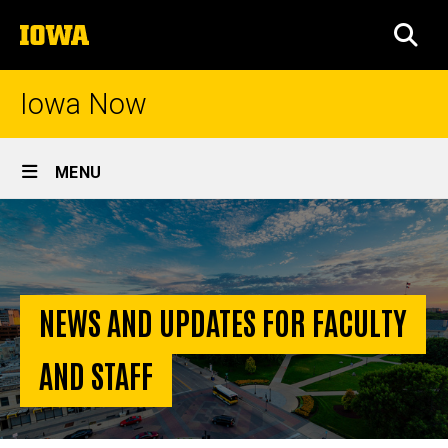
Skip
The
to
SEA
University
main
of
content
Iowa
Iowa Now
Site
MENU
Main
Homepage
Navigation
NEWS AND UPDATES FOR FACULTY
AND STAFF