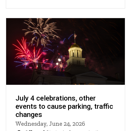
July 4 celebrations, other
events to cause parking, traffic
changes
Wednesday, June 24, 2026