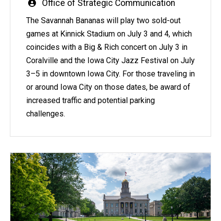
Written
Office of Strategic Communication
by
The Savannah Bananas will play two sold-out
games at Kinnick Stadium on July 3 and 4, which
coincides with a Big & Rich concert on July 3 in
Coralville and the Iowa City Jazz Festival on July
3–5 in downtown Iowa City. For those traveling in
or around Iowa City on those dates, be award of
increased traffic and potential parking
challenges.