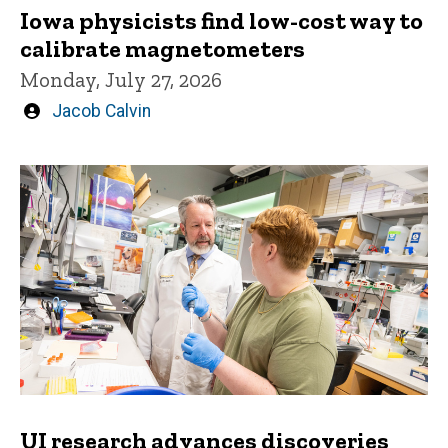
Iowa physicists find low-cost way to
calibrate magnetometers
Monday, July 27, 2026
Written
Jacob Calvin
by
UI research advances discoveries