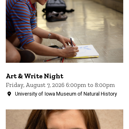
Art & Write Night
Friday, August 7, 2026 6:00pm to 8:00pm
University of Iowa Museum of Natural History