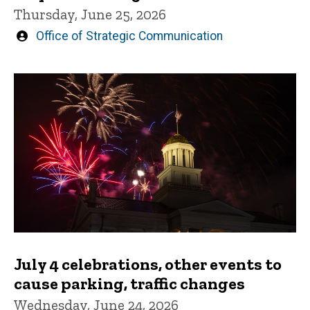
Thursday, June 25, 2026
Written
Office of Strategic Communication
by
July 4 celebrations, other events to
cause parking, traffic changes
Wednesday, June 24, 2026