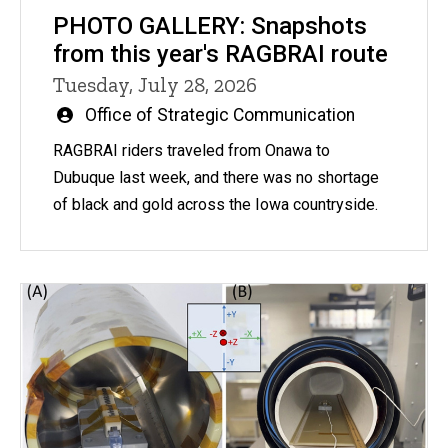
PHOTO GALLERY: Snapshots
from this year's RAGBRAI route
Tuesday, July 28, 2026
Written
Office of Strategic Communication
by
RAGBRAI riders traveled from Onawa to
Dubuque last week, and there was no shortage
of black and gold across the Iowa countryside.