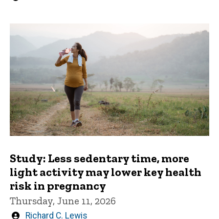
by
Study: Less sedentary time, more
light activity may lower key health
risk in pregnancy
Thursday, June 11, 2026
Written
Richard C. Lewis