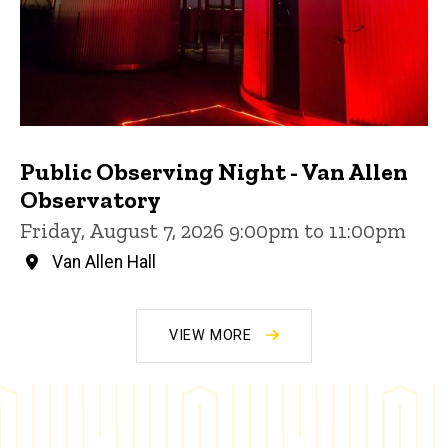
Public Observing Night - Van Allen
Observatory
Friday, August 7, 2026 9:00pm to 11:00pm
Van Allen Hall
VIEW MORE