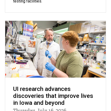
testing facilities.
UI research advances
discoveries that improve lives
in Iowa and beyond
Thursday, July 16, 2026