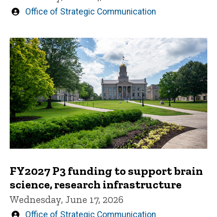
Written
Office of Strategic Communication
by
FY2027 P3 funding to support brain
science, research infrastructure
Wednesday, June 17, 2026
Written
Office of Strategic Communication