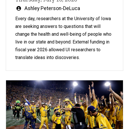
Written
Ashley Peterson-DeLuca
by
Every day, researchers at the University of Iowa
are seeking answers to questions that will
change the health and well-being of people who
live in our state and beyond. External funding in
fiscal year 2026 allowed UI researchers to
translate ideas into discoveries.