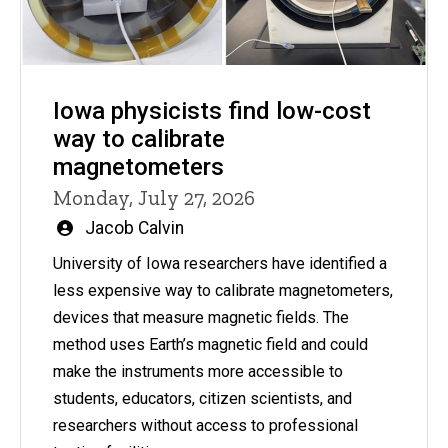
Iowa physicists find low-cost
way to calibrate
magnetometers
Monday, July 27, 2026
Written
Jacob Calvin
by
University of Iowa researchers have identified a
less expensive way to calibrate magnetometers,
devices that measure magnetic fields. The
method uses Earth’s magnetic field and could
make the instruments more accessible to
students, educators, citizen scientists, and
researchers without access to professional