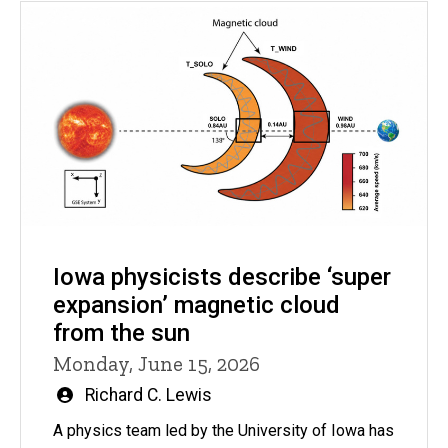
Iowa physicists describe ‘super
expansion’ magnetic cloud
from the sun
Monday, June 15, 2026
Written
Richard C. Lewis
by
A physics team led by the University of Iowa has