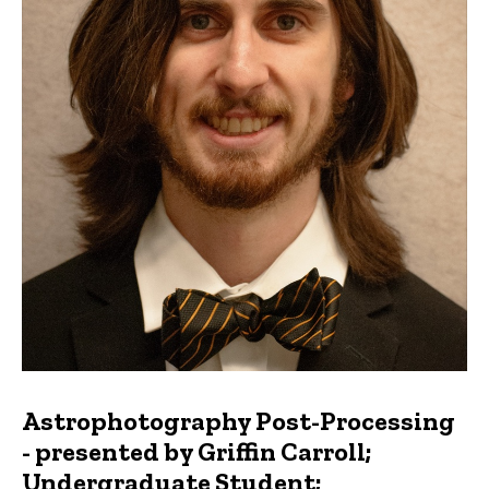
Astrophotography Post-Processing
- presented by Griffin Carroll;
Undergraduate Student;