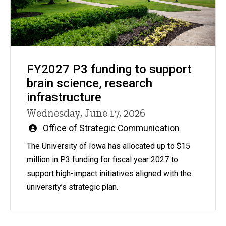
FY2027 P3 funding to support
brain science, research
infrastructure
Wednesday, June 17, 2026
Written
Office of Strategic Communication
by
The University of Iowa has allocated up to $15
million in P3 funding for fiscal year 2027 to
support high-impact initiatives aligned with the
university’s strategic plan.