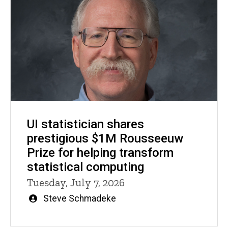
UI statistician shares
prestigious $1M Rousseeuw
Prize for helping transform
statistical computing
Tuesday, July 7, 2026
Written
Steve Schmadeke
by