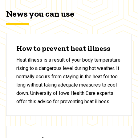
News you can use
How to prevent heat illness
Heat illness is a result of your body temperature
rising to a dangerous level during hot weather. It
normally occurs from staying in the heat for too
long without taking adequate measures to cool
down. University of Iowa Health Care experts
offer this advice for preventing heat illness.