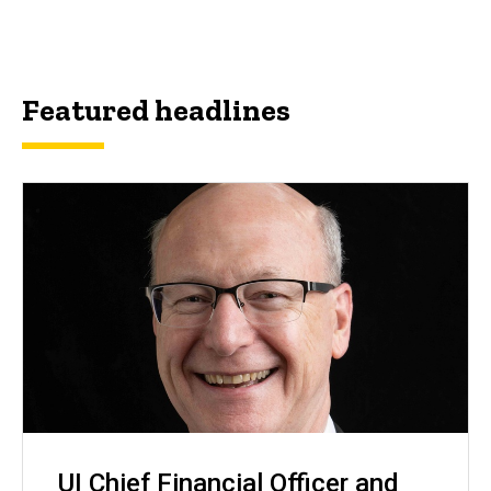
Featured headlines
UI Chief Financial Officer and