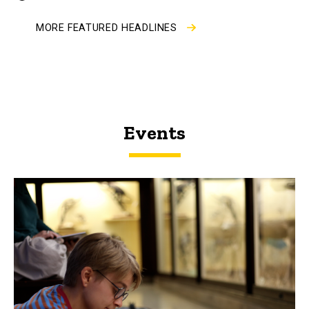
by
MORE FEATURED HEADLINES
Events