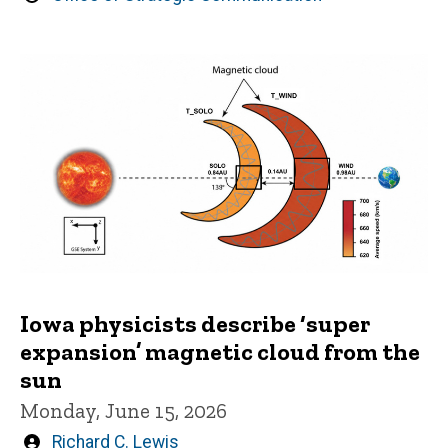
by
Iowa physicists describe ‘super
expansion’ magnetic cloud from the
sun
Monday, June 15, 2026
Written
Richard C. Lewis