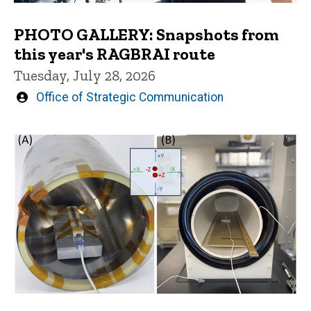
PHOTO GALLERY: Snapshots from
this year's RAGBRAI route
Tuesday, July 28, 2026
Written
Office of Strategic Communication
by