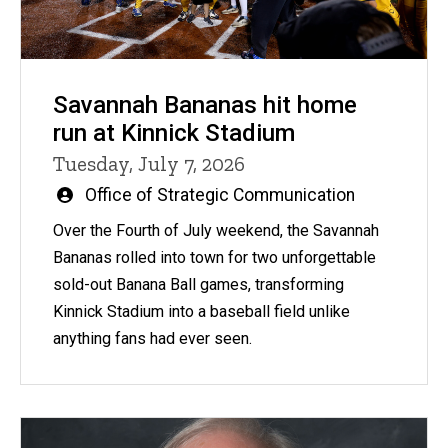
Savannah Bananas hit home
run at Kinnick Stadium
Tuesday, July 7, 2026
Written
Office of Strategic Communication
by
Over the Fourth of July weekend, the Savannah
Bananas rolled into town for two unforgettable
sold-out Banana Ball games, transforming
Kinnick Stadium into a baseball field unlike
anything fans had ever seen.