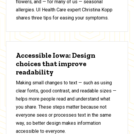
flowers, and — for many of us — seasonal
allergies. UI Health Care expert Christina Kopp
shares three tips for easing your symptoms.
Accessible Iowa: Design
choices that improve
readability
Making small changes to text — such as using
clear fonts, good contrast, and readable sizes —
helps more people read and understand what
you share. These steps matter because not
everyone sees or processes text in the same
way, so better design makes information
accessible to everyone.