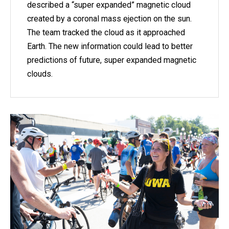
described a “super expanded” magnetic cloud
created by a coronal mass ejection on the sun.
The team tracked the cloud as it approached
Earth. The new information could lead to better
predictions of future, super expanded magnetic
clouds.