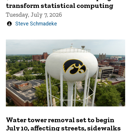
transform statistical computing
Tuesday, July 7, 2026
Written
Steve Schmadeke
by
Water tower removal set to begin
July 10, affecting streets, sidewalks