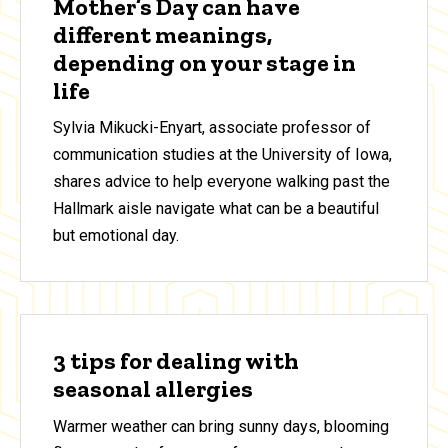
Mother’s Day can have
different meanings,
depending on your stage in
life
Sylvia Mikucki-Enyart, associate professor of
communication studies at the University of Iowa,
shares advice to help everyone walking past the
Hallmark aisle navigate what can be a beautiful
but emotional day.
3 tips for dealing with
seasonal allergies
Warmer weather can bring sunny days, blooming