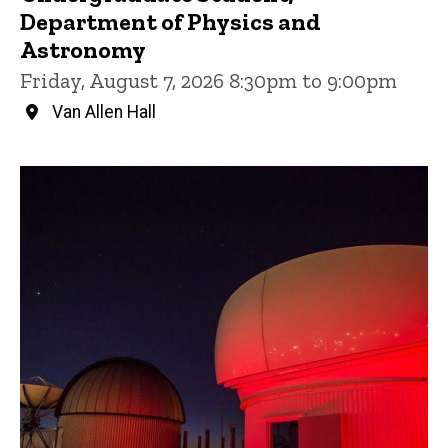
Department of Physics and
Astronomy
Friday, August 7, 2026 8:30pm to 9:00pm
Van Allen Hall