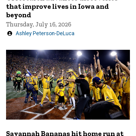
that improve lives in Iowa and
beyond
Thursday, July 16, 2026
Written
Ashley Peterson-DeLuca
by
Savannah Bananas hit home run at