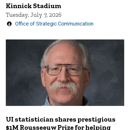
Kinnick Stadium
Tuesday, July 7, 2026
Written
Office of Strategic Communication
by
UI statistician shares prestigious
$1M Rousseeuw Prize for helping