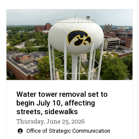
Water tower removal set to
begin July 10, affecting
streets, sidewalks
Thursday, June 25, 2026
Written
Office of Strategic Communication
by