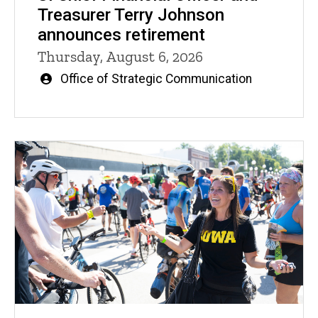
Treasurer Terry Johnson
announces retirement
Thursday, August 6, 2026
Written
Office of Strategic Communication
by