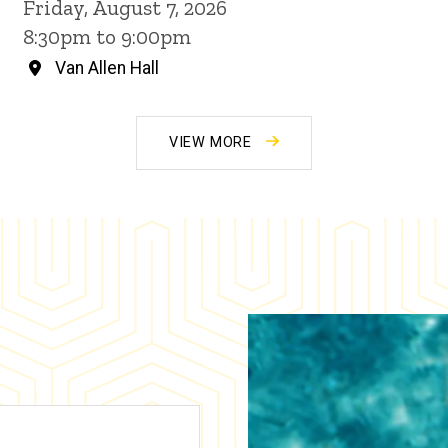
Friday, August 7, 2026
8:30pm to 9:00pm
Van Allen Hall
VIEW MORE