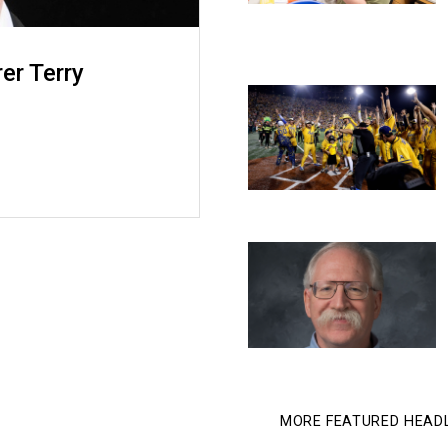
rer Terry
MORE FEATURED HEAD