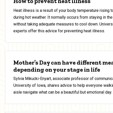
How to prevent heat illness
Heat illness is a result of your body temperature rising 
during hot weather. It normally occurs from staying in the
without taking adequate measures to cool down. Universi
experts offer this advice for preventing heat illness.
Mother’s Day can have different me
depending on your stage in life
Sylvia Mikucki-Enyart, associate professor of communica
University of Iowa, shares advice to help everyone walki
aisle navigate what can be a beautiful but emotional day.