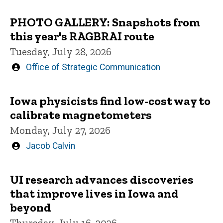
PHOTO GALLERY: Snapshots from
this year's RAGBRAI route
Tuesday, July 28, 2026
Written
Office of Strategic Communication
by
Iowa physicists find low-cost way to
calibrate magnetometers
Monday, July 27, 2026
Written
Jacob Calvin
by
UI research advances discoveries
that improve lives in Iowa and
beyond
Thursday, July 16, 2026