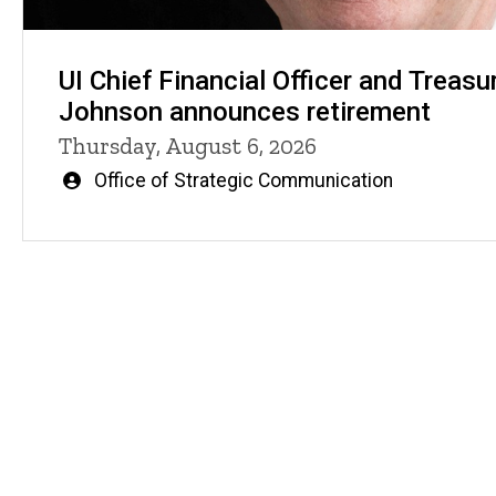
UI Chief Financial Officer and Treasu
Johnson announces retirement
Thursday, August 6, 2026
Written
Office of Strategic Communication
by